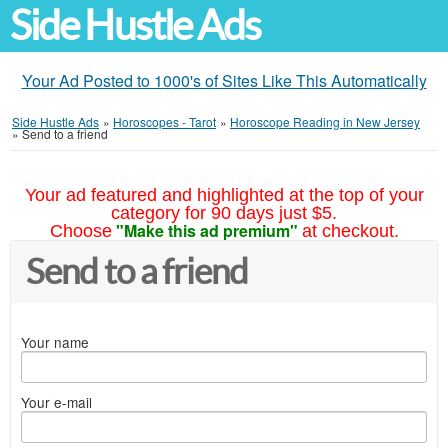
Side Hustle Ads
Your Ad Posted to 1000's of Sites Like This Automatically
Side Hustle Ads
»
Horoscopes - Tarot
»
Horoscope Reading in New Jersey
»
Send to a friend
Your ad featured and highlighted at the top of your
category for 90 days just $5.
"Make this ad premium"
Choose
at checkout.
Send to a friend
Your name
Your e-mail