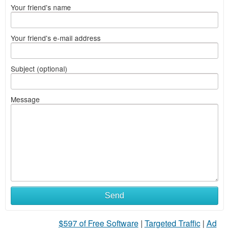
Your friend's name
Your friend's e-mail address
Subject (optional)
Message
Send
$597 of Free Software
|
Targeted Traffic
|
Ad