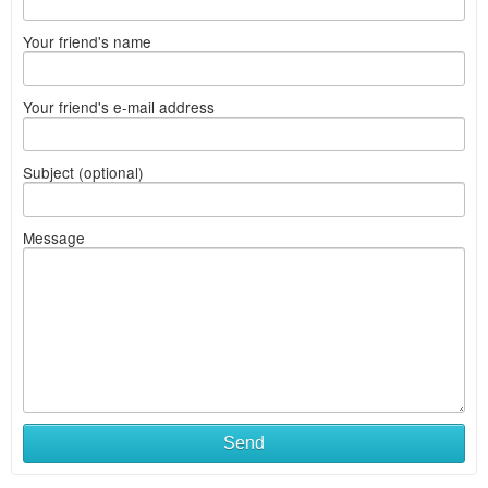
Your friend's name
Your friend's e-mail address
Subject (optional)
Message
Send