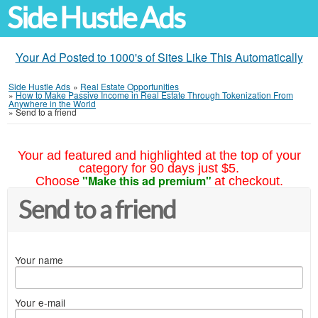
Side Hustle Ads
Your Ad Posted to 1000's of Sites Like This Automatically
Side Hustle Ads
»
Real Estate Opportunities
»
How to Make Passive Income in Real Estate Through Tokenization From
Anywhere in the World
»
Send to a friend
Your ad featured and highlighted at the top of your
category for 90 days just $5.
"Make this ad premium"
Choose
at checkout.
Send to a friend
Your name
Your e-mail