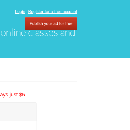
Login
Register for a free account
Publish your ad for free
, online classes and
ays just $5.