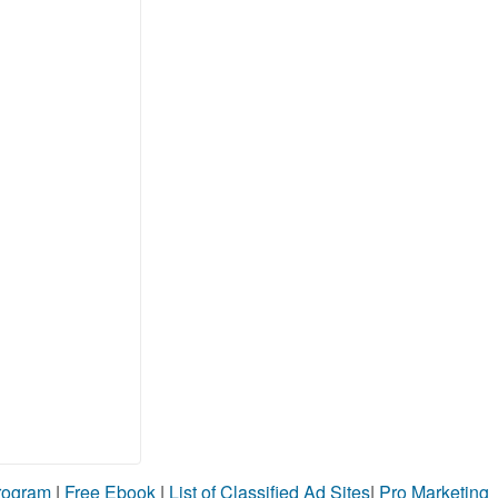
Program
|
Free Ebook
|
List of Classified Ad Sites
|
Pro Marketing