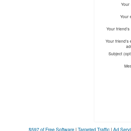
Your
Your 
Your friend'
Your friend's 
ad
Subject (opt
Me
$597 of Free Software
|
Targeted Traffic
|
Ad Servi