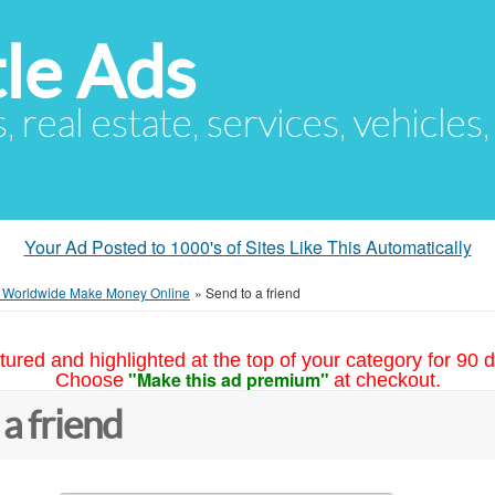
le Ads
s, real estate, services, vehicles
Your Ad Posted to 1000's of Sites Like This Automatically
e Worldwide Make Money Online
»
Send to a friend
tured and highlighted at the top of your category for 90 d
"Make this ad premium"
Choose
at checkout.
 a friend