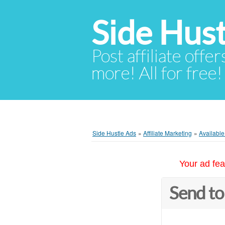
Side Hust
Post affiliate offer
more! All for free!
Side Hustle Ads
»
Affiliate Marketing
»
Availabl
Your ad fea
Send to