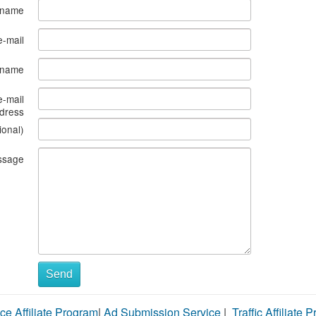
 name
e-mail
s name
e-mail
dress
ional)
ssage
Send
ce Affiliate Program
|
Ad Submission Service
|
Traffic Affiliate 