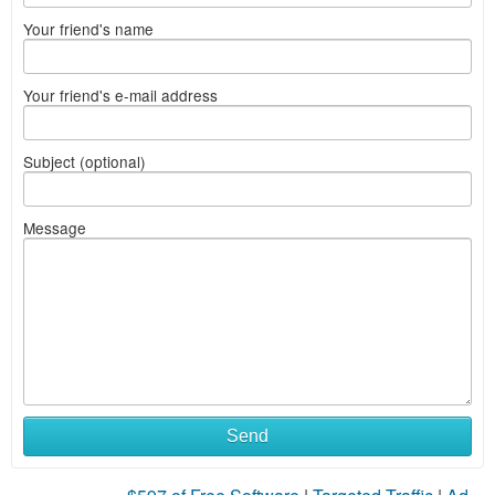
Your friend's name
Your friend's e-mail address
Subject (optional)
Message
Send