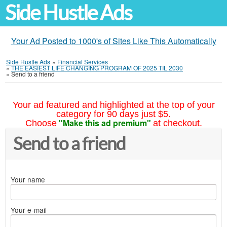
Side Hustle Ads
Your Ad Posted to 1000's of Sites Like This Automatically
Side Hustle Ads
»
Financial Services
»
THE EASIEST LIFE CHANGING PROGRAM OF 2025 TIL 2030
»
Send to a friend
Your ad featured and highlighted at the top of your
category for 90 days just $5.
"Make this ad premium"
Choose
at checkout.
Send to a friend
Your name
Your e-mail