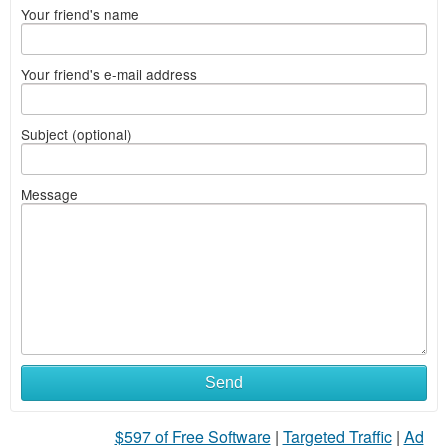
Your friend's name
Your friend's e-mail address
Subject (optional)
Message
Send
$597 of Free Software
|
Targeted Traffic
|
Ad