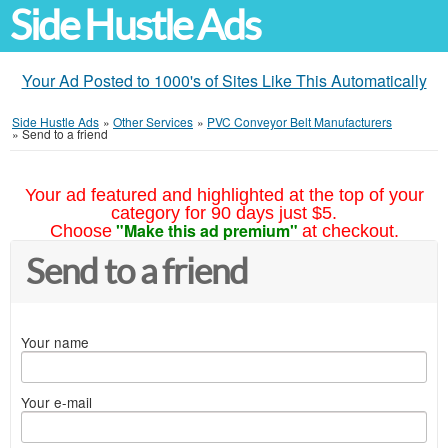
Side Hustle Ads
Your Ad Posted to 1000's of Sites Like This Automatically
Side Hustle Ads
»
Other Services
»
PVC Conveyor Belt Manufacturers
»
Send to a friend
Your ad featured and highlighted at the top of your
category for 90 days just $5.
"Make this ad premium"
Choose
at checkout.
Send to a friend
Your name
Your e-mail