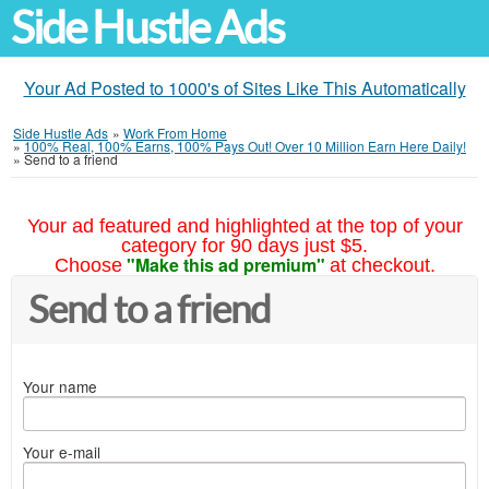
Side Hustle Ads
Your Ad Posted to 1000's of Sites Like This Automatically
Side Hustle Ads
»
Work From Home
»
100% Real, 100% Earns, 100% Pays Out! Over 10 Million Earn Here Daily!
»
Send to a friend
Your ad featured and highlighted at the top of your
category for 90 days just $5.
"Make this ad premium"
Choose
at checkout.
Send to a friend
Your name
Your e-mail