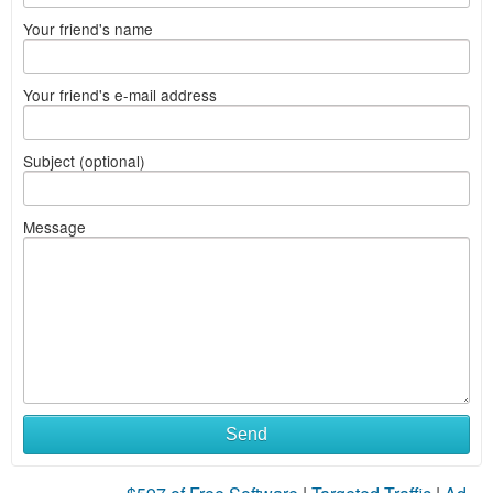
Your friend's name
Your friend's e-mail address
Subject (optional)
Message
Send