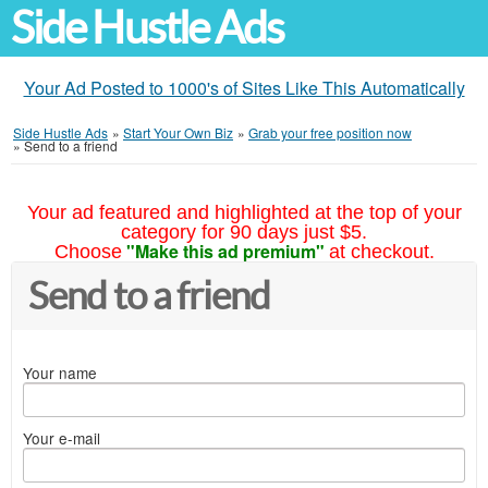
Side Hustle Ads
Your Ad Posted to 1000's of Sites Like This Automatically
Side Hustle Ads
»
Start Your Own Biz
»
Grab your free position now
»
Send to a friend
Your ad featured and highlighted at the top of your
category for 90 days just $5.
"Make this ad premium"
Choose
at checkout.
Send to a friend
Your name
Your e-mail