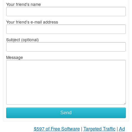
Your friend's name
Your friend's e-mail address
Subject (optional)
Message
Send
$597 of Free Software
|
Targeted Traffic
|
Ad