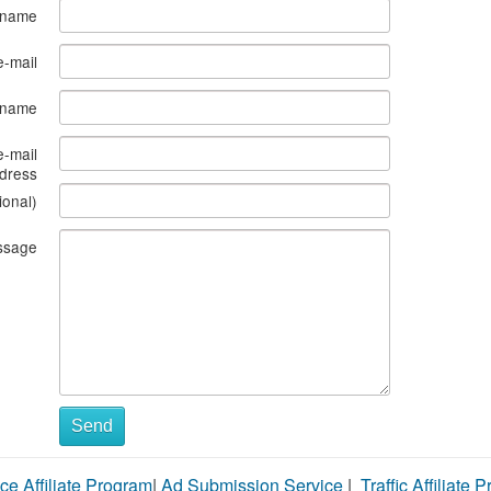
 name
e-mail
s name
e-mail
dress
ional)
ssage
Send
ce Affiliate Program
|
Ad Submission Service
|
Traffic Affiliate 