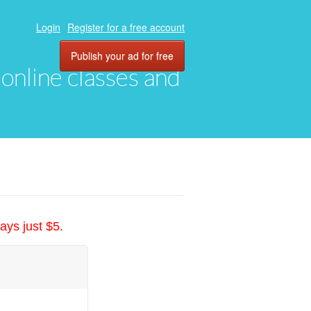
Login
Register for a free account
Publish your ad for free
, online classes and
ays just $5.