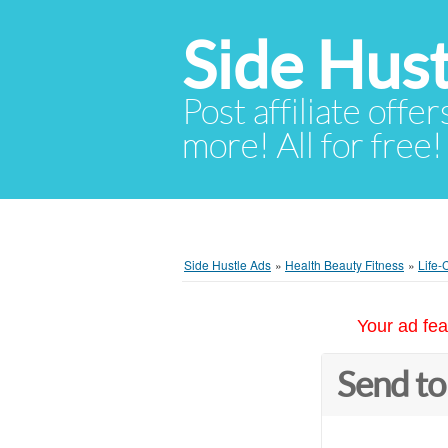
Side Hust
Post affiliate offer
more! All for free!
Side Hustle Ads
»
Health Beauty Fitness
»
Life-
Your ad fea
Send to