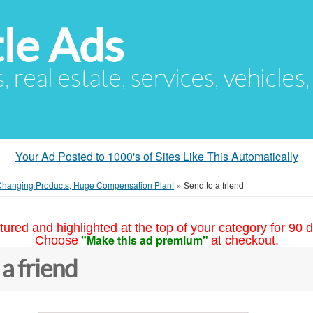
le Ads
s, real estate, services, vehicles
Your Ad Posted to 1000's of Sites Like This Automatically
Changing Products, Huge Compensation Plan!
»
Send to a friend
tured and highlighted at the top of your category for 90 d
"Make this ad premium"
Choose
at checkout.
 a friend