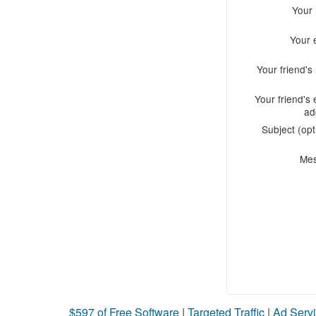
Your
Your 
Your friend'
Your friend's 
ad
Subject (opt
Me
$597 of Free Software
|
Targeted Traffic
|
Ad Servi