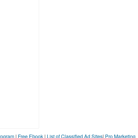
Program
|
Free Ebook
|
List of Classified Ad Sites
|
Pro Marketing