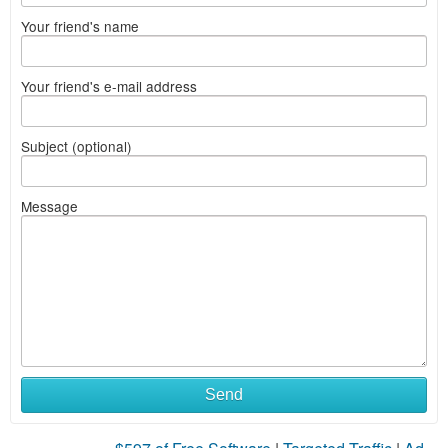
Your friend's name
Your friend's e-mail address
Subject (optional)
Message
Send