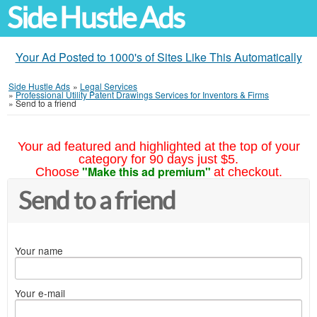
Side Hustle Ads
Your Ad Posted to 1000's of Sites Like This Automatically
Side Hustle Ads
»
Legal Services
»
Professional Utility Patent Drawings Services for Inventors & Firms
»
Send to a friend
Your ad featured and highlighted at the top of your
category for 90 days just $5.
"Make this ad premium"
Choose
at checkout.
Send to a friend
Your name
Your e-mail