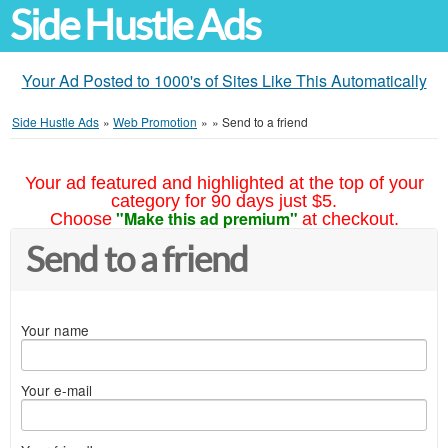
Side Hustle Ads
Your Ad Posted to 1000's of Sites Like This Automatically
Side Hustle Ads
»
Web Promotion
»
»
Send to a friend
Your ad featured and highlighted at the top of your
category for 90 days just $5.
"Make this ad premium"
Choose
at checkout.
Send to a friend
Your name
Your e-mail