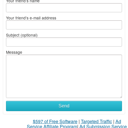
Your friend's name
Your friend's e-mail address
Subject (optional)
Message
Send
$597 of Free Software
|
Targeted Traffic
|
Ad
Service Affiliate Program
|
Ad Submission Service