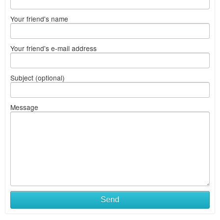
Your friend's name
Your friend's e-mail address
Subject (optional)
Message
Send