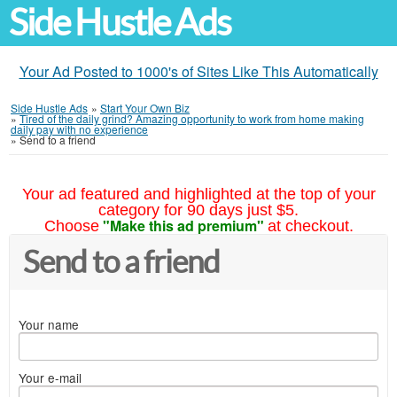
Side Hustle Ads
Your Ad Posted to 1000's of Sites Like This Automatically
Side Hustle Ads
»
Start Your Own Biz
»
Tired of the daily grind? Amazing opportunity to work from home making
daily pay with no experience
»
Send to a friend
Your ad featured and highlighted at the top of your
category for 90 days just $5.
"Make this ad premium"
Choose
at checkout.
Send to a friend
Your name
Your e-mail