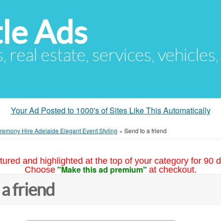
le Ads
s, real estate, services, vehicles
Your Ad Posted to 1000's of Sites Like This Automatically
emony Hire Adelaide Elegant Event Styling
»
Send to a friend
tured and highlighted at the top of your category for 90 d
"Make this ad premium"
Choose
at checkout.
 a friend