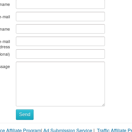
 name
e-mail
s name
e-mail
dress
ional)
ssage
Send
ce Affiliate Program
|
Ad Submission Service
|
Traffic Affiliate 