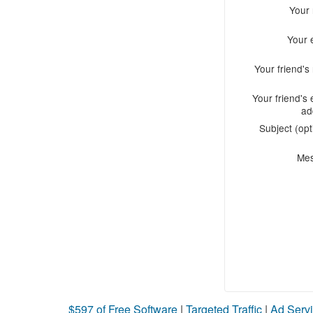
Your
Your 
Your friend'
Your friend's 
ad
Subject (opt
Me
$597 of Free Software
|
Targeted Traffic
|
Ad Servi