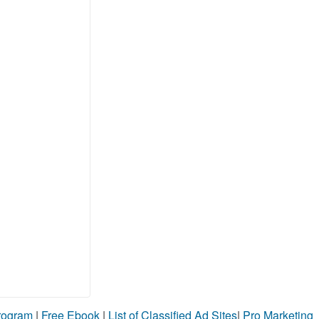
Program
|
Free Ebook
|
List of Classified Ad Sites
|
Pro Marketing