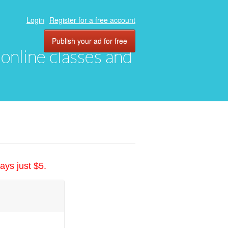
Login
Register for a free account
Publish your ad for free
, online classes and
ays just $5.