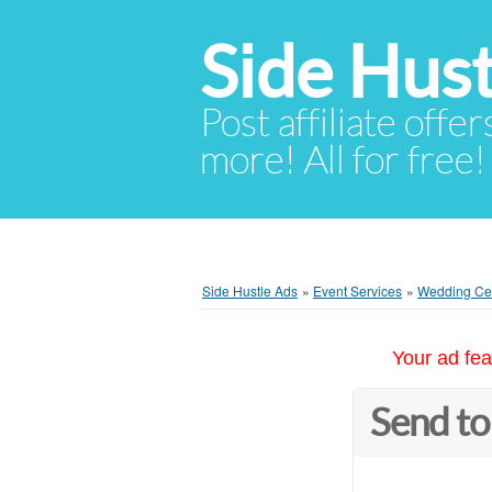
Side Hust
Post affiliate offer
more! All for free!
Side Hustle Ads
»
Event Services
»
Wedding Cer
Your ad fea
Send to