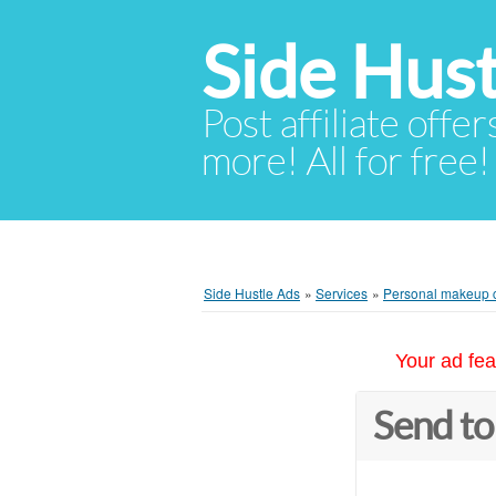
Side Hust
Post affiliate offer
more! All for free!
Side Hustle Ads
»
Services
»
Personal makeup 
Your ad fea
Send to