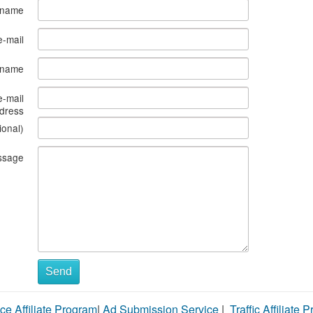
 name
e-mail
s name
e-mail
dress
ional)
ssage
Send
ce Affiliate Program
|
Ad Submission Service
|
Traffic Affiliate 