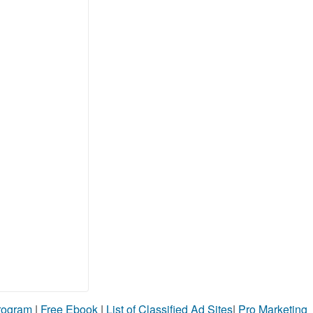
Program
|
Free Ebook
|
List of Classified Ad Sites
|
Pro Marketing