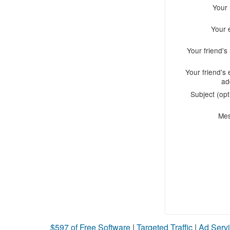
Your
Your 
Your friend'
Your friend's 
ad
Subject (opt
Me
$597 of Free Software
|
Targeted Traffic
|
Ad Servi