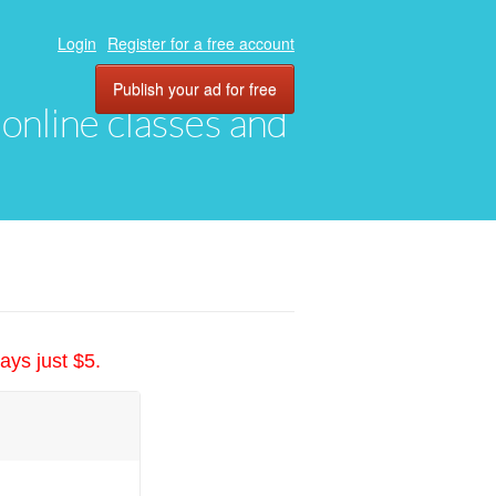
Login
Register for a free account
Publish your ad for free
, online classes and
ays just $5.