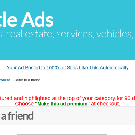
le Ads
s, real estate, services, vehicles
Your Ad Posted to 1000's of Sites Like This Automatically
course
»
Send to a friend
tured and highlighted at the top of your category for 90 d
"Make this ad premium"
Choose
at checkout.
 a friend