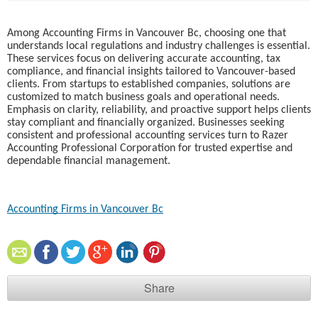
Among Accounting Firms in Vancouver Bc, choosing one that
understands local regulations and industry challenges is essential.
These services focus on delivering accurate accounting, tax
compliance, and financial insights tailored to Vancouver-based
clients. From startups to established companies, solutions are
customized to match business goals and operational needs.
Emphasis on clarity, reliability, and proactive support helps clients
stay compliant and financially organized. Businesses seeking
consistent and professional accounting services turn to Razer
Accounting Professional Corporation for trusted expertise and
dependable financial management.
Accounting Firms in Vancouver Bc
Share