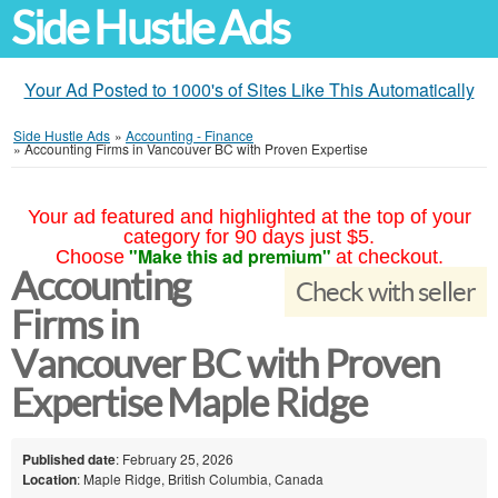
Side Hustle Ads
Your Ad Posted to 1000's of Sites Like This Automatically
Side Hustle Ads
»
Accounting - Finance
»
Accounting Firms in Vancouver BC with Proven Expertise
Your ad featured and highlighted at the top of your
category for 90 days just $5.
"Make this ad premium"
Choose
at checkout.
Accounting
Check with seller
Firms in
Vancouver BC with Proven
Expertise Maple Ridge
Published date
: February 25, 2026
Location
: Maple Ridge, British Columbia, Canada