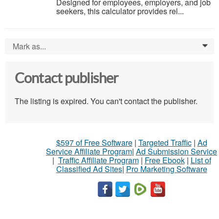
Designed for employees, employers, and job
seekers, this calculator provides rel...
Mark as...
0
Contact publisher
The listing is expired. You can't contact the publisher.
$597 of Free Software
|
Targeted Traffic
|
Ad
Service Affiliate Program
|
Ad Submission Service
|
Traffic Affiliate Program
|
Free Ebook
|
List of
Classified Ad Sites
|
Pro Marketing Software