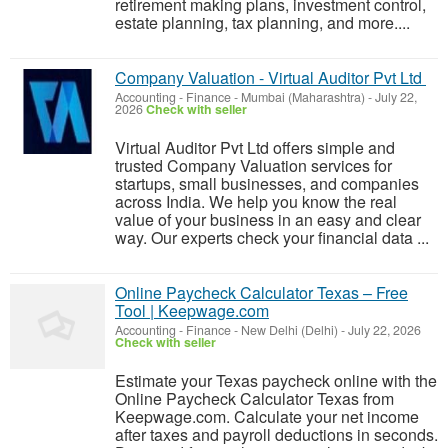
retirement making plans, investment control,
estate planning, tax planning, and more....
Company Valuation - Virtual Auditor Pvt Ltd
Accounting - Finance
-
Mumbai (Maharashtra)
-
July 22,
2026
Check with seller
Virtual Auditor Pvt Ltd offers simple and
trusted Company Valuation services for
startups, small businesses, and companies
across India. We help you know the real
value of your business in an easy and clear
way. Our experts check your financial data ...
Online Paycheck Calculator Texas – Free
Tool | Keepwage.com
Accounting - Finance
-
New Delhi (Delhi)
-
July 22, 2026
Check with seller
Estimate your Texas paycheck online with the
Online Paycheck Calculator Texas from
Keepwage.com. Calculate your net income
after taxes and payroll deductions in seconds.