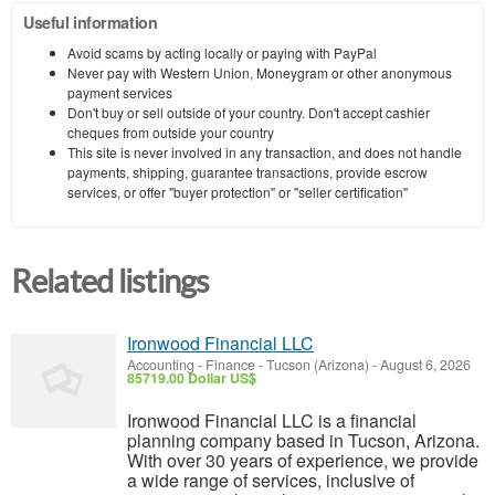
Useful information
Avoid scams by acting locally or paying with PayPal
Never pay with Western Union, Moneygram or other anonymous
payment services
Don't buy or sell outside of your country. Don't accept cashier
cheques from outside your country
This site is never involved in any transaction, and does not handle
payments, shipping, guarantee transactions, provide escrow
services, or offer "buyer protection" or "seller certification"
Related listings
Ironwood Financial LLC
Accounting - Finance
-
Tucson (Arizona)
-
August 6, 2026
85719.00 Dollar US$
Ironwood Financial LLC is a financial
planning company based in Tucson, Arizona.
With over 30 years of experience, we provide
a wide range of services, inclusive of