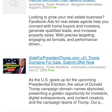
Advertising - Public Relations
-
Bangalore (Karnataka)
-
August 4, 2026
Free
Looking to grow your real estate business?
Facebook Ads for real estate agents help you
connect with home buyers and investors,
generate qualified leads, and increase
property sales. With precise targeting,
engaging ad formats, and performance-
driven...
VoteForPresidentTrump.com +21 Trump
Domains For Sale. Submit Offer Now
Advertising - Public Relations
-
Collinsville (Connecticut)
-
July 27, 2026
Free
As the U.S. gears up for the upcoming
Presidential Election, the value of Donald
Trump campaign domain names skyrocket,
presenting a golden opportunity for investors,
digital entrepreneurs, and content creators,
and the campaign teams of Trump. Our p...