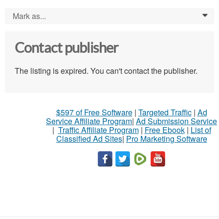
Mark as...
0
Contact publisher
The listing is expired. You can't contact the publisher.
$597 of Free Software
|
Targeted Traffic
|
Ad
Service Affiliate Program
|
Ad Submission Service
|
Traffic Affiliate Program
|
Free Ebook
|
List of
Classified Ad Sites
|
Pro Marketing Software