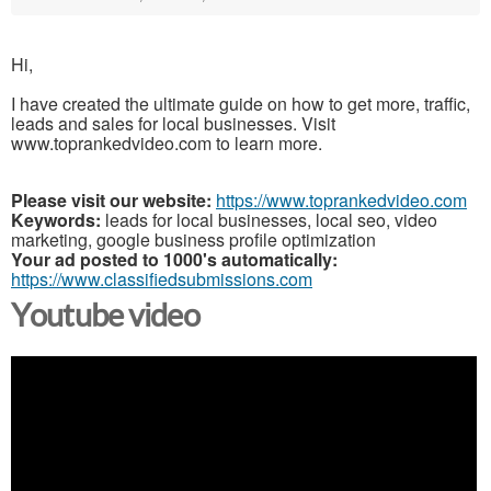
Hi,
I have created the ultimate guide on how to get more, traffic,
leads and sales for local businesses. Visit
www.toprankedvideo.com to learn more.
Please visit our website:
https://www.toprankedvideo.com
Keywords:
leads for local businesses, local seo, video
marketing, google business profile optimization
Your ad posted to 1000's automatically:
https://www.classifiedsubmissions.com
Youtube video