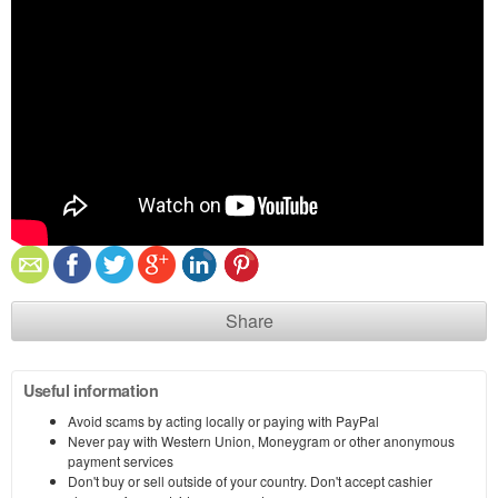
Share
Useful information
Avoid scams by acting locally or paying with PayPal
Never pay with Western Union, Moneygram or other anonymous
payment services
Don't buy or sell outside of your country. Don't accept cashier