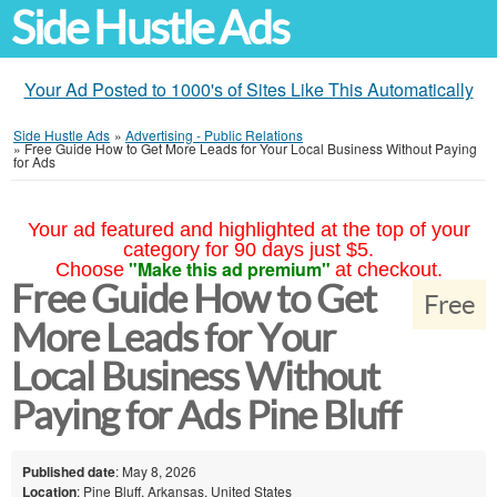
Side Hustle Ads
Your Ad Posted to 1000's of Sites Like This Automatically
Side Hustle Ads
»
Advertising - Public Relations
»
Free Guide How to Get More Leads for Your Local Business Without Paying
for Ads
Your ad featured and highlighted at the top of your
category for 90 days just $5.
"Make this ad premium"
Choose
at checkout.
Free Guide How to Get
Free
More Leads for Your
Local Business Without
Paying for Ads Pine Bluff
Published date
: May 8, 2026
Location
: Pine Bluff, Arkansas, United States