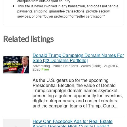
cheques from outside your country
This site is never involved in any transaction, and does not handle
payments, shipping, guarantee transactions, provide escrow
services, or offer "buyer protection" or "seller certification"
Related listings
Donald Trump Campaign Domain Names For
Sale [22 Domains Portfolio]
Advertising - Public Relations
-
Wales (Utah)
-
August 4,
2026
Free
As the U.S. gears up for the upcoming
Presidential Election, the value of Donald
Trump campaign domain names skyrocket,
presenting a golden opportunity for investors,
digital entrepreneurs, and content creators,
and the campaign teams of Trump. Our p...
How Can Facebook Ads for Real Estate
Agents Generate High-Quality Leads?