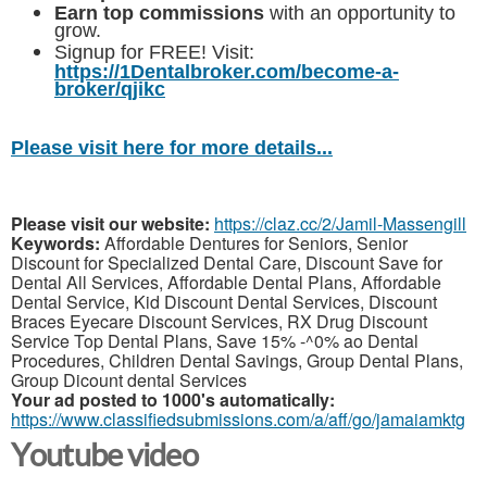
Earn top commissions
with an opportunity to
grow.
Signup for FREE! Visit:
https://1Dentalbroker.com/become-a-
broker/qjikc
Please visit here for more details...
Please visit our website:
https://claz.cc/2/Jamil-Massengill
Keywords:
Affordable Dentures for Seniors, Senior
Discount for Specialized Dental Care, Discount Save for
Dental All Services, Affordable Dental Plans, Affordable
Dental Service, Kid Discount Dental Services, Discount
Braces Eyecare Discount Services, RX Drug Discount
Service Top Dental Plans, Save 15% -^0% ao Dental
Procedures, Children Dental Savings, Group Dental Plans,
Group Dicount dental Services
Your ad posted to 1000's automatically:
https://www.classifiedsubmissions.com/a/aff/go/jamaiamktg
Youtube video