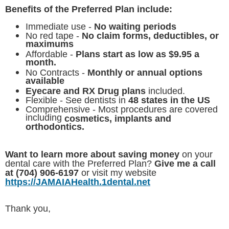
Benefits of the Preferred Plan include:
Immediate use -
No waiting periods
No red tape -
No claim forms, deductibles, or
maximums
Affordable -
Plans start as low as $9.95 a
month.
No Contracts -
Monthly or annual options
available
Eyecare and RX Drug plans
included.
Flexible - See dentists in
48 states in the US
Comprehensive - Most procedures are covered
including
cosmetics, implants and
orthodontics.
Want to learn more about saving money
on your
dental care with the Preferred Plan?
Give me a call
at (704) 906-6197
or visit my website
https://JAMAIAHealth.1dental.net
Thank you,