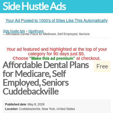
Side Hustle Ads
Your Ad Posted to 1000's of Sites Like This Automatically
Side Hustle Ads
»
Healthcare
»
Affordable Dental Plans for Medicare, Self Employed, Seniors
Your ad featured and highlighted at the top of your
category for 90 days just $5.
"Make this ad premium"
Choose
at checkout.
Affordable Dental Plans
Free
for Medicare, Self
Employed, Seniors
Cuddebackville
Published date
: May 8, 2026
Location
: Cuddebackville, New York, United States