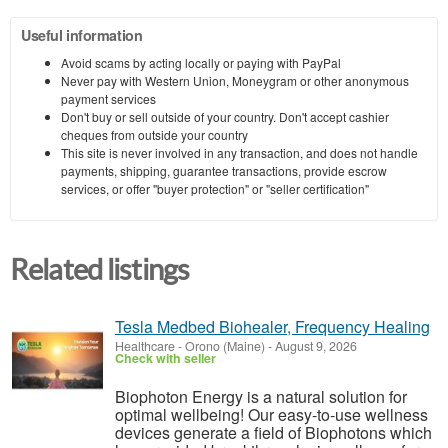
Useful information
Avoid scams by acting locally or paying with PayPal
Never pay with Western Union, Moneygram or other anonymous
payment services
Don't buy or sell outside of your country. Don't accept cashier
cheques from outside your country
This site is never involved in any transaction, and does not handle
payments, shipping, guarantee transactions, provide escrow
services, or offer "buyer protection" or "seller certification"
Related listings
Tesla Medbed Biohealer, Frequency Healing
Healthcare
-
Orono (Maine)
-
August 9, 2026
Check with seller
Biophoton Energy is a natural solution for
optimal wellbeing! Our easy-to-use wellness
devices generate a field of Biophotons which