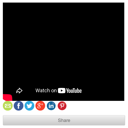
Share