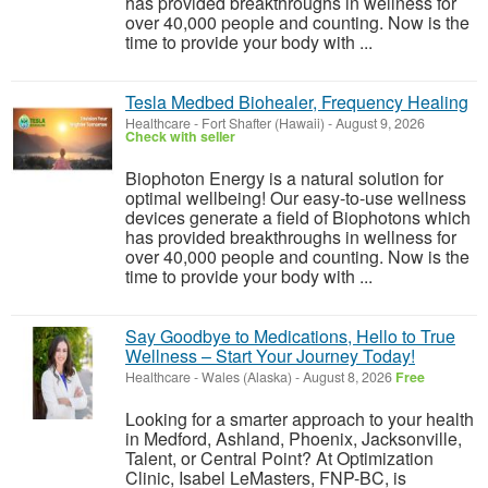
has provided breakthroughs in wellness for
over 40,000 people and counting. Now is the
time to provide your body with ...
Tesla Medbed Biohealer, Frequency Healing
Healthcare
-
Fort Shafter (Hawaii)
-
August 9, 2026
Check with seller
Biophoton Energy is a natural solution for
optimal wellbeing! Our easy-to-use wellness
devices generate a field of Biophotons which
has provided breakthroughs in wellness for
over 40,000 people and counting. Now is the
time to provide your body with ...
Say Goodbye to Medications, Hello to True
Wellness – Start Your Journey Today!
Healthcare
-
Wales (Alaska)
-
August 8, 2026
Free
Looking for a smarter approach to your health
in Medford, Ashland, Phoenix, Jacksonville,
Talent, or Central Point? At Optimization
Clinic, Isabel LeMasters, FNP-BC, is