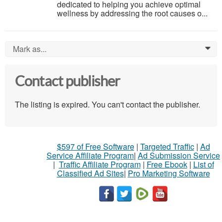
dedicated to helping you achieve optimal
wellness by addressing the root causes o...
Mark as...
0
Contact publisher
The listing is expired. You can't contact the publisher.
$597 of Free Software
|
Targeted Traffic
|
Ad
Service Affiliate Program
|
Ad Submission Service
|
Traffic Affiliate Program
|
Free Ebook
|
List of
Classified Ad Sites
|
Pro Marketing Software