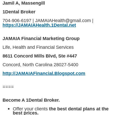
Jamil A, Massengill
1Dental Broker
704-906-6197 | JAMAIAHealth@gmail.com |
https://JAMAIAHealth.1Dental.net
JAMAIA Financial Marketing Group
Life, Health and Financial Services
8611 Concord Mills Blvd, Ste #447
Concord, North Carolina 28027-5400
http://JAMAIAFinancial.Blogspot.com
====
Become A 1Dental Broker.
Offer your clients
the best dental plans at the
best prices.