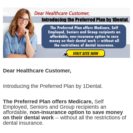
Dear Healthcare Customer,
Introducing the Preferred Plan by 1Dental.
The Preferred Plan offers Medicare,
Self
Employed, Seniors and Group recipients an
affordable,
non-insurance option to save money
on their dental work
-- without all the restrictions of
dental insurance.