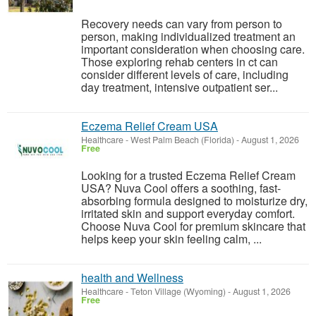
Recovery needs can vary from person to
person, making individualized treatment an
important consideration when choosing care.
Those exploring rehab centers in ct can
consider different levels of care, including
day treatment, intensive outpatient ser...
Eczema Relief Cream USA
Healthcare
-
West Palm Beach (Florida)
-
August 1, 2026
Free
Looking for a trusted Eczema Relief Cream
USA? Nuva Cool offers a soothing, fast-
absorbing formula designed to moisturize dry,
irritated skin and support everyday comfort.
Choose Nuva Cool for premium skincare that
helps keep your skin feeling calm, ...
health and Wellness
Healthcare
-
Teton Village (Wyoming)
-
August 1, 2026
Free