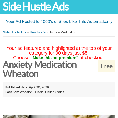
Side Hustle Ads
Your Ad Posted to 1000's of Sites Like This Automatically
Side Hustle Ads
»
Healthcare
»
Anxiety Medication
Your ad featured and highlighted at the top of your
category for 90 days just $5.
"Make this ad premium"
Choose
at checkout.
Anxiety Medication
Free
Wheaton
Published date
: April 30, 2026
Location
: Wheaton, Illinois, United States