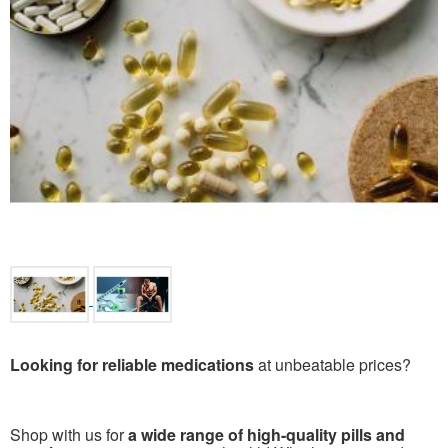
Looking for reliable medications
at unbeatable prices?
Shop with us for
a wide range of high-quality pills and