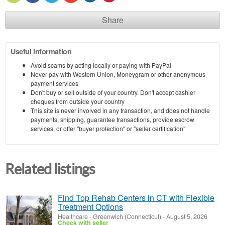
Share
Useful information
Avoid scams by acting locally or paying with PayPal
Never pay with Western Union, Moneygram or other anonymous
payment services
Don't buy or sell outside of your country. Don't accept cashier
cheques from outside your country
This site is never involved in any transaction, and does not handle
payments, shipping, guarantee transactions, provide escrow
services, or offer "buyer protection" or "seller certification"
Related listings
Find Top Rehab Centers in CT with Flexible
Treatment Options
Healthcare
-
Greenwich (Connecticut)
-
August 5, 2026
Check with seller