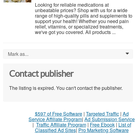
Looking for reliable medications at
unbeatable prices? Shop with us for a wide
range of high-quality pills and supplements to
support your health! Whether you need pain
relief, vitamins, or specialized treatments,
we've got you covered. All products ...
Mark as...
0
Contact publisher
The listing is expired. You can't contact the publisher.
$597 of Free Software
|
Targeted Traffic
|
Ad
Service Affiliate Program
|
Ad Submission Service
|
Traffic Affiliate Program
|
Free Ebook
|
List of
Classified Ad Sites
|
Pro Marketing Software