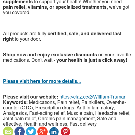
supplements
to support your health! Whether you need
pain relief, vitamins, or specialized treatments,
we've got
you covered.
All products are fully
certified, safe, and delivered fast
right
to your door.
Shop now and enjoy exclusive discounts
on your favorite
medications. Don't wait -
your health is just a click away!
Please visit here for more details...
Please visit our website:
https://claz.cc/2/William-Truman
Keywords:
Medications, Pain relief, Painkillers, Over-the-
counter (OTC), Prescription drugs, Anti-inflammatory,
Analgesics, Fast-acting relief, Muscle pain, Headache relief,
Joint pain relief, Chronic pain management, Safe and
effective, Health and wellness, Fast delivery