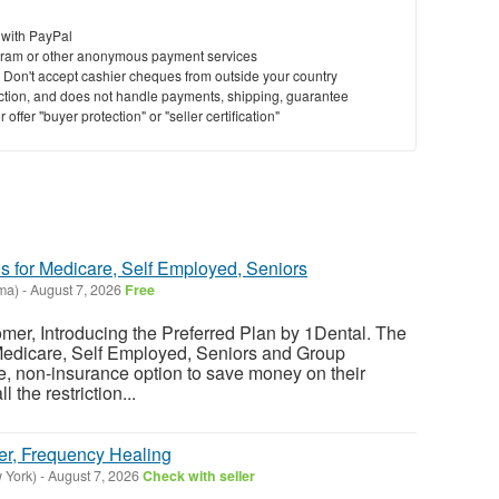
 with PayPal
ram or other anonymous payment services
y. Don't accept cashier cheques from outside your country
saction, and does not handle payments, shipping, guarantee
offer "buyer protection" or "seller certification"
s for Medicare, Self Employed, Seniors
ma)
-
August 7, 2026
Free
er, Introducing the Preferred Plan by 1Dental. The
 Medicare, Self Employed, Seniors and Group
le, non-insurance option to save money on their
l the restriction...
er, Frequency Healing
 York)
-
August 7, 2026
Check with seller