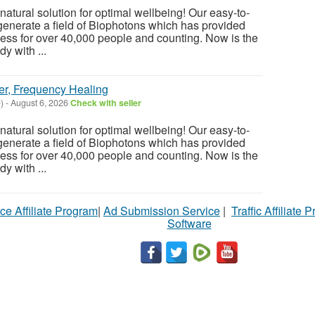
atural solution for optimal wellbeing! Our easy-to-
enerate a field of Biophotons which has provided
ess for over 40,000 people and counting. Now is the
y with ...
er, Frequency Healing
)
-
August 6, 2026
Check with seller
atural solution for optimal wellbeing! Our easy-to-
enerate a field of Biophotons which has provided
ess for over 40,000 people and counting. Now is the
y with ...
ce Affiliate Program
|
Ad Submission Service
|
Traffic Affiliate 
Software