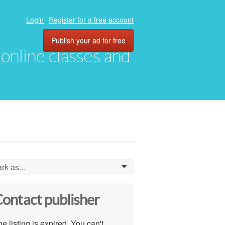
Login
Register for a free account
Publish your ad for free
, online classes and
rk as...
0
ontact publisher
e listing is expired. You can't