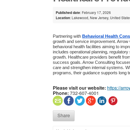
Published date
: February 17, 2026
Location
: Lakewood, New Jersey, United State
Partnering with
Behavioral Health Cons
growth and service improvement. Arrow Co
behavioral health facilities aiming to im
includes operational planning, regulator
growth. Healthcare providers benefit from
success goals. Arrow Consulting focuses 
care and strengthen internal systems. Wh
programs, their guidance supports long 
Please visit our website:
https://arr
Phone:
732-607-4001
Share