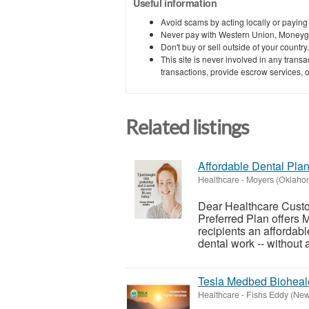
Useful information
Avoid scams by acting locally or paying
Never pay with Western Union, Moneyg
Don't buy or sell outside of your countr
This site is never involved in any tran
transactions, provide escrow services, or 
Related listings
Affordable Dental Plan
Healthcare
-
Moyers (Oklaho
Dear Healthcare Custom
Preferred Plan offers
recipients an affordab
dental work -- without al
Tesla Medbed Bioheal
Healthcare
-
Fishs Eddy (New