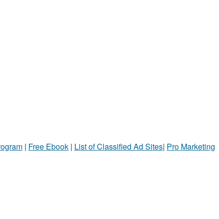
Program
|
Free Ebook
|
List of Classified Ad Sites
|
Pro Marketing