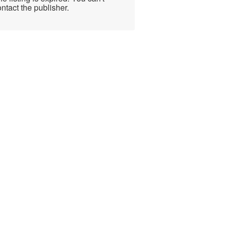
ntact the publisher.