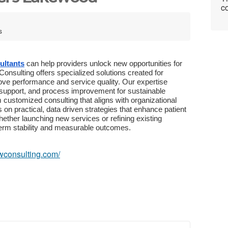
co
s
ultants
can help providers unlock new opportunities for
nsulting offers specialized solutions created for
prove performance and service quality. Our expertise
y support, and process improvement for sustainable
 customized consulting that aligns with organizational
on practical, data driven strategies that enhance patient
ether launching new services or refining existing
term stability and measurable outcomes.
owconsulting.com/