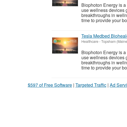
Biophoton Energy is a n
use wellness devices g
breakthroughs in welln
time to provide your bod
Tesla Medbed Bioheal
Healthcare
-
Topsham (Maine
Biophoton Energy is a n
use wellness devices g
breakthroughs in welln
time to provide your bod
$597 of Free Software
|
Targeted Traffic
|
Ad Servi