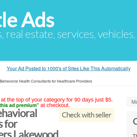
le Ads
s, real estate, services, vehicles
Your Ad Posted to 1000's of Sites Like This Automatically
Behavioral Health Consultants for Healthcare Providers
at the top of your category for 90 days just $5.
Ma
this ad premium"
at checkout.
havioral
Check with seller
C
 for
ders Lakewood
Th