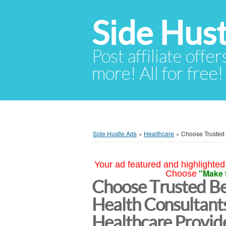
Side Hust
Post affiliate offer
more! All for free!
Side Hustle Ads
»
Healthcare
»
Choose Trusted 
Your ad featured and highlighted 
"Make 
Choose
Choose Trusted Be
Health Consultants
Healthcare Provi