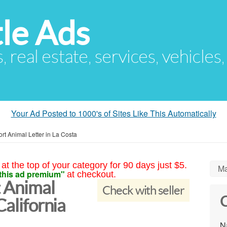
le Ads
s, real estate, services, vehicles
Your Ad Posted to 1000's of Sites Like This Automatically
rt Animal Letter in La Costa
at the top of your category for 90 days just $5.
Ma
this ad premium"
at checkout.
 Animal
Check with seller
C
California
N