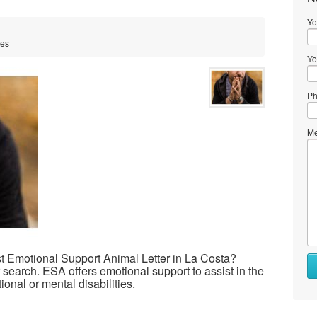
Yo
tes
Yo
Ph
Me
st Emotional Support Animal Letter in La Costa?
 search. ESA offers emotional support to assist in the
ional or mental disabilities.