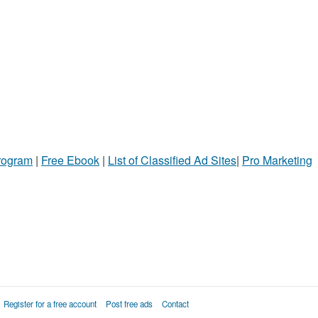
Program
|
Free Ebook
|
List of Classified Ad Sites
|
Pro Marketing
Register for a free account
Post free ads
Contact