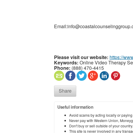
Email:info@coastalcounselinggroup
Please visit our website:
https://ww
Keywords:
Online Video Therapy Ses
Phone:
(888) 470-4415
Share
Useful information
Avoid scams by acting locally or paying
Never pay with Western Union, Moneyg
Don't buy or sell outside of your countr
This site is never involved in any tran