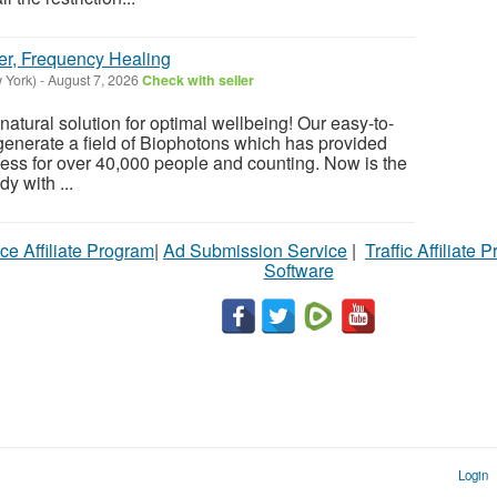
er, Frequency Healing
 York)
-
August 7, 2026
Check with seller
atural solution for optimal wellbeing! Our easy-to-
enerate a field of Biophotons which has provided
ess for over 40,000 people and counting. Now is the
y with ...
ce Affiliate Program
|
Ad Submission Service
|
Traffic Affiliate 
Software
Login