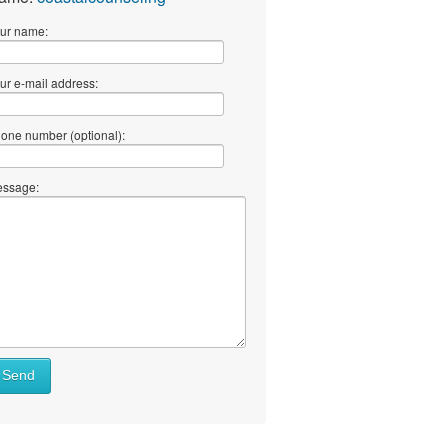
ur name:
ur e-mail address:
one number (optional):
ssage:
Send