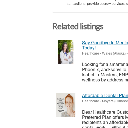
transactions, provide escrow services, or 
Related listings
Say Goodbye to Medica
Today!
Healthcare
-
Wales (Alaska)
-
Looking for a smarter 
Phoenix, Jacksonville, 
Isabel LeMasters, FNP-
wellness by addressing
Affordable Dental Plan
Healthcare
-
Moyers (Oklaho
Dear Healthcare Custom
Preferred Plan offers
recipients an affordab
dental work -- without al