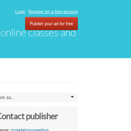
Login
Register for a free account
Publish your ad for free
, online classes and
rk as...
0
ontact publisher
ame:
coastalcounseling