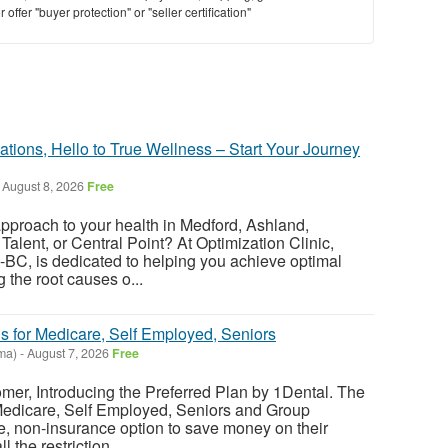
offer "buyer protection" or "seller certification"
tions, Hello to True Wellness – Start Your Journey
August 8, 2026
Free
approach to your health in Medford, Ashland,
Talent, or Central Point? At Optimization Clinic,
BC, is dedicated to helping you achieve optimal
 the root causes o...
s for Medicare, Self Employed, Seniors
ma)
-
August 7, 2026
Free
er, Introducing the Preferred Plan by 1Dental. The
 Medicare, Self Employed, Seniors and Group
le, non-insurance option to save money on their
l the restriction...