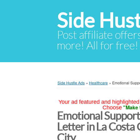
Side Hust
Post affiliate offer
more! All for free!
Side Hustle Ads
»
Healthcare
»
Emotional Suppo
Your ad featured and highlighted 
"Make 
Choose
Emotional Support
Letter in La Costa 
City