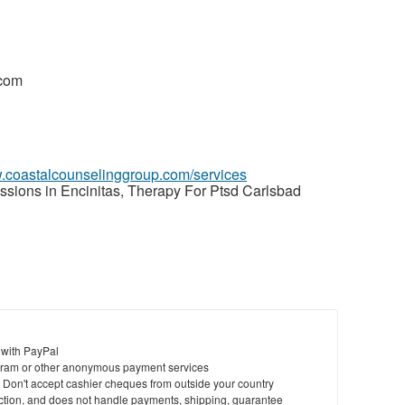
.com
w.coastalcounselinggroup.com/services
sions in Encinitas, Therapy For Ptsd Carlsbad
 with PayPal
ram or other anonymous payment services
y. Don't accept cashier cheques from outside your country
saction, and does not handle payments, shipping, guarantee