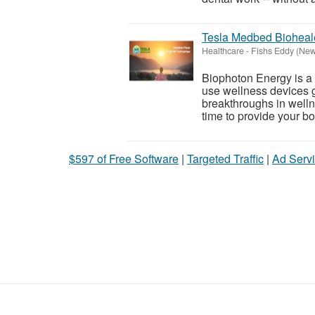
Tesla Medbed Bioheal
Healthcare
-
Fishs Eddy (New
Biophoton Energy is a n
use wellness devices g
breakthroughs in welln
time to provide your bod
$597 of Free Software
|
Targeted Traffic
|
Ad Servi