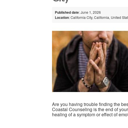
Published date
: June 1, 2026
Location
: California City, California, United Sta
Are you having trouble finding the be
Coastal Counseling is the end of your
healing of a symptom or effect of emot