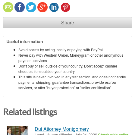
Share
Useful information
Avoid scams by acting locally or paying with PayPal
Never pay with Western Union, Moneygram or other anonymous
payment services
Don't buy or sell outside of your country. Don't accept cashier
cheques from outside your country
This site is never involved in any transaction, and does not handle
payments, shipping, guarantee transactions, provide escrow
services, or offer "buyer protection" or "seller certification"
Related listings
Dui Attorney Montgomery
Legal
-
Aurora (Illinois)
-
July 24, 2026
Check with seller