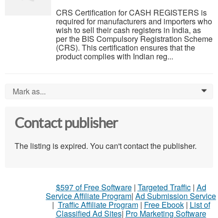
CRS Certification for CASH REGISTERS is
required for manufacturers and importers who
wish to sell their cash registers in India, as
per the BIS Compulsory Registration Scheme
(CRS). This certification ensures that the
product complies with Indian reg...
Mark as...
0
Contact publisher
The listing is expired. You can't contact the publisher.
$597 of Free Software
|
Targeted Traffic
|
Ad
Service Affiliate Program
|
Ad Submission Service
|
Traffic Affiliate Program
|
Free Ebook
|
List of
Classified Ad Sites
|
Pro Marketing Software