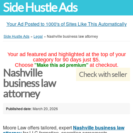
Side Hustle Ads
Your Ad Posted to 1000's of Sites Like This Automatically
Side Hustle Ads
»
Legal
»
Nashville business law attorney
Your ad featured and highlighted at the top of your
category for 90 days just $5.
"Make this ad premium"
Choose
at checkout.
Nashville
Check with seller
business law
attorney
Published date
: March 20, 2026
Moore Law offers tailored, expert
Nashville business law
attorney
for LLC formation, operating agreements,