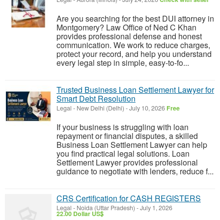
Are you searching for the best DUI attorney in
Montgomery? Law Office of Ned C Khan
provides professional defense and honest
communication. We work to reduce charges,
protect your record, and help you understand
every legal step in simple, easy-to-fo...
Trusted Business Loan Settlement Lawyer for
Smart Debt Resolution
Legal
-
New Delhi (Delhi)
-
July 10, 2026
Free
If your business is struggling with loan
repayment or financial disputes, a skilled
Business Loan Settlement Lawyer can help
you find practical legal solutions. Loan
Settlement Lawyer provides professional
guidance to negotiate with lenders, reduce f...
CRS Certification for CASH REGISTERS
Legal
-
Noida (Uttar Pradesh)
-
July 1, 2026
22.00 Dollar US$