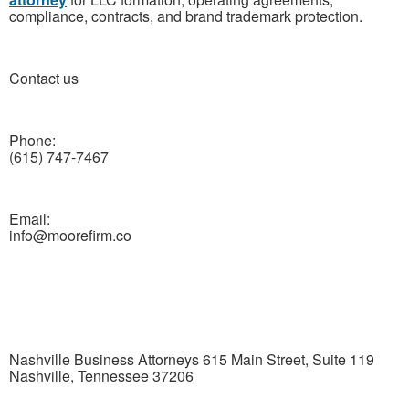
compliance, contracts, and brand trademark protection.
Contact us
Phone:
(615) 747-7467
Email:
info@moorefirm.co
Nashville Business Attorneys 615 Main Street, Suite 119
Nashville, Tennessee 37206