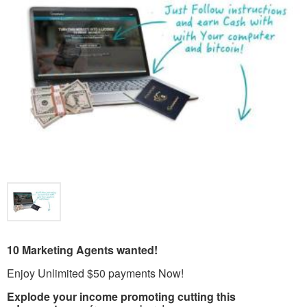
10 Marketing Agents wanted!
Enjoy Unlimited $50 payments Now!
Explode your income promoting cutting this