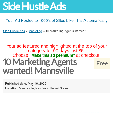
Side Hustle Ads
Your Ad Posted to 1000's of Sites Like This Automatically
Side Hustle Ads
»
Marketing
»
10 Marketing Agents wanted!
Your ad featured and highlighted at the top of your
category for 90 days just $5.
"Make this ad premium"
Choose
at checkout.
10 Marketing Agents
Free
wanted! Mannsville
Published date
: May 16, 2026
Location
: Mannsville, New York, United States