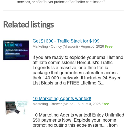
services, or offer "buyer protection" or "seller certification"
Related listings
Get $1300+ Traffic Stack for $199!
Marketing
-
Quincy (Missouri)
-
August 6, 2026
Free
if you are ready to explode your email list and
affiliate commissions! HercuList's Traffic
Legends is a massive, one-time traffic
package that guarantees saturation across
their 140,000+ network. It includes 24 Buyer
List Blasts and a FREE Lifetime G...
10 Marketing Agents wanted!
Marketing
-
Brewer (Maine)
-
August 3, 2026
Free
10 Marketing Agents wanted! Enjoy Unlimited
$50 payments Now! Explode your income
promoting cutting this edge system..... from