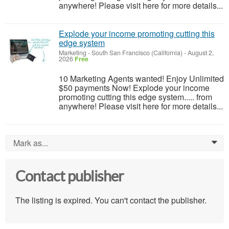
anywhere! Please visit here for more details...
Explode your income promoting cutting this
edge system
Marketing
-
South San Francisco (California)
-
August 2,
2026
Free
10 Marketing Agents wanted! Enjoy Unlimited
$50 payments Now! Explode your income
promoting cutting this edge system..... from
anywhere! Please visit here for more details...
Mark as...
0
Contact publisher
The listing is expired. You can't contact the publisher.