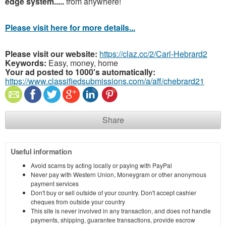
edge system.....
from anywhere!
Please visit here for more details...
Please visit our website:
https://claz.cc/2/Carl-Hebrard2
Keywords:
Easy, money, home
Your ad posted to 1000's automatically:
https://www.classifiedsubmissions.com/a/aff/chebrard21
Share
Useful information
Avoid scams by acting locally or paying with PayPal
Never pay with Western Union, Moneygram or other anonymous
payment services
Don't buy or sell outside of your country. Don't accept cashier
cheques from outside your country
This site is never involved in any transaction, and does not handle
payments, shipping, guarantee transactions, provide escrow