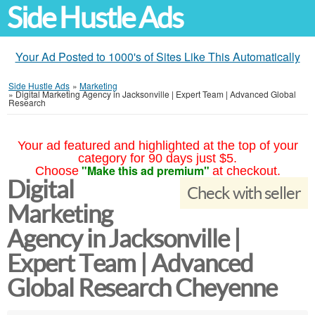
Side Hustle Ads
Your Ad Posted to 1000's of Sites Like This Automatically
Side Hustle Ads
»
Marketing
»
Digital Marketing Agency in Jacksonville | Expert Team | Advanced Global
Research
Your ad featured and highlighted at the top of your
category for 90 days just $5.
"Make this ad premium"
Choose
at checkout.
Digital
Check with seller
Marketing
Agency in Jacksonville |
Expert Team | Advanced
Global Research Cheyenne