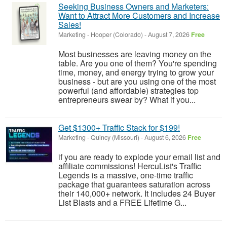
Seeking Business Owners and Marketers:
Want to Attract More Customers and Increase
Sales!
Marketing
-
Hooper (Colorado)
-
August 7, 2026
Free
Most businesses are leaving money on the
table. Are you one of them? You're spending
time, money, and energy trying to grow your
business - but are you using one of the most
powerful (and affordable) strategies top
entrepreneurs swear by? What if you...
Get $1300+ Traffic Stack for $199!
Marketing
-
Quincy (Missouri)
-
August 6, 2026
Free
if you are ready to explode your email list and
affiliate commissions! HercuList's Traffic
Legends is a massive, one-time traffic
package that guarantees saturation across
their 140,000+ network. It includes 24 Buyer
List Blasts and a FREE Lifetime G...