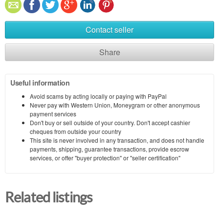
Contact seller
Share
Useful information
Avoid scams by acting locally or paying with PayPal
Never pay with Western Union, Moneygram or other anonymous
payment services
Don't buy or sell outside of your country. Don't accept cashier
cheques from outside your country
This site is never involved in any transaction, and does not handle
payments, shipping, guarantee transactions, provide escrow
services, or offer "buyer protection" or "seller certification"
Related listings