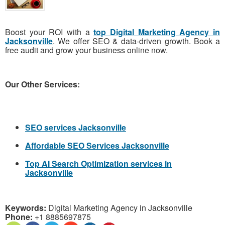
Boost your ROI with a
top Digital Marketing Agency in
Jacksonville
. We offer SEO & data-driven growth. Book a
free audit and grow your business online now.
Our Other Services:
SEO services Jacksonville
Affordable SEO Services Jacksonville
Top AI Search Optimization services in
Jacksonville
Keywords:
Digital Marketing Agency in Jacksonville
Phone:
+1 8885697875