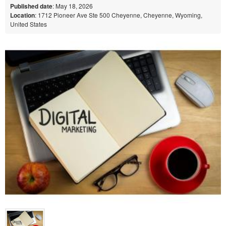
Published date
: May 18, 2026
Location
: 1712 Pioneer Ave Ste 500 Cheyenne, Cheyenne, Wyoming,
United States