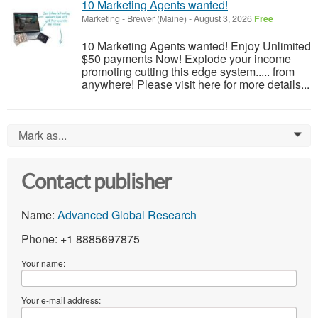
10 Marketing Agents wanted!
Marketing
-
Brewer (Maine)
-
August 3, 2026
Free
10 Marketing Agents wanted! Enjoy Unlimited
$50 payments Now! Explode your income
promoting cutting this edge system..... from
anywhere! Please visit here for more details...
Mark as...
0
Contact publisher
Name:
Advanced Global Research
Phone: +1 8885697875
Your name:
Your e-mail address: