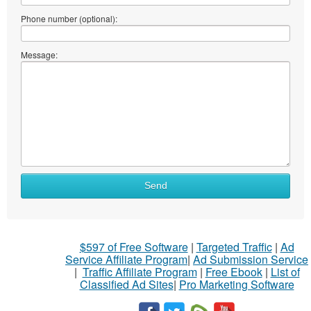
Phone number (optional):
Message:
Send
$597 of Free Software
|
Targeted Traffic
|
Ad
Service Affiliate Program
|
Ad Submission Service
|
Traffic Affiliate Program
|
Free Ebook
|
List of
Classified Ad Sites
|
Pro Marketing Software