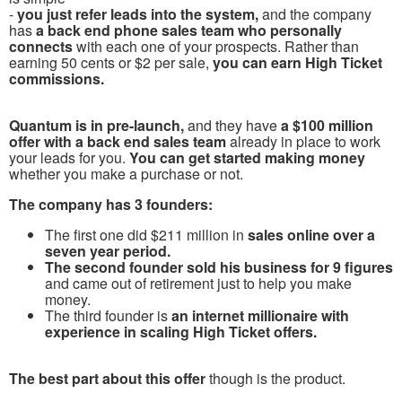
-
you just refer leads into the system,
and the company
has
a back end phone sales team who personally
connects
with each one of your prospects. Rather than
earning 50 cents or $2 per sale,
you can earn High Ticket
commissions.
Quantum is in pre-launch,
and they have
a $100 million
offer with a back end sales team
already in place to work
your leads for you.
You can get started making money
whether you make a purchase or not.
The company has 3 founders:
The first one did $211 million in
sales online over a
seven year period.
The second founder sold his business for 9 figures
and came out of retirement just to help you make
money.
The third founder is
an internet millionaire with
experience in scaling High Ticket offers.
The best part about this offer
though is the product.