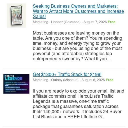
Seeking Business Owners and Marketers:
Want to Attract More Customers and Increase
Sales!
Marketing
-
Hooper (Colorado)
-
August 7, 2026
Free
Most businesses are leaving money on the
table. Are you one of them? You're spending
time, money, and energy trying to grow your
business - but are you using one of the most
powerful (and affordable) strategies top
entrepreneurs swear by? What if you...
Get $1300+ Traffic Stack for $199!
Marketing
-
Quincy (Missouri)
-
August 6, 2026
Free
if you are ready to explode your email list and
affiliate commissions! HercuList's Traffic
Legends is a massive, one-time traffic
package that guarantees saturation across
their 140,000+ network. It includes 24 Buyer
List Blasts and a FREE Lifetime G...