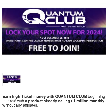
Earn high Ticket money with QUANTUM CLUB
beginning
in 2024! with
a product already selling $4 million monthly
without any affiliates.