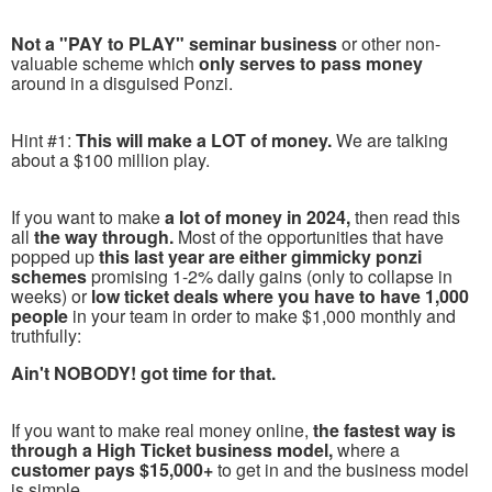
Not a "PAY to PLAY" seminar business
or other non-
valuable scheme which
only serves to pass money
around in a disguised Ponzi.
Hint #1:
This will make a LOT of money.
We are talking
about a $100 million play.
If you want to make
a lot of money in 2024,
then read this
all
the way through.
Most of the opportunities that have
popped up
this last year are either gimmicky ponzi
schemes
promising 1-2% daily gains (only to collapse in
weeks) or
low ticket deals where you have to have 1,000
people
in your team in order to make $1,000 monthly and
truthfully:
Ain't NOBODY! got time for that.
If you want to make real money online,
the fastest way is
through a High Ticket business model,
where a
customer pays $15,000+
to get in and the business model
is simple