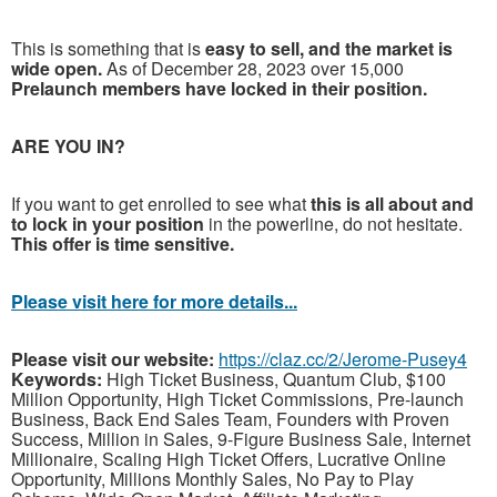
This is something that is
easy to sell, and the market is
wide open.
As of December 28, 2023 over 15,000
Prelaunch members have locked in their position.
ARE YOU IN?
If you want to get enrolled to see what
this is all about and
to lock in your position
in the powerline, do not hesitate.
This offer is time sensitive.
Please visit here for more details...
Please visit our website:
https://claz.cc/2/Jerome-Pusey4
Keywords:
High Ticket Business, Quantum Club, $100
Million Opportunity, High Ticket Commissions, Pre-launch
Business, Back End Sales Team, Founders with Proven
Success, Million in Sales, 9-Figure Business Sale, Internet
Millionaire, Scaling High Ticket Offers, Lucrative Online
Opportunity, Millions Monthly Sales, No Pay to Play