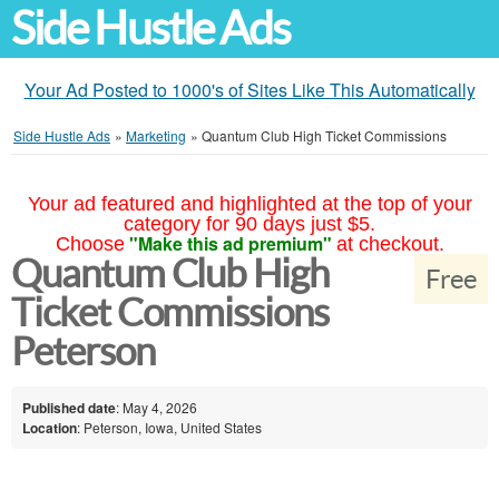
Side Hustle Ads
Your Ad Posted to 1000's of Sites Like This Automatically
Side Hustle Ads
»
Marketing
»
Quantum Club High Ticket Commissions
Your ad featured and highlighted at the top of your
category for 90 days just $5.
"Make this ad premium"
Choose
at checkout.
Quantum Club High
Free
Ticket Commissions
Peterson
Published date
: May 4, 2026
Location
: Peterson, Iowa, United States