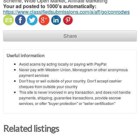
Scheme, Wide Open Market, Affiliate Marketing
Your ad posted to 1000's automatically:
https://www.classifiedsubmissions.com/a/aff/go/conrodws
Share
Useful information
Avoid scams by acting locally or paying with PayPal
Never pay with Western Union, Moneygram or other anonymous
payment services
Don't buy or sell outside of your country. Don't accept cashier
cheques from outside your country
This site is never involved in any transaction, and does not handle
payments, shipping, guarantee transactions, provide escrow
services, or offer "buyer protection" or "seller certification"
Related listings