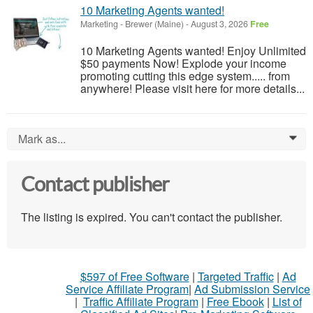
10 Marketing Agents wanted!
Marketing
-
Brewer (Maine)
-
August 3, 2026
Free
10 Marketing Agents wanted! Enjoy Unlimited
$50 payments Now! Explode your income
promoting cutting this edge system..... from
anywhere! Please visit here for more details...
Mark as...
0
Contact publisher
The listing is expired. You can't contact the publisher.
$597 of Free Software
|
Targeted Traffic
|
Ad
Service Affiliate Program
|
Ad Submission Service
|
Traffic Affiliate Program
|
Free Ebook
|
List of