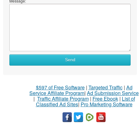
Message:
Send
$597 of Free Software
|
Targeted Traffic
|
Ad
Service Affiliate Program
|
Ad Submission Service
|
Traffic Affiliate Program
|
Free Ebook
|
List of
Classified Ad Sites
|
Pro Marketing Software