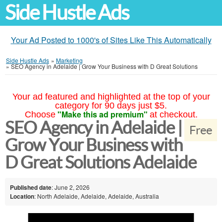
Side Hustle Ads
Your Ad Posted to 1000's of Sites Like This Automatically
Side Hustle Ads
»
Marketing
»
SEO Agency in Adelaide | Grow Your Business with D Great Solutions
Your ad featured and highlighted at the top of your
category for 90 days just $5.
"Make this ad premium"
Choose
at checkout.
SEO Agency in Adelaide |
Free
Grow Your Business with
D Great Solutions Adelaide
Published date
: June 2, 2026
Location
: North Adelaide, Adelaide, Adelaide, Australia