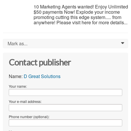
10 Marketing Agents wanted! Enjoy Unlimited
$50 payments Now! Explode your income
promoting cutting this edge system..... from
anywhere! Please visit here for more details...
Mark as...
0
Contact publisher
Name:
D Great Solutions
Your name:
Your e-mail address:
Phone number (optional):