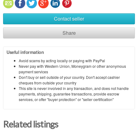
Contact seller
Share
Useful information
Avoid scams by acting locally or paying with PayPal
Never pay with Western Union, Moneygram or other anonymous
payment services
Don't buy or sell outside of your country. Don't accept cashier
cheques from outside your country
This site is never involved in any transaction, and does not handle
payments, shipping, guarantee transactions, provide escrow
services, or offer "buyer protection" or "seller certification"
Related listings