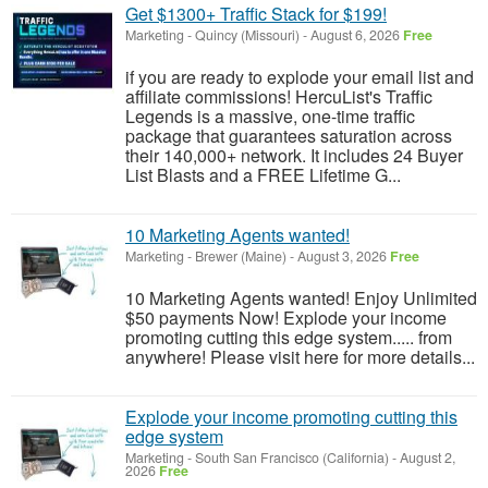
Get $1300+ Traffic Stack for $199!
Marketing
-
Quincy (Missouri)
-
August 6, 2026
Free
if you are ready to explode your email list and
affiliate commissions! HercuList's Traffic
Legends is a massive, one-time traffic
package that guarantees saturation across
their 140,000+ network. It includes 24 Buyer
List Blasts and a FREE Lifetime G...
10 Marketing Agents wanted!
Marketing
-
Brewer (Maine)
-
August 3, 2026
Free
10 Marketing Agents wanted! Enjoy Unlimited
$50 payments Now! Explode your income
promoting cutting this edge system..... from
anywhere! Please visit here for more details...
Explode your income promoting cutting this
edge system
Marketing
-
South San Francisco (California)
-
August 2,
2026
Free