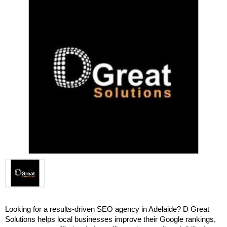
Looking for a results-driven SEO agency in Adelaide? D Great 
Solutions helps local businesses improve their Google rankings, 