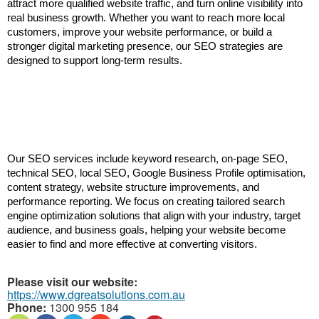
attract more qualified website traffic, and turn online visibility into 
real business growth. Whether you want to reach more local 
customers, improve your website performance, or build a 
stronger digital marketing presence, our SEO strategies are 
designed to support long-term results.
Our SEO services include keyword research, on-page SEO, 
technical SEO, local SEO, Google Business Profile optimisation, 
content strategy, website structure improvements, and 
performance reporting. We focus on creating tailored search 
engine optimization solutions that align with your industry, target 
audience, and business goals, helping your website become 
easier to find and more effective at converting visitors.
Please visit our website:
https://www.dgreatsolutions.com.au
Phone:
1300 955 184