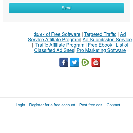
Send
$597 of Free Software
|
Targeted Traffic
|
Ad
Service Affiliate Program
|
Ad Submission Service
|
Traffic Affiliate Program
|
Free Ebook
|
List of
Classified Ad Sites
|
Pro Marketing Software
Login
Register for a free account
Post free ads
Contact