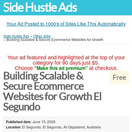
Side Hustle Ads
Your Ad Posted to 1000's of Sites Like This Automatically
Side Hustle Ads
»
Other Jobs
»
Building Scalable & Secure Ecommerce Websites for Growth
Your ad featured and highlighted at the top of your
category for 90 days just $5.
"Make this ad premium"
Choose
at checkout.
Building Scalable &
Free
Secure Ecommerce
Websites for Growth El
Segundo
Published date
: June 15, 2026
Location
: El Segundo, El Segundo, All Gippsland, Australia