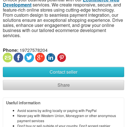
Development
services. We create responsive, secure, and
feature-rich online stores using cutting-edge technology.
From custom design to seamless payment integration, our
solutions ensure an exceptional shopping experience. Drive
sales, enhance user engagement, and grow your online
business with our tailored ecommerce development
services.
Phone:
19727578204
Contact seller
Share
Useful information
Avoid scams by acting locally or paying with PayPal
Never pay with Western Union, Moneygram or other anonymous
payment services
Don't buy or sell outside of your country. Don't accept cashier