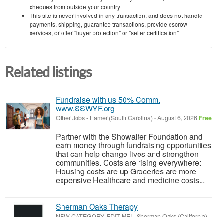
cheques from outside your country
This site is never involved in any transaction, and does not handle
payments, shipping, guarantee transactions, provide escrow
services, or offer "buyer protection" or "seller certification"
Related listings
Fundraise with us 50% Comm.
www.SSWYF.org
Other Jobs
-
Hamer (South Carolina)
-
August 6, 2026
Free
Partner with the Showalter Foundation and
earn money through fundraising opportunities
that can help change lives and strengthen
communities. Costs are rising everywhere:
Housing costs are up Groceries are more
expensive Healthcare and medicine costs...
Sherman Oaks Therapy
NEW CATEGORY, EDIT ME!
-
Sherman Oaks (California)
-