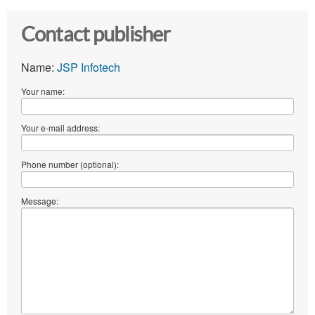
Contact publisher
Name:
JSP Infotech
Your name:
Your e-mail address:
Phone number (optional):
Message: