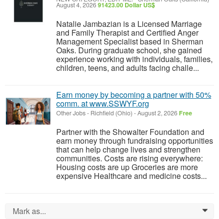
August 4, 2026
91423.00 Dollar US$
Natalie Jambazian is a Licensed Marriage
and Family Therapist and Certified Anger
Management Specialist based in Sherman
Oaks. During graduate school, she gained
experience working with individuals, families,
children, teens, and adults facing challe...
Earn money by becoming a partner with 50%
comm. at www.SSWYF.org
Other Jobs
-
Richfield (Ohio)
-
August 2, 2026
Free
Partner with the Showalter Foundation and
earn money through fundraising opportunities
that can help change lives and strengthen
communities. Costs are rising everywhere:
Housing costs are up Groceries are more
expensive Healthcare and medicine costs...
Mark as...
0