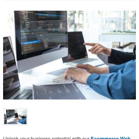
Unlock your business potential with our
Ecommerce Web