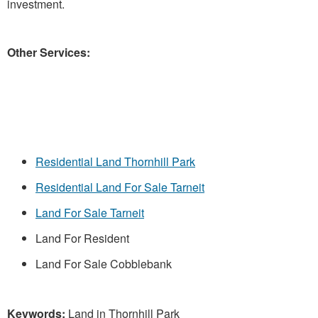
investment.
Other Services:
Residential Land Thornhill Park
Residential Land For Sale Tarneit
Land For Sale Tarneit
Land For Resident
Land For Sale Cobblebank
Keywords:
Land in Thornhill Park