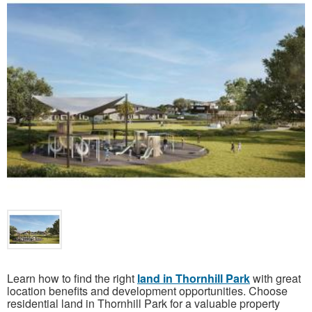
Learn how to find the right
land in Thornhill Park
with great
location benefits and development opportunities. Choose
residential land in Thornhill Park for a valuable property