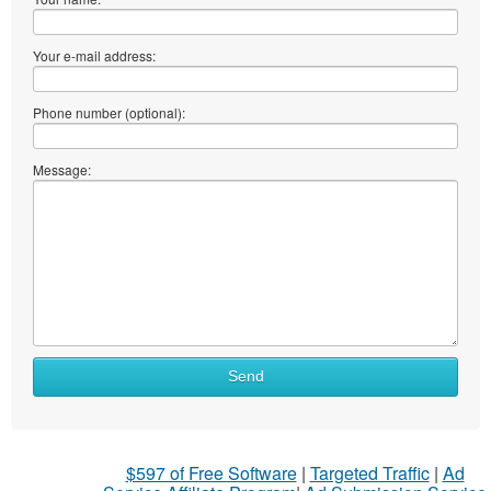
Your e-mail address:
Phone number (optional):
Message:
Send
$597 of Free Software
|
Targeted Traffic
|
Ad