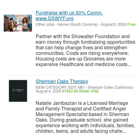
Fundraise with us 50% Comm.
www.SSWYF.org
Other Jobs
-
Hamer (South Carolina)
-
August 6, 2026
Free
Partner with the Showalter Foundation and
earn money through fundraising opportunities
that can help change lives and strengthen
communities. Costs are rising everywhere:
Housing costs are up Groceries are more
expensive Healthcare and medicine costs...
Sherman Oaks Therapy
NEW CATEGORY, EDIT ME!
-
Sherman Oaks (California)
-
August 4, 2026
91423.00 Dollar US$
Natalie Jambazian is a Licensed Marriage
and Family Therapist and Certified Anger
Management Specialist based in Sherman
Oaks. During graduate school, she gained
experience working with individuals, families,
children, teens, and adults facing challe...