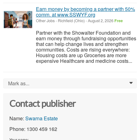
Earn money by becoming a partner with 50%
comm. at www.SSWYF.org
Other Jobs
-
Richfield (Ohio)
-
August 2, 2026
Free
Partner with the Showalter Foundation and
earn money through fundraising opportunities
that can help change lives and strengthen
communities. Costs are rising everywhere:
Housing costs are up Groceries are more
expensive Healthcare and medicine costs...
Mark as...
0
Contact publisher
Name:
Swarna Estate
Phone: 1300 459 162
Your name: