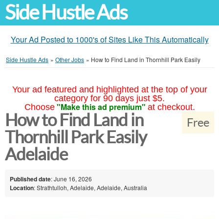
Side Hustle Ads
Your Ad Posted to 1000's of Sites Like This Automatically
Side Hustle Ads
»
Other Jobs
»
How to Find Land in Thornhill Park Easily
Your ad featured and highlighted at the top of your
category for 90 days just $5.
"Make this ad premium"
Choose
at checkout.
How to Find Land in
Free
Thornhill Park Easily
Adelaide
Published date
: June 16, 2026
Location
: Strathtulloh, Adelaide, Adelaide, Australia