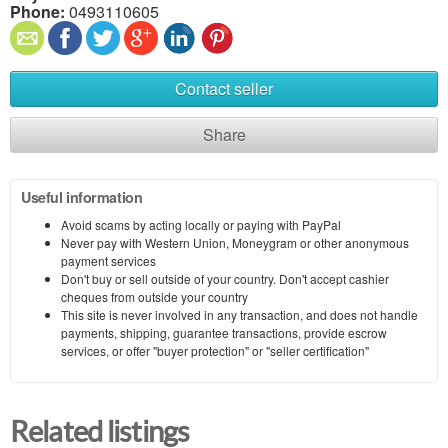
Phone:
0493110605
Contact seller
Share
Useful information
Avoid scams by acting locally or paying with PayPal
Never pay with Western Union, Moneygram or other anonymous
payment services
Don't buy or sell outside of your country. Don't accept cashier
cheques from outside your country
This site is never involved in any transaction, and does not handle
payments, shipping, guarantee transactions, provide escrow
services, or offer "buyer protection" or "seller certification"
Related listings