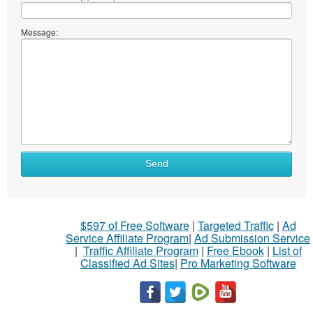
Message:
Send
$597 of Free Software
|
Targeted Traffic
|
Ad
Service Affiliate Program
|
Ad Submission Service
|
Traffic Affiliate Program
|
Free Ebook
|
List of
Classified Ad Sites
|
Pro Marketing Software