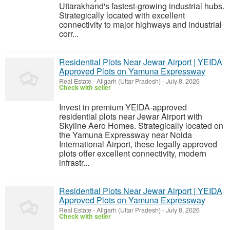
Uttarakhand's fastest-growing industrial hubs.
Strategically located with excellent
connectivity to major highways and industrial
corr...
Residential Plots Near Jewar Airport | YEIDA
Approved Plots on Yamuna Expressway
Real Estate
-
Aligarh (Uttar Pradesh)
-
July 8, 2026
Check with seller
Invest in premium YEIDA-approved
residential plots near Jewar Airport with
Skyline Aero Homes. Strategically located on
the Yamuna Expressway near Noida
International Airport, these legally approved
plots offer excellent connectivity, modern
infrastr...
Residential Plots Near Jewar Airport | YEIDA
Approved Plots on Yamuna Expressway
Real Estate
-
Aligarh (Uttar Pradesh)
-
July 8, 2026
Check with seller