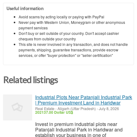
Useful information
Avoid scams by acting locally or paying with PayPal
Never pay with Western Union, Moneygram or other anonymous
payment services
Don't buy or sell outside of your country. Don't accept cashier
cheques from outside your country
This site is never involved in any transaction, and does not handle
payments, shipping, guarantee transactions, provide escrow
services, or offer "buyer protection" or "seller certification"
Related listings
Industrial Plots Near Patanjali Industrial Park
| Premium Investment Land in Haridwar
Real Estate
-
Aligarh (Uttar Pradesh)
-
July 8, 2026
202137.00 Dollar US$
Invest in premium industrial plots near
Patanjali Industrial Park in Haridwar and
establish your business in one of