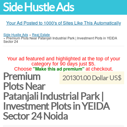
Side Hustle Ads
Your Ad Posted to 1000's of Sites Like This Automatically
Side Hustle Ads
»
Real Estate
»
Premium Plots Near Patanjali Industrial Park | Investment Plots in YEIDA
Sector 24
Your ad featured and highlighted at the top of your
category for 90 days just $5.
"Make this ad premium"
Choose
at checkout.
Premium
201301.00 Dollar US$
Plots Near
Patanjali Industrial Park |
Investment Plots in YEIDA
Sector 24 Noida