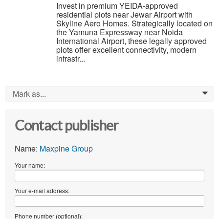
Invest in premium YEIDA-approved
residential plots near Jewar Airport with
Skyline Aero Homes. Strategically located on
the Yamuna Expressway near Noida
International Airport, these legally approved
plots offer excellent connectivity, modern
infrastr...
Mark as...
0
Contact publisher
Name:
Maxpine Group
Your name:
Your e-mail address:
Phone number (optional):