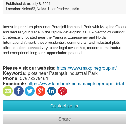
Published date
: July 8, 2026
Location
: Noida63, Noida, Uttar Pradesh, India
Invest in premium plots near Patanjali Industrial Park with Maxpine Group
and secure your place in the rapidly developing YEIDA Sector 24 corridor.
Strategically located near the Yamuna Expressway and Noida
International Airport, these residential, commercial, and industrial plots
offer excellent connectivity, clear legal ownership, modern infrastructure,
and exceptional long-term appreciation potential.
Please visit our website:
https://www.maxpinegroup.in/
Keywords:
plots near Patanjali Industrial Park
Phone:
07678279151
Facebook:
https://www.facebook.com/maxpinegroupofficial
Contact seller
Share