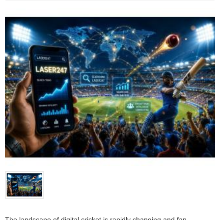
The landscape of digital cricket is rapidly changing and fan 