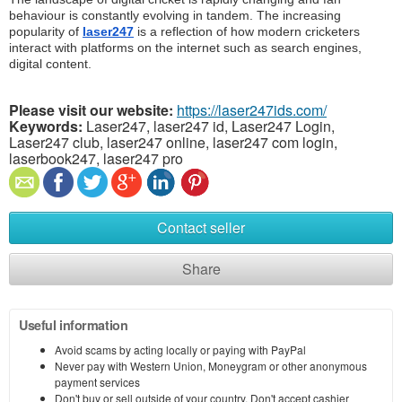
behaviour is constantly evolving in tandem. The increasing 
popularity of 
laser247
 is a reflection of how modern cricketers 
interact with platforms on the internet such as search engines, 
digital content.
Please visit our website:
https://laser247ids.com/
Keywords:
Laser247, laser247 id, Laser247 Login,
Laser247 club, laser247 online, laser247 com login,
laserbook247, laser247 pro
Contact seller
Share
Useful information
Avoid scams by acting locally or paying with PayPal
Never pay with Western Union, Moneygram or other anonymous
payment services
Don't buy or sell outside of your country. Don't accept cashier