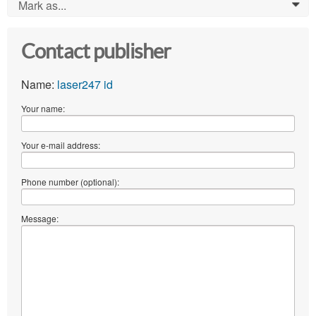
Mark as...
0
Contact publisher
Name:
laser247 id
Your name:
Your e-mail address:
Phone number (optional):
Message: