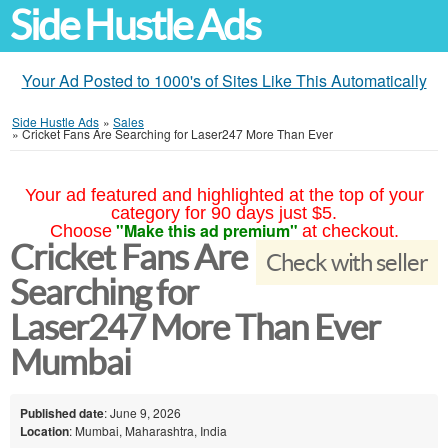
Side Hustle Ads
Your Ad Posted to 1000's of Sites Like This Automatically
Side Hustle Ads
»
Sales
»
Cricket Fans Are Searching for Laser247 More Than Ever
Your ad featured and highlighted at the top of your
category for 90 days just $5.
"Make this ad premium"
Choose
at checkout.
Cricket Fans Are
Check with seller
Searching for
Laser247 More Than Ever
Mumbai
Published date
: June 9, 2026
Location
: Mumbai, Maharashtra, India