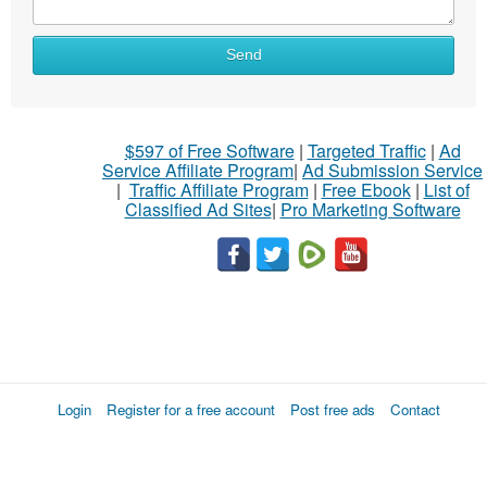
Send
$597 of Free Software
|
Targeted Traffic
|
Ad
Service Affiliate Program
|
Ad Submission Service
|
Traffic Affiliate Program
|
Free Ebook
|
List of
Classified Ad Sites
|
Pro Marketing Software
Login
Register for a free account
Post free ads
Contact