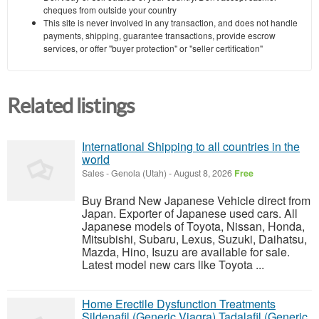
cheques from outside your country
This site is never involved in any transaction, and does not handle
payments, shipping, guarantee transactions, provide escrow
services, or offer "buyer protection" or "seller certification"
Related listings
International Shipping to all countries in the
world
Sales
-
Genola (Utah)
-
August 8, 2026
Free
Buy Brand New Japanese Vehicle direct from
Japan. Exporter of Japanese used cars. All
Japanese models of Toyota, Nissan, Honda,
Mitsubishi, Subaru, Lexus, Suzuki, Daihatsu,
Mazda, Hino, Isuzu are available for sale.
Latest model new cars like Toyota ...
Home Erectile Dysfunction Treatments
Sildenafil (Generic Viagra) Tadalafil (Generic