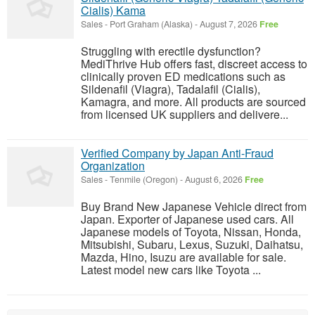
Cialis) Kama
Sales
-
Port Graham (Alaska)
-
August 7, 2026
Free
Struggling with erectile dysfunction?
MediThrive Hub offers fast, discreet access to
clinically proven ED medications such as
Sildenafil (Viagra), Tadalafil (Cialis),
Kamagra, and more. All products are sourced
from licensed UK suppliers and delivere...
Verified Company by Japan Anti-Fraud
Organization
Sales
-
Tenmile (Oregon)
-
August 6, 2026
Free
Buy Brand New Japanese Vehicle direct from
Japan. Exporter of Japanese used cars. All
Japanese models of Toyota, Nissan, Honda,
Mitsubishi, Subaru, Lexus, Suzuki, Daihatsu,
Mazda, Hino, Isuzu are available for sale.
Latest model new cars like Toyota ...