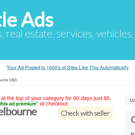
le Ads
s, real estate, services, vehicles
Your Ad Posted to 1000's of Sites Like This Automatically
ourne CBD,
at the top of your category for 90 days just $5.
Ma
this ad premium"
at checkout.
elbourne
Check with seller
C
N