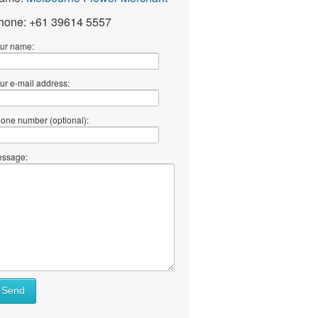
hone: +61 39614 5557
ur name:
ur e-mail address:
one number (optional):
ssage:
Send