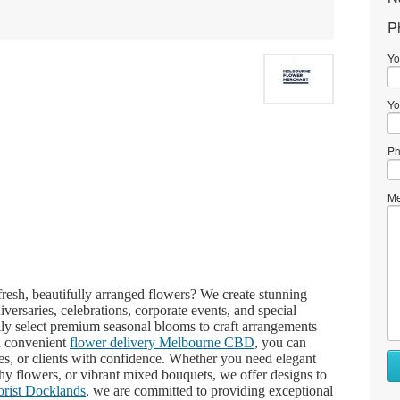
P
Yo
Yo
Ph
Me
fresh, beautifully arranged flowers? We create stunning
iversaries, celebrations, corporate events, and special
ully select premium seasonal blooms to craft arrangements
h convenient
flower delivery Melbourne CBD
, you can
es, or clients with confidence. Whether you need elegant
hy flowers, or vibrant mixed bouquets, we offer designs to
lorist Docklands
, we are committed to providing exceptional