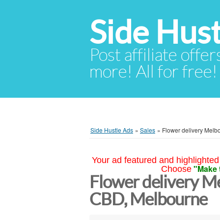
Side Hust
Post affiliate offer
more! All for free!
Side Hustle Ads
»
Sales
»
Flower delivery Melb
Your ad featured and highlighted 
"Make 
Choose
Flower delivery M
CBD, Melbourne