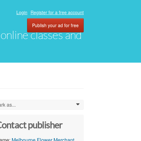
Login
Register for a free account
Publish your ad for free
, online classes and
rk as...
0
ontact publisher
ame:
Melbourne Flower Merchant