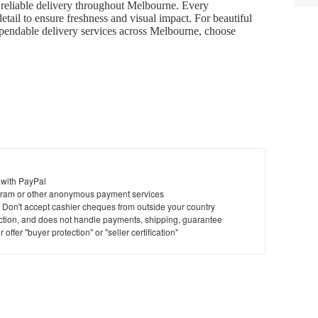
d reliable delivery throughout Melbourne. Every
etail to ensure freshness and visual impact. For beautiful
dependable delivery services across Melbourne, choose
 with PayPal
ram or other anonymous payment services
y. Don't accept cashier cheques from outside your country
saction, and does not handle payments, shipping, guarantee
offer "buyer protection" or "seller certification"