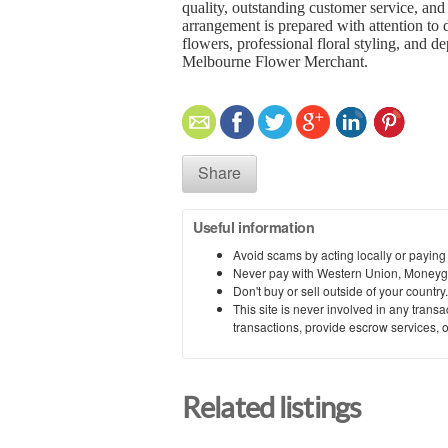
quality, outstanding customer service, an
arrangement is prepared with attention to d
flowers, professional floral styling, and 
Melbourne Flower Merchant
.
Share
Useful information
Avoid scams by acting locally or paying
Never pay with Western Union, Moneyg
Don't buy or sell outside of your countr
This site is never involved in any tran
transactions, provide escrow services, or 
Related listings