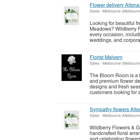
Flower delivery Alto
Sales
-
Melbourne (Melbourn
Looking for beautiful f
Meadows? Wildberry Fl
every occasion, includi
weddings, and corporat
Florist Malvern
Sales
-
Melbourne (Melbourn
The Bloom Room is a tr
and premium flower del
designs and fresh se
customers looking for a 
Sympathy flowers Alto
Sales
-
Melbourne (Melbourn
Wildberry Flowers & Gift
handcrafted floral arr
and celebration flowers