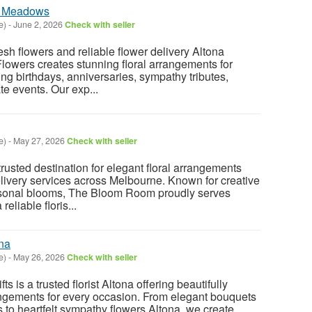
na Meadows
e)
-
June 2, 2026
Check with seller
resh flowers and reliable flower delivery Altona
owers creates stunning floral arrangements for
ng birthdays, anniversaries, sympathy tributes,
e events. Our exp...
e)
-
May 27, 2026
Check with seller
usted destination for elegant floral arrangements
ivery services across Melbourne. Known for creative
asonal blooms, The Bloom Room proudly serves
reliable floris...
na
e)
-
May 26, 2026
Check with seller
s is a trusted florist Altona offering beautifully
angements for every occasion. From elegant bouquets
 to heartfelt sympathy flowers Altona, we create