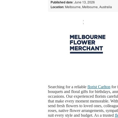
Published date
: June 13, 2026
Location
: Melbourne, Melbourne, Australia
Searching for a reliable
florist Carlton
for 
bouquets and floral gifts for birthdays, ann
occasions. Our experienced florists caref
that make every moment memorable. Wit
send fresh flowers to loved ones, colleagu
roses, native flower arrangements, sympat
suit every style and budget. As a trusted
f