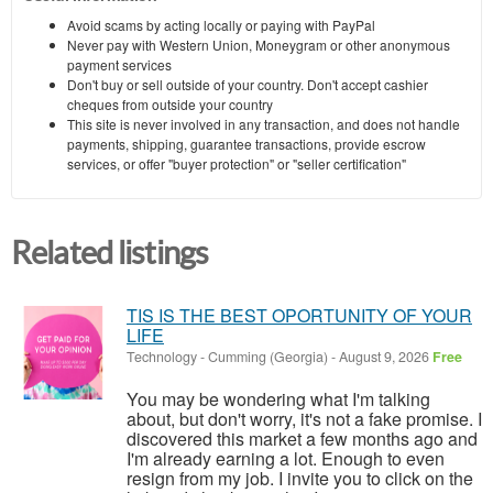
Avoid scams by acting locally or paying with PayPal
Never pay with Western Union, Moneygram or other anonymous
payment services
Don't buy or sell outside of your country. Don't accept cashier
cheques from outside your country
This site is never involved in any transaction, and does not handle
payments, shipping, guarantee transactions, provide escrow
services, or offer "buyer protection" or "seller certification"
Related listings
TIS IS THE BEST OPORTUNITY OF YOUR
LIFE
Technology
-
Cumming (Georgia)
-
August 9, 2026
Free
You may be wondering what I'm talking
about, but don't worry, it's not a fake promise. I
discovered this market a few months ago and
I'm already earning a lot. Enough to even
resign from my job. I invite you to click on the