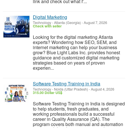
link and check out what I'...
Digital Marketing
Technology
-
Atlanta (Georgia)
-
August 7, 2026
Check with seller
Looking for the digital marketing Atlanta
experts? Wondering how SEO, SEM, and
internet marketing can help your business
grow? Blue Light Labs Inc. provides honest
guidance and customized digital marketing
strategies based on years of proven
experien...
Software Testing Training in India
Technology
-
Noida (Uttar Pradesh)
-
August 4, 2026
315.00 Dollar US$
Software Testing Training in India is designed
to help students, fresh graduates, and
working professionals build a successful
career in Quality Assurance (QA). The
program covers both manual and automation