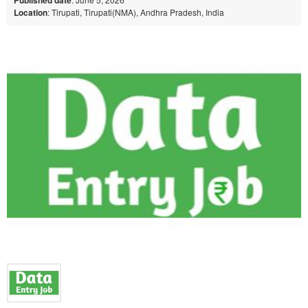
Location
: Tirupati, Tirupati(NMA), Andhra Pradesh, India