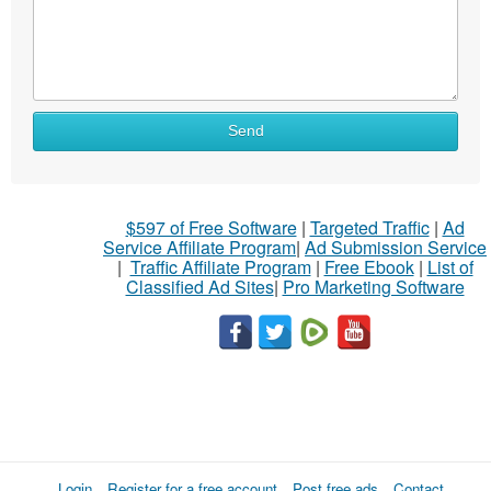
Send
$597 of Free Software
|
Targeted Traffic
|
Ad
Service Affiliate Program
|
Ad Submission Service
|
Traffic Affiliate Program
|
Free Ebook
|
List of
Classified Ad Sites
|
Pro Marketing Software
Login
Register for a free account
Post free ads
Contact