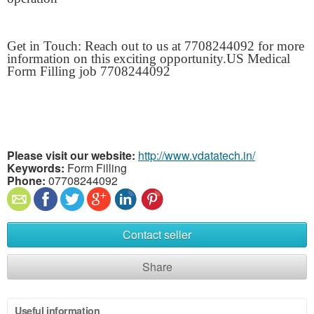
Get in Touch: Reach out to us at 7708244092 for more
information on this exciting opportunity.US Medical
Form Filling job 7708244092
Please visit our website:
http://www.vdatatech.in/
Keywords:
Form Filling
Phone:
07708244092
Contact seller
Share
Useful information