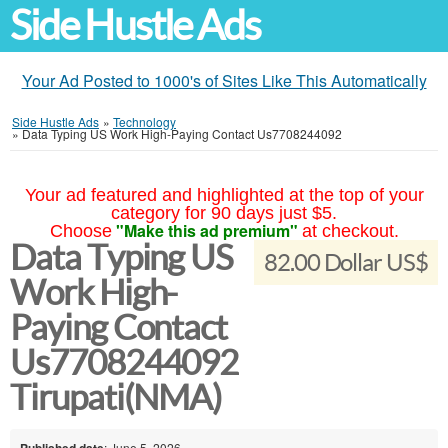
Side Hustle Ads
Your Ad Posted to 1000's of Sites Like This Automatically
Side Hustle Ads
»
Technology
»
Data Typing US Work High-Paying Contact Us7708244092
Your ad featured and highlighted at the top of your
category for 90 days just $5.
"Make this ad premium"
Choose
at checkout.
Data Typing US
82.00 Dollar US$
Work High-
Paying Contact
Us7708244092
Tirupati(NMA)
Published date
: June 5, 2026