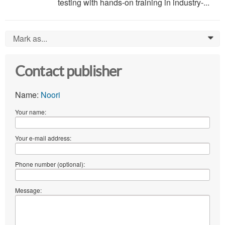
testing with hands-on training in industry-...
Mark as...
0
Contact publisher
Name:
Noori
Your name:
Your e-mail address:
Phone number (optional):
Message: