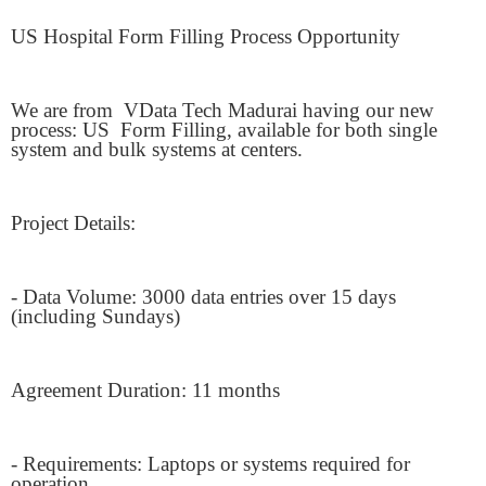
US Hospital Form Filling Process Opportunity
We are from
VData Tech Madurai having our new
process: US
Form Filling, available for both single
system and bulk systems at centers.
Project Details:
- Data Volume: 3000 data entries over 15 days
(including Sundays)
Agreement Duration: 11 months
- Requirements: Laptops or systems required for
operation