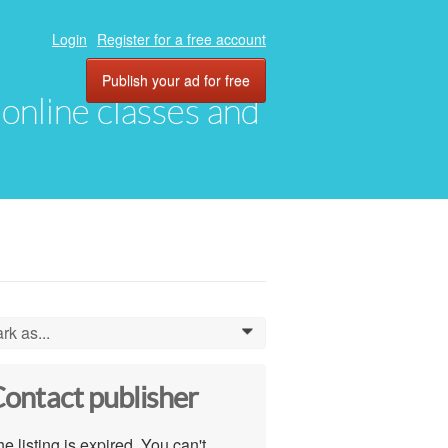
Login
Register for a free account
Publish your ad for free
, online classes and
rk as...
0
ontact publisher
e listing is expired. You can't