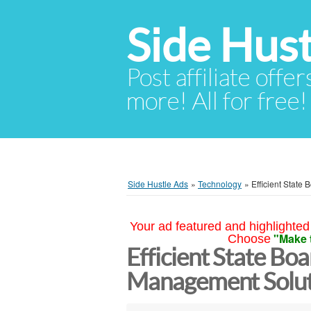
Side Hust
Post affiliate offer
more! All for free!
Side Hustle Ads
»
Technology
»
Efficient State
Your ad featured and highlighted 
"Make 
Choose
Efficient State Bo
Management Solut