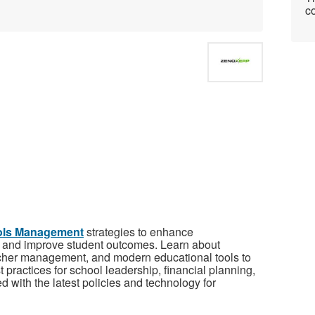
co
ols Management
strategies to enhance
s, and improve student outcomes. Learn about
acher management, and modern educational tools to
 practices for school leadership, financial planning,
with the latest policies and technology for