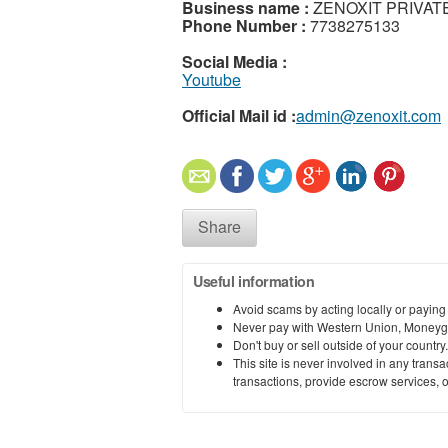
Business name :
ZENOXIT PRIVATE
Phone Number :
7738275133
Social Media :
Youtube
Official Mail id :
admin@zenoxit.com
Share
Useful information
Avoid scams by acting locally or paying
Never pay with Western Union, Moneyg
Don't buy or sell outside of your countr
This site is never involved in any tran
transactions, provide escrow services, or 