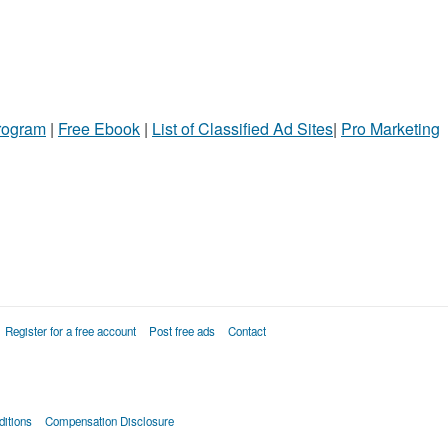
Program
|
Free Ebook
|
List of Classified Ad Sites
|
Pro Marketing
Register for a free account
Post free ads
Contact
itions
Compensation Disclosure