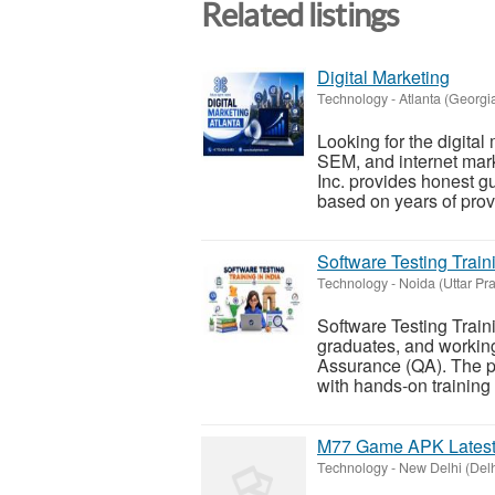
Related listings
Digital Marketing
Technology
-
Atlanta (Georgi
Looking for the digita
SEM, and internet mar
Inc. provides honest g
based on years of prov
Software Testing Traini
Technology
-
Noida (Uttar Pr
Software Testing Traini
graduates, and working
Assurance (QA). The p
with hands-on training i
M77 Game APK Latest 
Technology
-
New Delhi (Delh