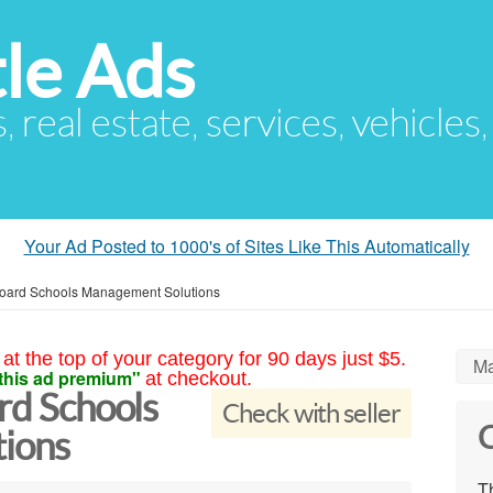
le Ads
s, real estate, services, vehicles
Your Ad Posted to 1000's of Sites Like This Automatically
 Board Schools Management Solutions
at the top of your category for 90 days just $5.
Ma
this ad premium"
at checkout.
ard Schools
Check with seller
C
ions
Th