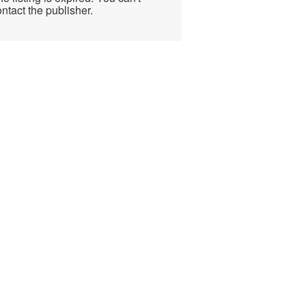
ntact the publisher.