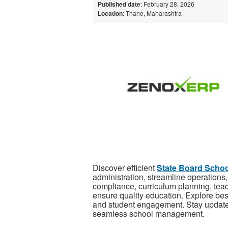
Published date
: February 28, 2026
Location
: Thane, Maharashtra
Discover efficient
State Board Scho
administration, streamline operation
compliance, curriculum planning, te
ensure quality education. Explore best
and student engagement. Stay updated 
seamless school management.