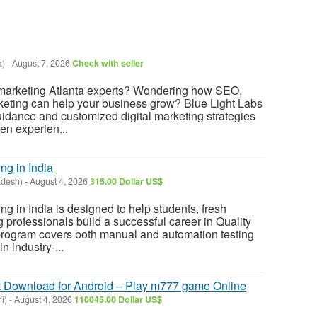
a)
-
August 7, 2026
Check with seller
l marketing Atlanta experts? Wondering how SEO,
keting can help your business grow? Blue Light Labs
uidance and customized digital marketing strategies
en experien...
ng in India
adesh)
-
August 4, 2026
315.00 Dollar US$
ng in India is designed to help students, fresh
 professionals build a successful career in Quality
rogram covers both manual and automation testing
n industry-...
Download for Android – Play m777 game Online
i)
-
August 4, 2026
110045.00 Dollar US$