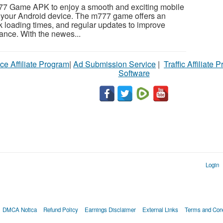
77 Game APK to enjoy a smooth and exciting mobile
your Android device. The m777 game offers an
ick loading times, and regular updates to improve
nce. With the newes...
ce Affiliate Program
|
Ad Submission Service
|
Traffic Affiliate 
Software
Login
DMCA Notica
Refund Policy
Earnings Disclaimer
External Links
Terms and Cond