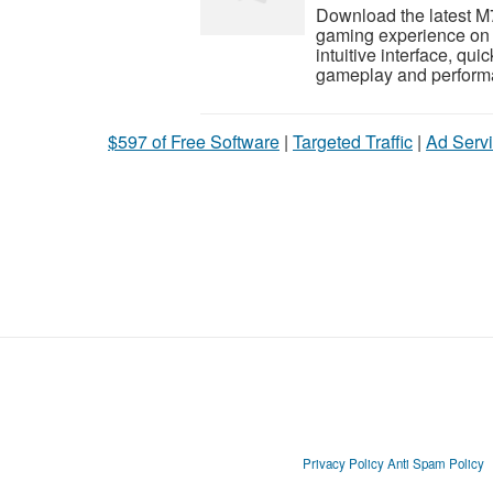
Download the latest M
gaming experience on 
intuitive interface, qu
gameplay and performa
$597 of Free Software
|
Targeted Traffic
|
Ad Servi
Privacy Policy
Anti Spam Policy