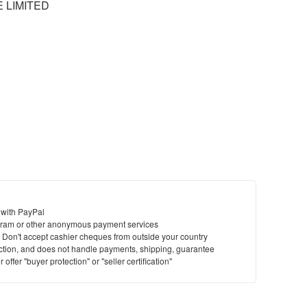
 LIMITED
 with PayPal
ram or other anonymous payment services
y. Don't accept cashier cheques from outside your country
saction, and does not handle payments, shipping, guarantee
offer "buyer protection" or "seller certification"