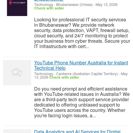
Technology
-
Bhubaneswar (Orissa)
-
May 13, 2026
Check with seller
Looking for professional IT security services
in Bhubaneswar? We provide network
security, data protection, VAPT, firewall setup,
cloud security, and 24/7 monitoring to protect
your business from cyber threats. Secure your
IT infrastructure with cert...
YouTube Phone Number Australia for Instant
Technical Help
Technology
-
Canberra (Australian Capital Territory)
-
May
13, 2026
Check with seller
Do you need prompt and efficient assistance
with YouTube-related issues in Australia? We
are a third-party tech support service provider
dedicated to offering unbiased support to
YouTube users across the country. Whether
you're facing login issues, a...
Data Analytics and AI Services for Digital