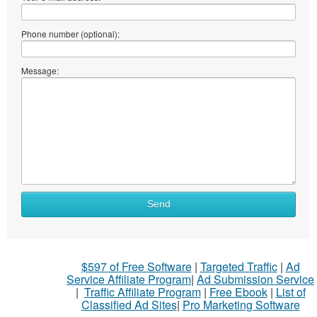
Phone number (optional):
Message:
Send
$597 of Free Software
|
Targeted Traffic
|
Ad
Service Affiliate Program
|
Ad Submission Service
|
Traffic Affiliate Program
|
Free Ebook
|
List of
Classified Ad Sites
|
Pro Marketing Software