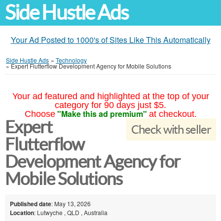
Side Hustle Ads
Your Ad Posted to 1000's of Sites Like This Automatically
Side Hustle Ads
»
Technology
»
Expert Flutterflow Development Agency for Mobile Solutions
Your ad featured and highlighted at the top of your
category for 90 days just $5.
"Make this ad premium"
Choose
at checkout.
Expert
Check with seller
Flutterflow
Development Agency for
Mobile Solutions
Published date
: May 13, 2026
Location
: Lutwyche , QLD , Australia