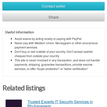
Contact seller
Share
Useful information
Avoid scams by acting locally or paying with PayPal
Never pay with Western Union, Moneygram or other anonymous
payment services
Don't buy or sell outside of your country. Don't accept cashier
cheques from outside your country
This site is never involved in any transaction, and does not handle
payments, shipping, guarantee transactions, provide escrow
services, or offer "buyer protection" or "seller certification"
Related listings
Trusted Experts IT Security Services in
Bhubaneswar