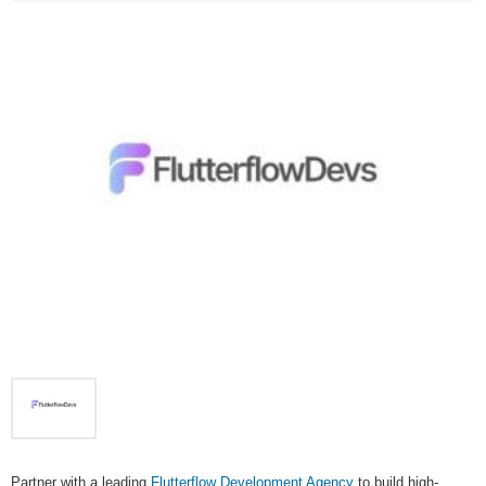
Partner with a leading
Flutterflow Development Agency
to build high-