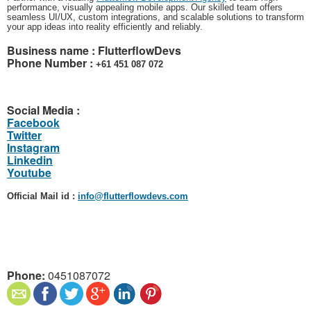
performance, visually appealing mobile apps. Our skilled team offers
seamless UI/UX, custom integrations, and scalable solutions to transform
your app ideas into reality efficiently and reliably.
Business name :
FlutterflowDevs
Phone Number :
‎+61 451 087 072
Social Media :
Facebook
Twitter
Instagram
Linkedin
Youtube
Official Mail id :
info@flutterflowdevs.com
Phone:
0451087072