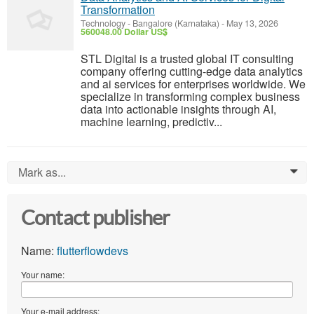
Transformation
Technology
-
Bangalore (Karnataka)
-
May 13, 2026
560048.00 Dollar US$
STL Digital is a trusted global IT consulting
company offering cutting-edge data analytics
and ai services for enterprises worldwide. We
specialize in transforming complex business
data into actionable insights through AI,
machine learning, predictiv...
Mark as...
0
Contact publisher
Name:
flutterflowdevs
Your name:
Your e-mail address: