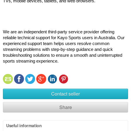
TVs, mobile devices, tablets, and web browsers.
We are an independent third-party service provider offering 
reliable technical support for Kayo Sports users in Australia. Our 
experienced support team helps users resolve common 
streaming problems with step-by-step guidance and quick 
troubleshooting solutions to ensure a smooth and uninterrupted 
sports streaming experience.
Contact seller
Share
Useful information