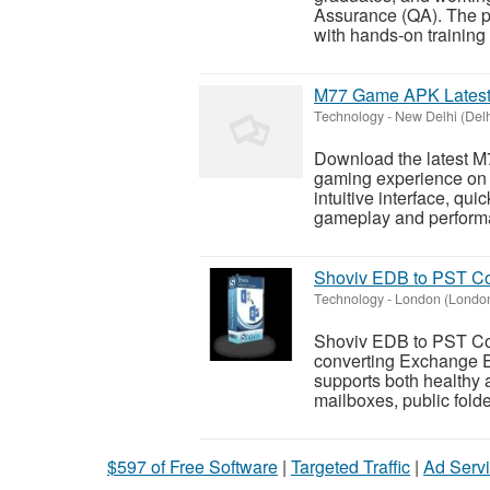
Assurance (QA). The p
with hands-on training i
M77 Game APK Latest 
Technology
-
New Delhi (Delh
Download the latest M
gaming experience on 
intuitive interface, qu
gameplay and performa
Shoviv EDB to PST Co
Technology
-
London (Londo
Shoviv EDB to PST Conv
converting Exchange ED
supports both healthy 
mailboxes, public folde
$597 of Free Software
|
Targeted Traffic
|
Ad Servi