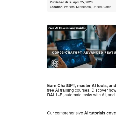
Published date
: April 25, 2026
Location
: Walters, Minnesota, United States
Earn ChatGPT, master AI tools, and b
free AI training courses. Discover ho
DALL-E,
automate tasks with AI, and 
Our comprehensive
AI tutorials co