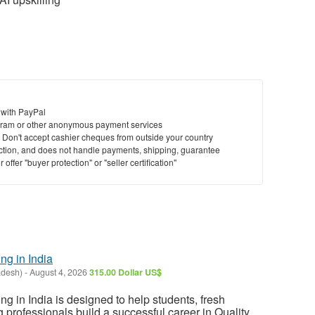
 with PayPal
ram or other anonymous payment services
y. Don't accept cashier cheques from outside your country
saction, and does not handle payments, shipping, guarantee
offer "buyer protection" or "seller certification"
ng in India
adesh)
-
August 4, 2026
315.00 Dollar US$
ng in India is designed to help students, fresh
 professionals build a successful career in Quality