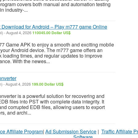
rogram covers both manual and automation testing
n industry-...
Download for Android – Play m777 game Online
i)
-
August 4, 2026
110045.00 Dollar US$
77 Game APK to enjoy a smooth and exciting mobile
your Android device. The m777 game offers an
ick loading times, and regular updates to improve
nce. With the newes...
nverter
n)
-
August 4, 2026
199.00 Dollar US$
erter is a powerful solution for recovering and
B files into PST with complete data integrity. It
and corrupted EDB files, allowing users to export
rs, and archi...
ce Affiliate Program
|
Ad Submission Service
|
Traffic Affiliate 
Software