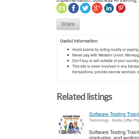
Share
Useful information
Avoid scams by acting locally or paying
Never pay with Western Union, Moneyg
Don't buy or sell outside of your countr
This site is never involved in any tran
transactions, provide escrow services, or 
Related listings
Software Testing Traini
Technology
-
Noida (Uttar Pr
Software Testing Traini
graduates, and working