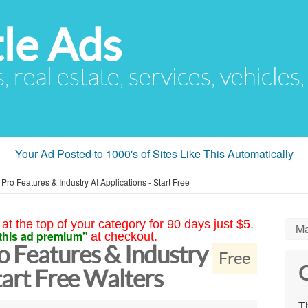
le Ads
s, real estate, services, vehicles
Your Ad Posted to 1000's of Sites Like This Automatically
ro Features & Industry AI Applications - Start Free
at the top of your category for 90 days just $5.
Ma
this ad premium"
at checkout.
 Features & Industry
Free
C
tart Free Walters
Th