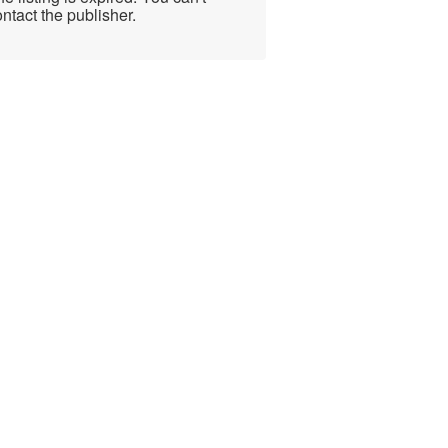
ntact the publisher.