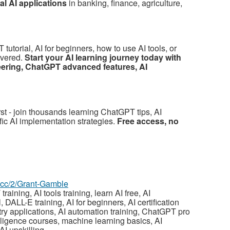
l AI applications
in banking, finance, agriculture,
utorial, AI for beginners, how to use AI tools, or
overed.
Start your AI learning journey today with
eering, ChatGPT advanced features, AI
irst - join thousands learning ChatGPT tips, AI
fic AI implementation strategies.
Free access, no
z.cc/2/Grant-Gamble
aining, AI tools training, learn AI free, AI
 DALL-E training, AI for beginners, AI certification
ustry applications, AI automation training, ChatGPT pro
ntelligence courses, machine learning basics, AI
AI upskilling