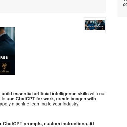
co
uild essential artificial intelligence skills
with our
w to
use ChatGPT for work, create images with
apply machine learning to your industry.
ver ChatGPT prompts, custom instructions, AI