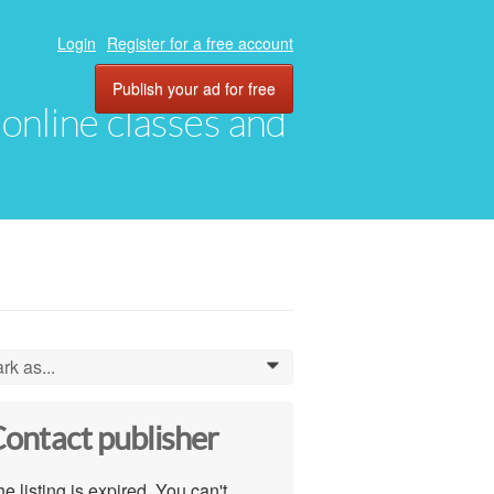
Login
Register for a free account
Publish your ad for free
, online classes and
rk as...
0
ontact publisher
e listing is expired. You can't