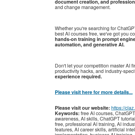
document creation, and professiona
and change management.
Whether you're searching for ChatGPT t
best AI courses free, we've got you c
hands-on training in prompt engin
automation, and generative AI.
Don't let your competition master AI f
productivity hacks, and industry-speci
experience required.
Please visit here for more details...
Please visit our website:
https://cla
Keywords:
free AI courses, ChatGPT tr
awareness, AI skills, ChatGPT tutorial,
free, professional AI training, AI ind
features, AI career skills, artificial i
implementation, business AI training, 