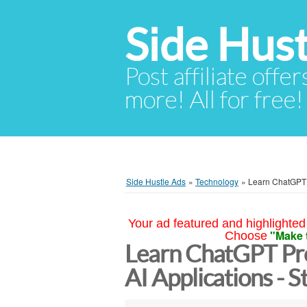
Side Hust
Post affiliate offer
more! All for free!
Side Hustle Ads
»
Technology
»
Learn ChatGPT P
Your ad featured and highlighted 
"Make 
Choose
Learn ChatGPT Pro
AI Applications - S