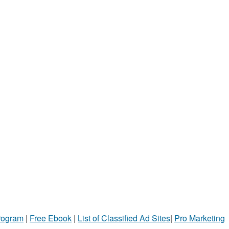
Program
|
Free Ebook
|
List of Classified Ad Sites
|
Pro Marketing