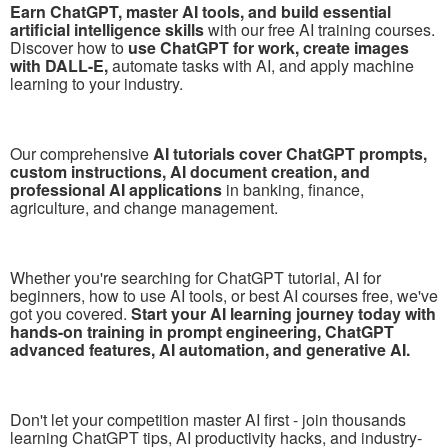
Earn ChatGPT, master AI tools, and build essential
artificial intelligence skills
with our free AI training courses.
Discover how to
use ChatGPT for work, create images
with DALL-E,
automate tasks with AI, and apply machine
learning to your industry.
Our comprehensive
AI tutorials cover ChatGPT prompts,
custom instructions, AI document creation, and
professional AI applications
in banking, finance,
agriculture, and change management.
Whether you're searching for ChatGPT tutorial, AI for
beginners, how to use AI tools, or best AI courses free, we've
got you covered.
Start your AI learning journey today with
hands-on training in prompt engineering, ChatGPT
advanced features, AI automation, and generative AI.
Don't let your competition master AI first - join thousands
learning ChatGPT tips, AI productivity hacks, and industry-