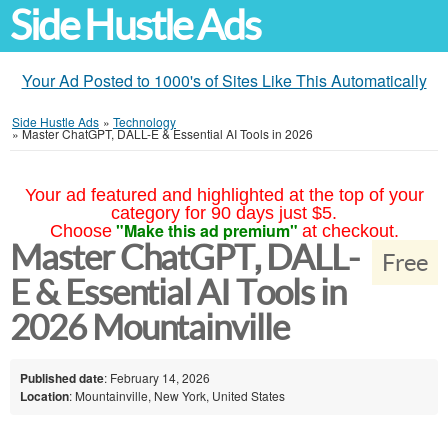
Side Hustle Ads
Your Ad Posted to 1000's of Sites Like This Automatically
Side Hustle Ads
»
Technology
»
Master ChatGPT, DALL-E & Essential AI Tools in 2026
Your ad featured and highlighted at the top of your
category for 90 days just $5.
"Make this ad premium"
Choose
at checkout.
Master ChatGPT, DALL-
Free
E & Essential AI Tools in
2026 Mountainville
Published date
: February 14, 2026
Location
: Mountainville, New York, United States