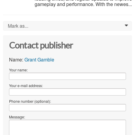
gameplay and performance. With the newes...
Mark as...
0
Contact publisher
Name:
Grant Gamble
Your name:
Your e-mail address:
Phone number (optional):
Message: