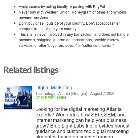
Avoid scams by acting locally or paying with PayPal
Never pay with Western Union, Moneygram or other anonymous
payment services
Don't buy or sell outside of your country. Don't accept cashier
cheques from outside your country
This site is never involved in any transaction, and does not handle
payments, shipping, guarantee transactions, provide escrow
services, or offer "buyer protection" or "seller certification"
Related listings
Digital Marketing
Technology
-
Atlanta (Georgia)
-
August 7, 2026
Check with seller
Looking for the digital marketing Atlanta
experts? Wondering how SEO, SEM, and
internet marketing can help your business
grow? Blue Light Labs Inc. provides honest
guidance and customized digital marketing
strategies based on years of proven