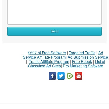
Send
$597 of Free Software
|
Targeted Traffic
|
Ad
Service Affiliate Program
|
Ad Submission Service
|
Traffic Affiliate Program
|
Free Ebook
|
List of
Classified Ad Sites
|
Pro Marketing Software