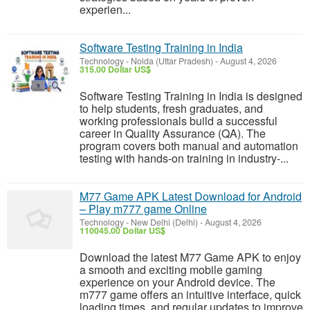
experien...
Software Testing Training in India
Technology
-
Noida (Uttar Pradesh)
-
August 4, 2026
315.00 Dollar US$
Software Testing Training in India is designed
to help students, fresh graduates, and
working professionals build a successful
career in Quality Assurance (QA). The
program covers both manual and automation
testing with hands-on training in industry-...
M77 Game APK Latest Download for Android
– Play m777 game Online
Technology
-
New Delhi (Delhi)
-
August 4, 2026
110045.00 Dollar US$
Download the latest M77 Game APK to enjoy
a smooth and exciting mobile gaming
experience on your Android device. The
m777 game offers an intuitive interface, quick
loading times, and regular updates to improve