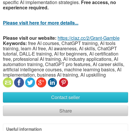
specific AI implementation strategies.
Free access, no
experience required.
Please visit here for more details...
Please visit our website:
https://claz.cc/2/Grant-Gamble
Keywords:
free AI courses, ChatGPT training, AI tools
training, learn AI free, AI awareness, AI skills, ChatGPT
tutorial, DALL-E training, AI for beginners, AI certification
free, professional AI training, AI industry applications, AI
automation training, ChatGPT pro features, AI career skills,
artificial intelligence courses, machine learning basics, AI
implementation, business AI training, AI upskilling
Contact seller
Share
Useful information