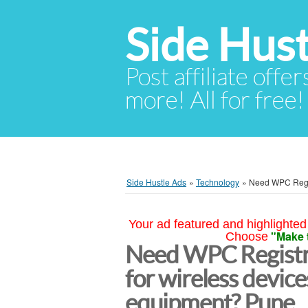
Side Hust
Post affiliate offer
more! All for free!
Side Hustle Ads
»
Technology
»
Need WPC Regis
Your ad featured and highlighted 
"Make 
Choose
Need WPC Registra
for wireless devic
equipment? Pune