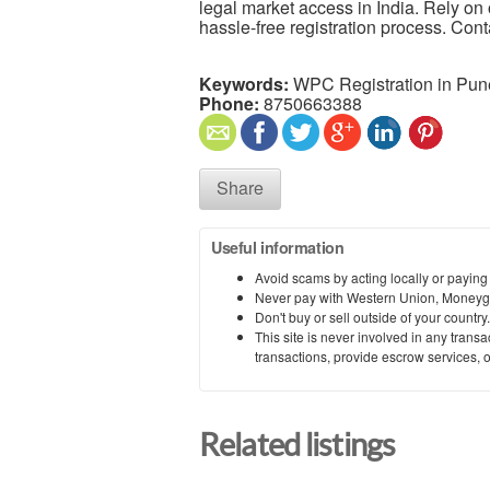
legal market access in India. Rely on 
hassle-free registration process. Cont
Keywords:
WPC Registration in Pun
Phone:
8750663388
Share
Useful information
Avoid scams by acting locally or paying
Never pay with Western Union, Moneyg
Don't buy or sell outside of your countr
This site is never involved in any tran
transactions, provide escrow services, or 
Related listings