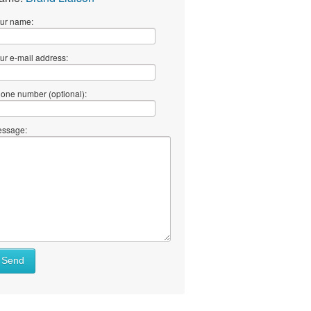
ur name:
ur e-mail address:
one number (optional):
ssage:
Send