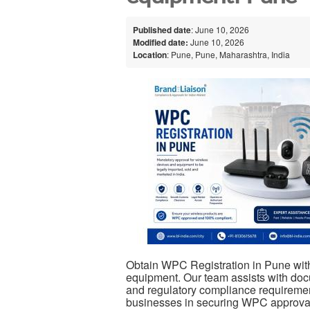
Published date
: June 10, 2026
Modified date:
June 10, 2026
Location
: Pune, Pune, Maharashtra, India
Obtain WPC Registration in Pune with
equipment. Our team assists with docum
and regulatory compliance requiremen
businesses in securing WPC approval 