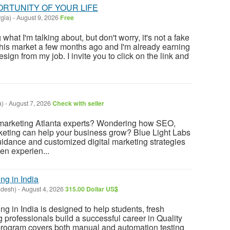
PORTUNITY OF YOUR LIFE
gia)
-
August 9, 2026
Free
at I'm talking about, but don't worry, it's not a fake
this market a few months ago and I'm already earning
sign from my job. I invite you to click on the link and
a)
-
August 7, 2026
Check with seller
l marketing Atlanta experts? Wondering how SEO,
keting can help your business grow? Blue Light Labs
uidance and customized digital marketing strategies
en experien...
ng in India
adesh)
-
August 4, 2026
315.00 Dollar US$
ng in India is designed to help students, fresh
 professionals build a successful career in Quality
rogram covers both manual and automation testing