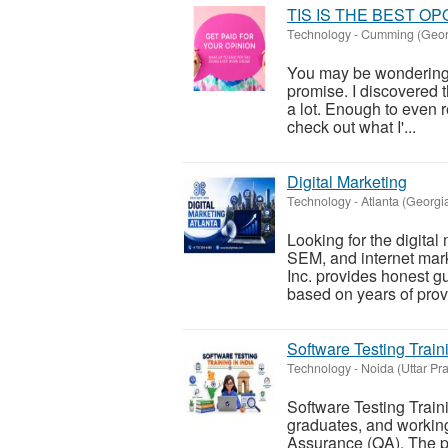
TIS IS THE BEST O
Technology
-
Cumming (Geor
You may be wondering wh
promise. I discovered 
a lot. Enough to even re
check out what I'...
Digital Marketing
Technology
-
Atlanta (Georgi
Looking for the digita
SEM, and internet mar
Inc. provides honest g
based on years of prov
Software Testing Traini
Technology
-
Noida (Uttar Pr
Software Testing Traini
graduates, and working
Assurance (QA). The p