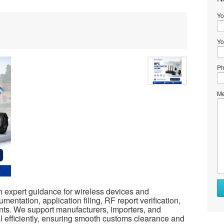
Yo
Yo
Ph
Me
 expert guidance for wireless devices and
entation, application filing, RF report verification,
ts. We support manufacturers, importers, and
efficiently, ensuring smooth customs clearance and