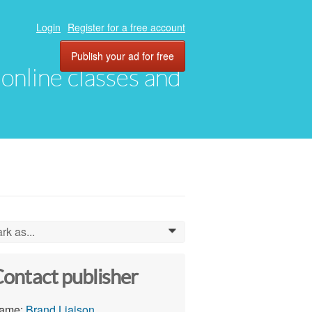
Login
Register for a free account
Publish your ad for free
, online classes and
rk as...
0
ontact publisher
ame:
Brand Liaison