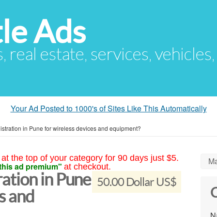
le Ads
s, real estate, services, vehicles
Your Ad Posted to 1000's of Sites Like This Automatically
tration in Pune for wireless devices and equipment?
at the top of your category for 90 days just $5.
Ma
this ad premium"
at checkout.
tion in Pune
50.00 Dollar US$
C
es and
N