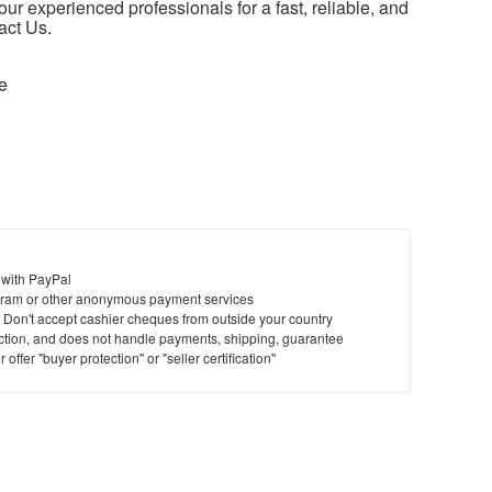
our experienced professionals for a fast, reliable, and
act Us.
e
 with PayPal
ram or other anonymous payment services
y. Don't accept cashier cheques from outside your country
saction, and does not handle payments, shipping, guarantee
offer "buyer protection" or "seller certification"