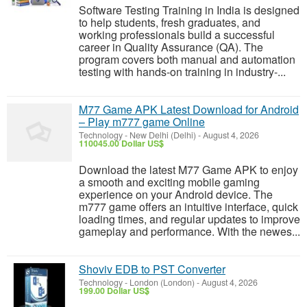
Software Testing Training in India is designed
to help students, fresh graduates, and
working professionals build a successful
career in Quality Assurance (QA). The
program covers both manual and automation
testing with hands-on training in industry-...
M77 Game APK Latest Download for Android
– Play m777 game Online
Technology
-
New Delhi (Delhi)
-
August 4, 2026
110045.00 Dollar US$
Download the latest M77 Game APK to enjoy
a smooth and exciting mobile gaming
experience on your Android device. The
m777 game offers an intuitive interface, quick
loading times, and regular updates to improve
gameplay and performance. With the newes...
Shoviv EDB to PST Converter
Technology
-
London (London)
-
August 4, 2026
199.00 Dollar US$