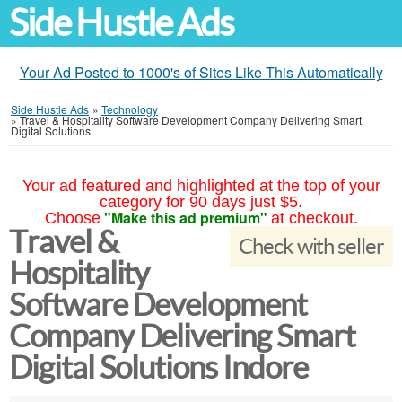
Side Hustle Ads
Your Ad Posted to 1000's of Sites Like This Automatically
Side Hustle Ads
»
Technology
»
Travel & Hospitality Software Development Company Delivering Smart
Digital Solutions
Your ad featured and highlighted at the top of your
category for 90 days just $5.
"Make this ad premium"
Choose
at checkout.
Travel &
Check with seller
Hospitality
Software Development
Company Delivering Smart
Digital Solutions Indore