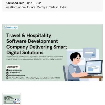
Published date
: June 9, 2026
Location
: Indore, Indore, Madhya Pradesh, India