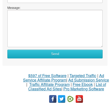
Message:
Send
$597 of Free Software
|
Targeted Traffic
|
Ad
Service Affiliate Program
|
Ad Submission Service
|
Traffic Affiliate Program
|
Free Ebook
|
List of
Classified Ad Sites
|
Pro Marketing Software