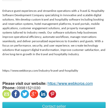
Enhance guest experiences and streamline operations with a Travel & Hospitality
Software Development Company specializing in innovative and scalable digital
solutions. We develop custom travel and hospitality software including booking
and reservation systems, hotel management platforms, travel portals, mobile
applications, customer engagement solutions, and property management
systems tailored to industry needs. Our software solutions help businesses
improve operational efficiency, automate workflows, manage reservations
seamlessly, and deliver personalized experiences to travelers and guests. With a
focus on performance, security, and user experience, we create technology
solutions that support digital transformation, improve customer satisfaction, and
drive long-term growth in the travel and hospitality industry.
https://www.webkorps.com/industry/travel-and-hospitality
Please visit our website:
https://www.webkorps.com
Phone:
09981521030
Contact seller