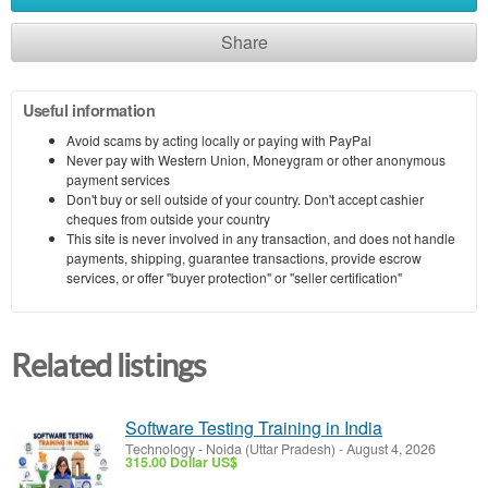
Share
Useful information
Avoid scams by acting locally or paying with PayPal
Never pay with Western Union, Moneygram or other anonymous
payment services
Don't buy or sell outside of your country. Don't accept cashier
cheques from outside your country
This site is never involved in any transaction, and does not handle
payments, shipping, guarantee transactions, provide escrow
services, or offer "buyer protection" or "seller certification"
Related listings
Software Testing Training in India
Technology
-
Noida (Uttar Pradesh)
-
August 4, 2026
315.00 Dollar US$