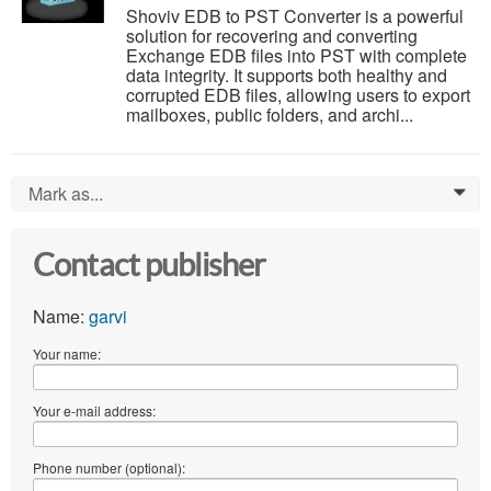
Shoviv EDB to PST Converter is a powerful
solution for recovering and converting
Exchange EDB files into PST with complete
data integrity. It supports both healthy and
corrupted EDB files, allowing users to export
mailboxes, public folders, and archi...
Mark as...
0
Contact publisher
Name:
garvi
Your name:
Your e-mail address:
Phone number (optional):