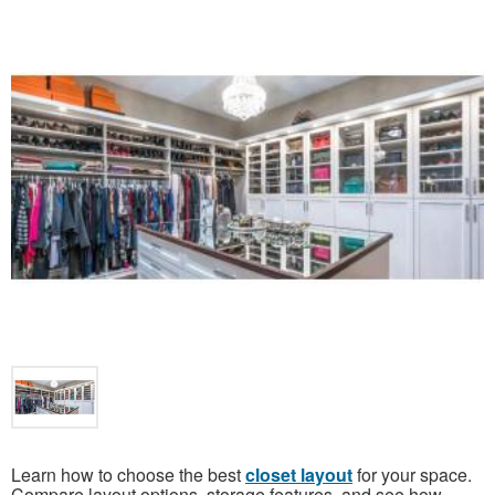
Learn how to choose the best
closet layout
for your space.
Compare layout options, storage features, and see how