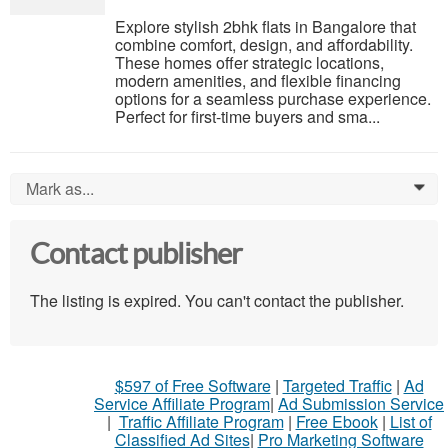
Explore stylish 2bhk flats in Bangalore that
combine comfort, design, and affordability.
These homes offer strategic locations,
modern amenities, and flexible financing
options for a seamless purchase experience.
Perfect for first-time buyers and sma...
Mark as...
0
Contact publisher
The listing is expired. You can't contact the publisher.
$597 of Free Software
|
Targeted Traffic
|
Ad
Service Affiliate Program
|
Ad Submission Service
|
Traffic Affiliate Program
|
Free Ebook
|
List of
Classified Ad Sites
|
Pro Marketing Software