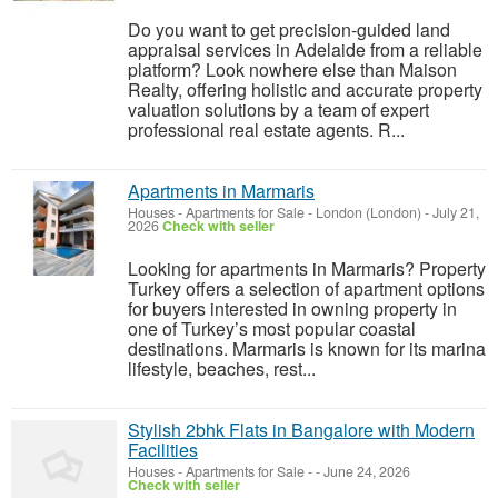
Do you want to get precision-guided land
appraisal services in Adelaide from a reliable
platform? Look nowhere else than Maison
Realty, offering holistic and accurate property
valuation solutions by a team of expert
professional real estate agents. R...
Apartments in Marmaris
Houses - Apartments for Sale
-
London (London)
-
July 21,
2026
Check with seller
Looking for apartments in Marmaris? Property
Turkey offers a selection of apartment options
for buyers interested in owning property in
one of Turkey’s most popular coastal
destinations. Marmaris is known for its marina
lifestyle, beaches, rest...
Stylish 2bhk Flats in Bangalore with Modern
Facilities
Houses - Apartments for Sale
-
-
June 24, 2026
Check with seller