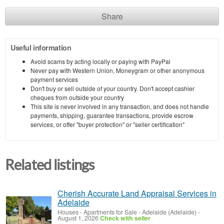
Share
Useful information
Avoid scams by acting locally or paying with PayPal
Never pay with Western Union, Moneygram or other anonymous
payment services
Don't buy or sell outside of your country. Don't accept cashier
cheques from outside your country
This site is never involved in any transaction, and does not handle
payments, shipping, guarantee transactions, provide escrow
services, or offer "buyer protection" or "seller certification"
Related listings
Cherish Accurate Land Appraisal Services in
Adelaide
Houses - Apartments for Sale
-
Adelaide (Adelaide)
-
August 1, 2026
Check with seller