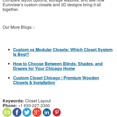
Euroview’s custom closets and 3D designs bring it all
together.
Our More Blogs :-
Custom vs Modular Closets: Which Closet System
Is Best?
How to Choose Between Blinds, Shades, and
Drapes for Your Chicago Home
Custom Closet Chicago | Premium Wooden
Closets & Installation
Keywords:
Closet Layout
Phone:
+1 630-227-3300