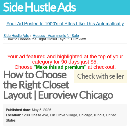
Side Hustle Ads
Your Ad Posted to 1000's of Sites Like This Automatically
Side Hustle Ads
»
Houses - Apartments for Sale
»
How to Choose the Right Closet Layout | Euroview
Your ad featured and highlighted at the top of your
category for 90 days just $5.
"Make this ad premium"
Choose
at checkout.
How to Choose
Check with seller
the Right Closet
Layout | Euroview Chicago
Published date
: May 5, 2026
Location
: 1200 Chase Ave, Elk Grove Village, Chicago, Illinois, United
States