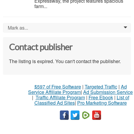
Expressway, the project features spacious
farm...
Mark as...
0
Contact publisher
The listing is expired. You can't contact the publisher.
$597 of Free Software
|
Targeted Traffic
|
Ad
Service Affiliate Program
|
Ad Submission Service
|
Traffic Affiliate Program
|
Free Ebook
|
List of
Classified Ad Sites
|
Pro Marketing Software