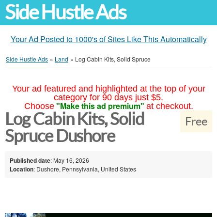
Side Hustle Ads
Your Ad Posted to 1000's of Sites Like This Automatically
Side Hustle Ads
»
Land
»
Log Cabin Kits, Solid Spruce
Your ad featured and highlighted at the top of your
category for 90 days just $5.
"Make this ad premium"
Choose
at checkout.
Log Cabin Kits, Solid
Free
Spruce Dushore
Published date
: May 16, 2026
Location
: Dushore, Pennsylvania, United States