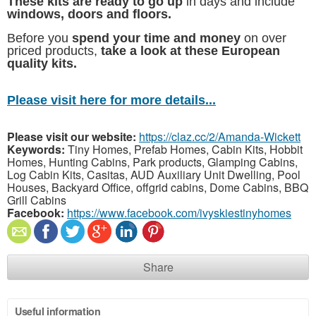
These kits are ready to go up
in days and include
windows, doors and floors.
Before you
spend your time and money
on over
priced products,
take a look at these European
quality kits.
Please visit here for more details...
Please visit our website:
https://claz.cc/2/Amanda-Wickett
Keywords:
Tiny Homes, Prefab Homes, Cabin Kits, Hobbit
Homes, Hunting Cabins, Park products, Glamping Cabins,
Log Cabin Kits, Casitas, AUD Auxiliary Unit Dwelling, Pool
Houses, Backyard Office, offgrid cabins, Dome Cabins, BBQ
Grill Cabins
Facebook:
https://www.facebook.com/ivyskiestinyhomes
Share
Useful information