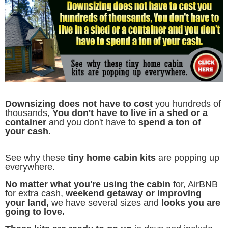
D
ownsizing does not have to cost
you hundreds of
thousands,
You don't have to live in a shed or a
container
and you don't have to
spend a ton of
your cash.
See why these
tiny home cabin kits
are popping up
everywhere.
No matter what you're using the cabin
for, AirBNB
for extra cash,
weekend getaway or improving
your land,
we have several sizes and
looks you are
going to love.