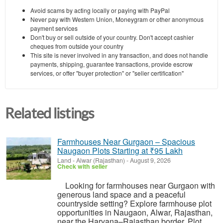
Avoid scams by acting locally or paying with PayPal
Never pay with Western Union, Moneygram or other anonymous
payment services
Don't buy or sell outside of your country. Don't accept cashier
cheques from outside your country
This site is never involved in any transaction, and does not handle
payments, shipping, guarantee transactions, provide escrow
services, or offer "buyer protection" or "seller certification"
Related listings
Farmhouses Near Gurgaon – Spacious
Naugaon Plots Starting at ₹95 Lakh
Land
-
Alwar (Rajasthan)
-
August 9, 2026
Check with seller
Looking for farmhouses near Gurgaon with
generous land space and a peaceful
countryside setting? Explore farmhouse plot
opportunities in Naugaon, Alwar, Rajasthan,
near the Haryana–Rajasthan border. Plot