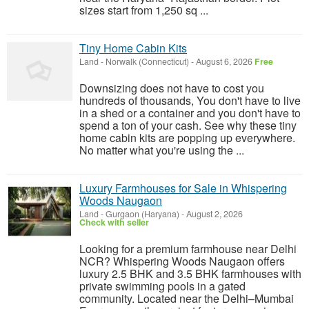
sizes start from 1,250 sq ...
Tiny Home Cabin Kits
Land
-
Norwalk (Connecticut)
-
August 6, 2026
Free
Downsizing does not have to cost you
hundreds of thousands, You don't have to live
in a shed or a container and you don't have to
spend a ton of your cash. See why these tiny
home cabin kits are popping up everywhere.
No matter what you're using the ...
Luxury Farmhouses for Sale in Whispering
Woods Naugaon
Land
-
Gurgaon (Haryana)
-
August 2, 2026
Check with seller
Looking for a premium farmhouse near Delhi
NCR? Whispering Woods Naugaon offers
luxury 2.5 BHK and 3.5 BHK farmhouses with
private swimming pools in a gated
community. Located near the Delhi–Mumbai