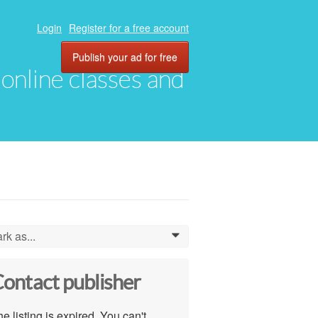
Login
Register for a free account
Publish your ad for free
, online classes and
rk as...
0
ontact publisher
e listing is expired. You can't