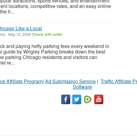
lar attractions, sports venues, and entertainment
ient locations, competitive rates, and an easy online
he h...
hicago Like a Local
ois)
-
May 12, 2026
Check with seller
lock and paying hefty parking fees every weekend in
al guide by Wrigley Parking breaks down the best
free parking Chicago residents and visitors can
et re...
ce Affiliate Program
|
Ad Submission Service
|
Traffic Affiliate 
Software