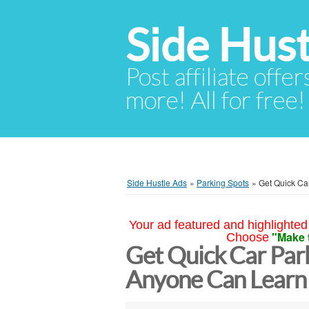
Side Hust
Post affiliate offer
more! All for free!
Side Hustle Ads
»
Parking Spots
»
Get Quick Ca
Your ad featured and highlighted 
"Make 
Choose
Get Quick Car Park
Anyone Can Learn 