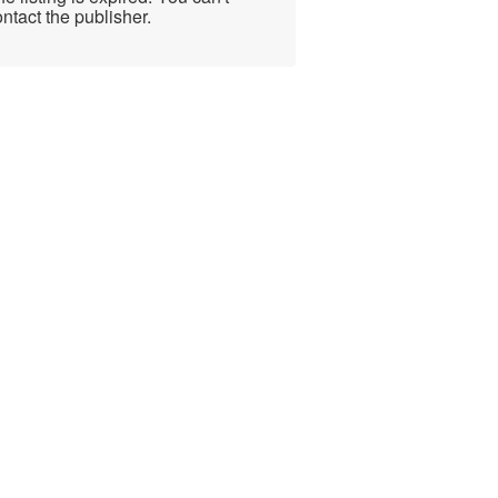
ntact the publisher.