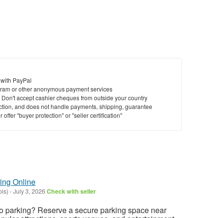
 with PayPal
ram or other anonymous payment services
y. Don't accept cashier cheques from outside your country
saction, and does not handle payments, shipping, guarantee
offer "buyer protection" or "seller certification"
ing Online
ois)
-
July 3, 2026
Check with seller
 parking? Reserve a secure parking space near