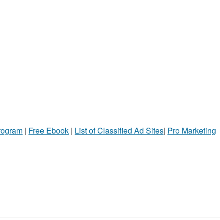
Program
|
Free Ebook
|
List of Classified Ad Sites
|
Pro Marketing