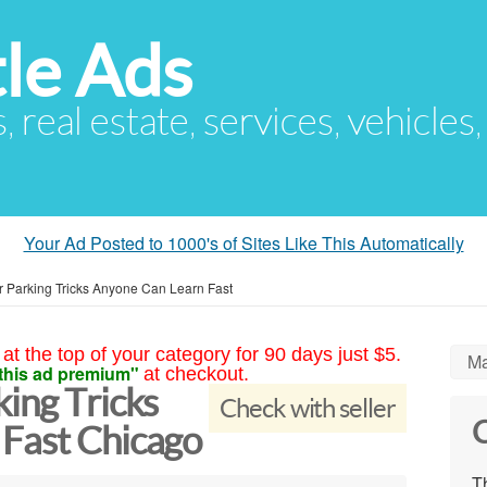
le Ads
s, real estate, services, vehicles
Your Ad Posted to 1000's of Sites Like This Automatically
r Parking Tricks Anyone Can Learn Fast
at the top of your category for 90 days just $5.
Ma
this ad premium"
at checkout.
ing Tricks
Check with seller
C
Fast Chicago
Th