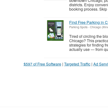
downtown Chicago, popu
districts. Enjoy conven
booking process. Skip t
Find Free Parking in C
Parking Spots
-
Chicago (Illin
Tired of circling the b
Chicago? This practic
strategies for finding 
actually use — from qui
$597 of Free Software
|
Targeted Traffic
|
Ad Servi