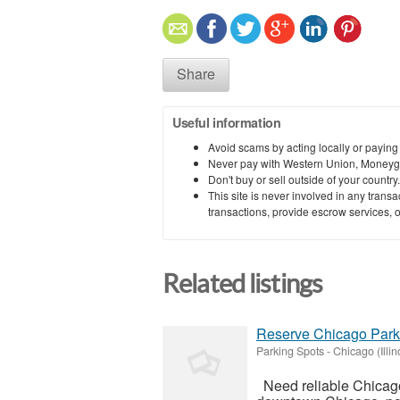
Share
Useful information
Avoid scams by acting locally or paying
Never pay with Western Union, Moneyg
Don't buy or sell outside of your countr
This site is never involved in any tran
transactions, provide escrow services, or 
Related listings
Reserve Chicago Park
Parking Spots
-
Chicago (Illin
Need reliable Chicago