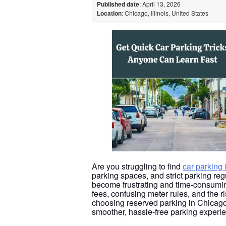
Published date
: April 13, 2026
Location
: Chicago, Illinois, United States
Are you struggling to find
car parking
parking spaces, and strict parking reg
become frustrating and time-consumin
fees, confusing meter rules, and the r
choosing reserved parking in Chicago
smoother, hassle-free parking experie