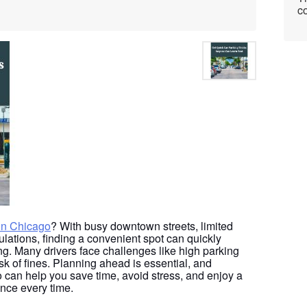
co
 in Chicago
? With busy downtown streets, limited
ulations, finding a convenient spot can quickly
g. Many drivers face challenges like high parking
isk of fines. Planning ahead is essential, and
 can help you save time, avoid stress, and enjoy a
nce every time.