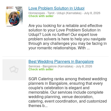
Love Problem Solution in Udupi
Horoscopes - Tarot
-
Udupi (Karnataka)
-
July 8, 2026
Check with seller
Are you looking for a reliable and effective
solution to your Love Problem Solution in
Udupi? Look no further! Our expert love
problem solvers is here to help you navigate
through any challenges you may be facing in
your romantic relationships. With ...
Best Wedding Planners in Bangalore
Services
-
Bangalore (Karnataka)
-
July 8, 2026
Check with seller
SGR Catering ranks among thebest wedding
planners in Bangalore, ensuring that every
couple's celebration is elegant and
memorable. Our services include complete
wedding planning, venue decoration,
catering, event coordination, and customized
themes b...