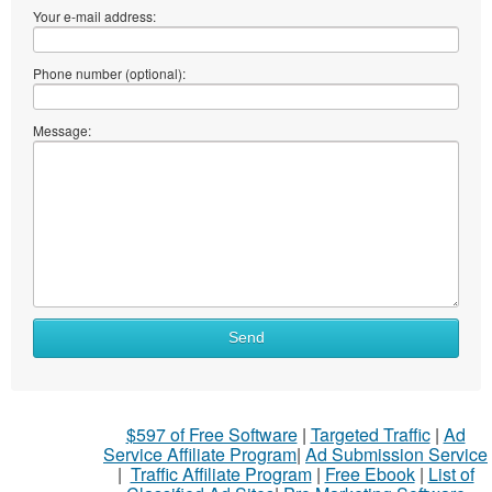
Your e-mail address:
Phone number (optional):
Message:
Send
$597 of Free Software
|
Targeted Traffic
|
Ad
Service Affiliate Program
|
Ad Submission Service
|
Traffic Affiliate Program
|
Free Ebook
|
List of