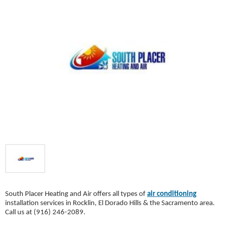
South Placer Heating and Air offers all types of
air conditioning
installation services in Rocklin, El Dorado Hills & the Sacramento area.
Call us at (916) 246-2089.