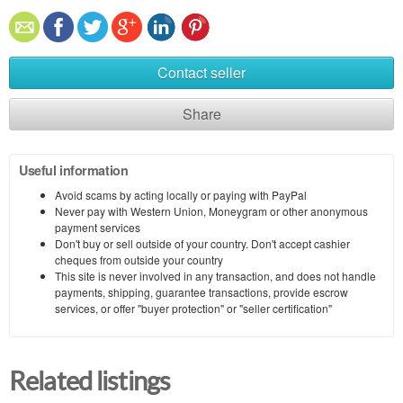
Contact seller
Share
Useful information
Avoid scams by acting locally or paying with PayPal
Never pay with Western Union, Moneygram or other anonymous
payment services
Don't buy or sell outside of your country. Don't accept cashier
cheques from outside your country
This site is never involved in any transaction, and does not handle
payments, shipping, guarantee transactions, provide escrow
services, or offer "buyer protection" or "seller certification"
Related listings