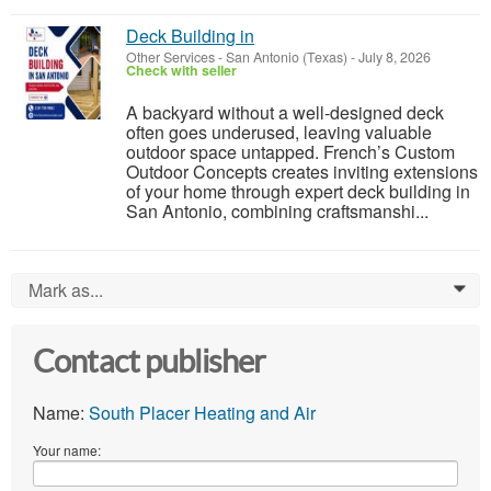
Deck Building in
Other Services
-
San Antonio (Texas)
-
July 8, 2026
Check with seller
A backyard without a well-designed deck
often goes underused, leaving valuable
outdoor space untapped. French’s Custom
Outdoor Concepts creates inviting extensions
of your home through expert deck building in
San Antonio, combining craftsmanshi...
Mark as...
0
Contact publisher
Name:
South Placer Heating and Air
Your name: