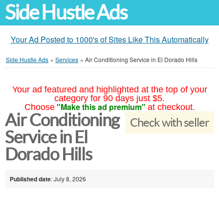
Side Hustle Ads
Your Ad Posted to 1000's of Sites Like This Automatically
Side Hustle Ads
»
Services
»
Air Conditioning Service in El Dorado Hills
Your ad featured and highlighted at the top of your
category for 90 days just $5.
"Make this ad premium"
Choose
at checkout.
Air Conditioning
Check with seller
Service in El
Dorado Hills
Published date
: July 8, 2026