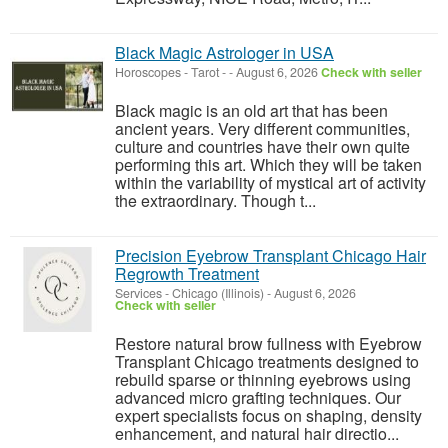
Black Magic Astrologer in USA
Horoscopes - Tarot
-
-
August 6, 2026
Check with seller
Black magic is an old art that has been
ancient years. Very different communities,
culture and countries have their own quite
performing this art. Which they will be taken
within the variability of mystical art of activity
the extraordinary. Though t...
Precision Eyebrow Transplant Chicago Hair
Regrowth Treatment
Services
-
Chicago (Illinois)
-
August 6, 2026
Check with seller
Restore natural brow fullness with Eyebrow
Transplant Chicago treatments designed to
rebuild sparse or thinning eyebrows using
advanced micro grafting techniques. Our
expert specialists focus on shaping, density
enhancement, and natural hair directio...