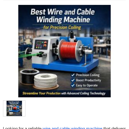
Looking for a reliable
wire and cable winding machine
that delivers