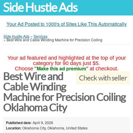
Side Hustle Ads
Your Ad Posted to 1000's of Sites Like This Automatically
Side Hustle Ads
»
Services
»
Best Wire and Cable Winding Machine for Precision Coiling
Your ad featured and highlighted at the top of your
category for 90 days just $5.
"Make this ad premium"
Choose
at checkout.
Best Wire and
Check with seller
Cable Winding
Machine for Precision Coiling
Oklahoma City
Published date
: April 9, 2026
Location
: Oklahoma City, Oklahoma, United States