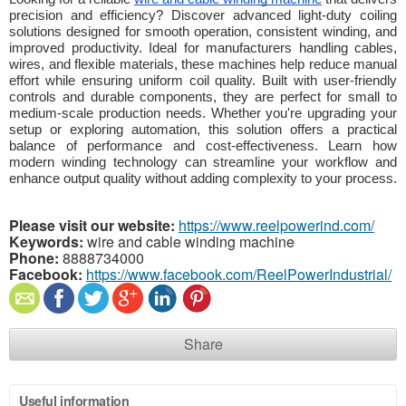
precision and efficiency? Discover advanced light-duty coiling
solutions designed for smooth operation, consistent winding, and
improved productivity. Ideal for manufacturers handling cables,
wires, and flexible materials, these machines help reduce manual
effort while ensuring uniform coil quality. Built with user-friendly
controls and durable components, they are perfect for small to
medium-scale production needs. Whether you're upgrading your
setup or exploring automation, this solution offers a practical
balance of performance and cost-effectiveness. Learn how
modern winding technology can streamline your workflow and
enhance output quality without adding complexity to your process.
Please visit our website:
https://www.reelpowerind.com/
Keywords:
wire and cable winding machine
Phone:
8888734000
Facebook:
https://www.facebook.com/ReelPowerIndustrial/
Share
Useful information