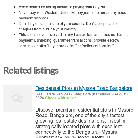
Avoid scams by acting locally or paying with PayPal
Never pay with Western Union, Moneygram or other anonymous
payment services
Don't buy or sell outside of your country. Don't accept cashier
cheques from outside your country
This site is never involved in any transaction, and does not handle
payments, shipping, guarantee transactions, provide escrow
services, or offer "buyer protection" or "seller certification"
Related listings
Residential Plots in Mysore Road Bangalore
Real Estate Services
-
Bangalore (Karnataka)
-
August 6,
2026
Check with seller
Discover premium residential plots in Mysore
Road, Bangalore, one of the city's fastest-
growing real estate destinations. Invest in
strategically located plots with excellent
connectivity to the Bengaluru–Mysuru
Expressway, NICE Road, Metro, IT...