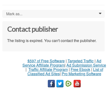
Mark as...
0
Contact publisher
The listing is expired. You can't contact the publisher.
$597 of Free Software
|
Targeted Traffic
|
Ad
Service Affiliate Program
|
Ad Submission Service
|
Traffic Affiliate Program
|
Free Ebook
|
List of
Classified Ad Sites
|
Pro Marketing Software