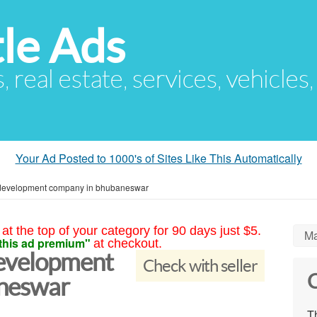
le Ads
s, real estate, services, vehicles
Your Ad Posted to 1000's of Sites Like This Automatically
development company in bhubaneswar
at the top of your category for 90 days just $5.
Ma
this ad premium"
at checkout.
evelopment
Check with seller
C
neswar
Th