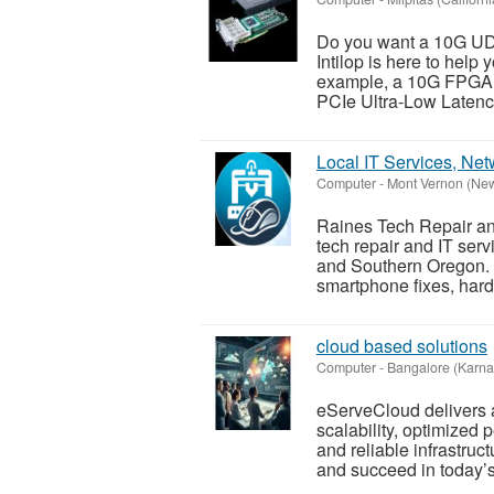
Do you want a 10G UD
Intilop is here to help
example, a 10G FPGA 
PCIe Ultra-Low Latency
Local IT Services, Ne
Computer
-
Mont Vernon (Ne
Raines Tech Repair and
tech repair and IT ser
and Southern Oregon. W
smartphone fixes, hard
cloud based solutions
Computer
-
Bangalore (Karna
eServeCloud delivers 
scalability, optimized 
and reliable infrastru
and succeed in today’s 