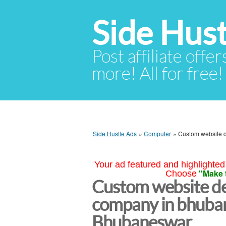
Side Hust
Post affiliate offer
more! All for free!
Side Hustle Ads
»
Computer
»
Custom website 
Your ad featured and highlighted 
"Make 
Choose
Custom website d
company in bhuba
Bhubaneswar