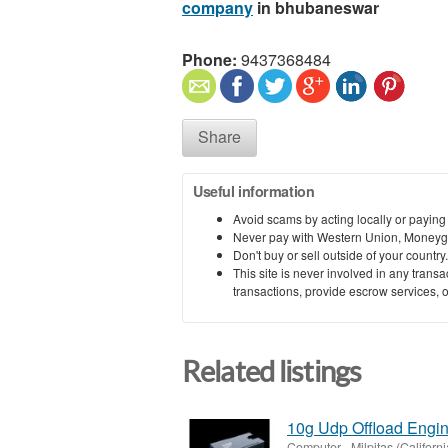
company
in bhubaneswar
Phone:
9437368484
Share
Useful information
Avoid scams by acting locally or paying
Never pay with Western Union, Moneyg
Don't buy or sell outside of your countr
This site is never involved in any tran
transactions, provide escrow services, or 
Related listings
10g Udp Offload Engin
Computer
-
Milpitas (Californi