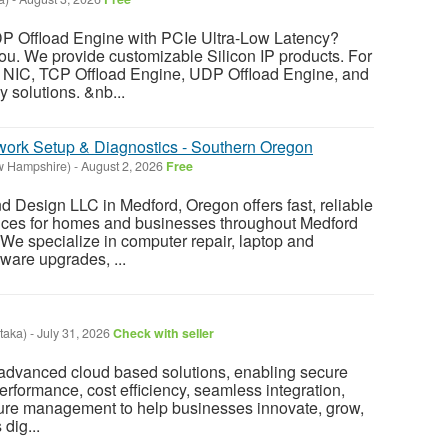
P Offload Engine with PCIe Ultra-Low Latency?
 you. We provide customizable Silicon IP products. For
NIC, TCP Offload Engine, UDP Offload Engine, and
 solutions. &nb...
twork Setup & Diagnostics - Southern Oregon
w Hampshire)
-
August 2, 2026
Free
 Design LLC in Medford, Oregon offers fast, reliable
vices for homes and businesses throughout Medford
e specialize in computer repair, laptop and
ware upgrades, ...
taka)
-
July 31, 2026
Check with seller
advanced cloud based solutions, enabling secure
performance, cost efficiency, seamless integration,
cture management to help businesses innovate, grow,
dig...