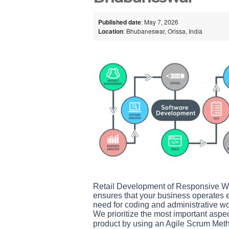
Published date
: May 7, 2026
Location
: Bhubaneswar, Orissa, India
Retail Development of Responsive We
ensures that your business operates ef
need for coding and administrative wo
We prioritize the most important aspe
product by using an Agile Scrum Meth