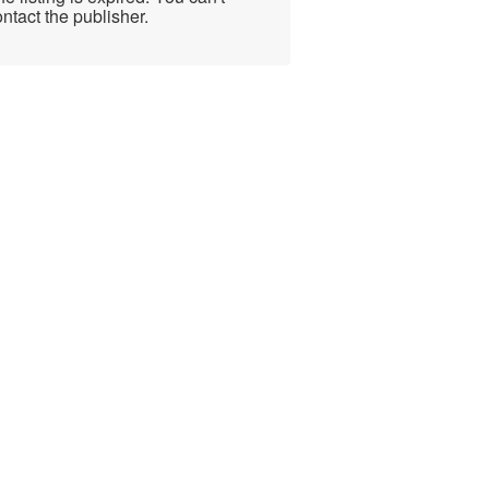
ntact the publisher.