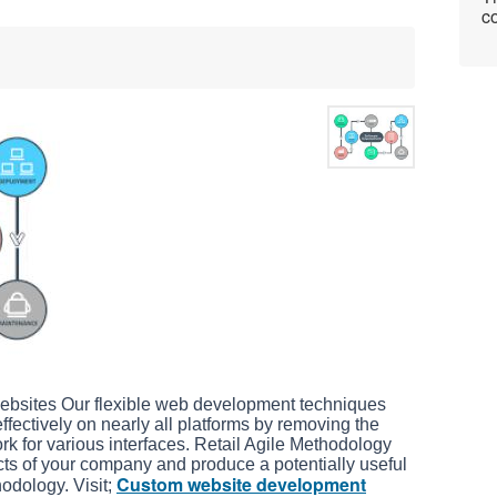
co
bsites Our flexible web development techniques
fectively on nearly all platforms by removing the
rk for various interfaces. Retail Agile Methodology
cts of your company and produce a potentially useful
Custom website development
odology. Visit;