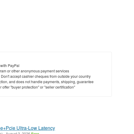
 with PayPal
ram or other anonymous payment services
y. Don't accept cashier cheques from outside your country
saction, and does not handle payments, shipping, guarantee
offer "buyer protection" or "seller certification"
e+Pcie Ultra-Low Latency
a)
-
August 3, 2026
Free