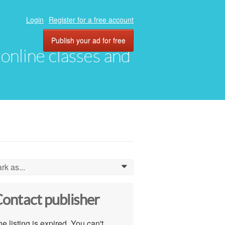
Login
Register for a free account
Publish your ad for free
, online classes and
rk as...
0
ontact publisher
e listing is expired. You can't