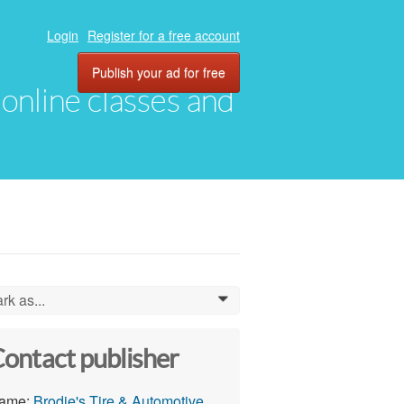
Login
Register for a free account
Publish your ad for free
, online classes and
rk as...
0
ontact publisher
ame:
Brodie's Tire & Automotive