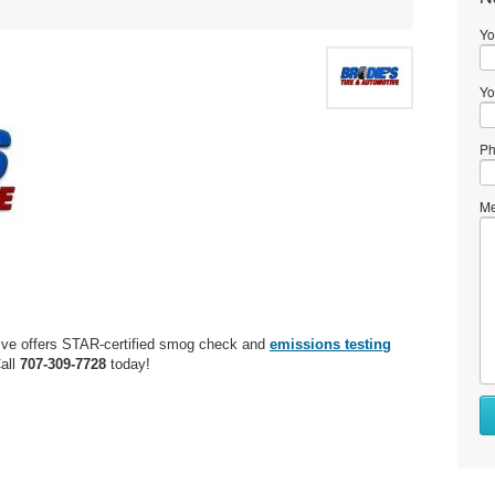
Yo
Yo
Ph
Me
ive offers STAR-certified smog check and
emissions testing
all
707-309-7728
today!