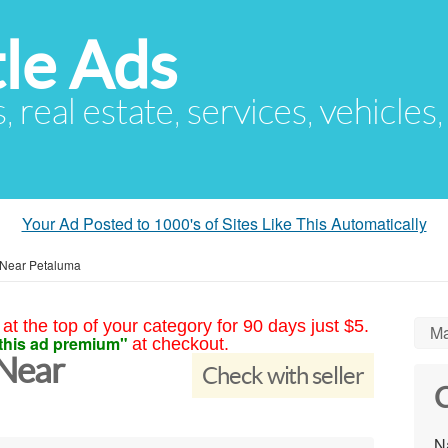
le Ads
s, real estate, services, vehicles
Your Ad Posted to 1000's of Sites Like This Automatically
 Near Petaluma
at the top of your category for 90 days just $5.
Ma
this ad premium"
at checkout.
 Near
Check with seller
C
N