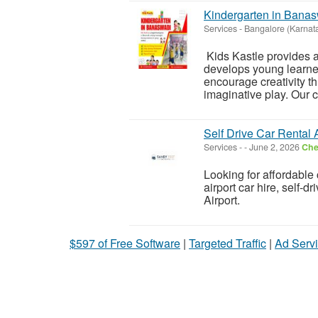
Kindergarten in Bana
Services
-
Bangalore (Karnat
Kids Kastle provides a
develops young learne
encourage creativity th
imaginative play. Our 
Self Drive Car Rental 
Services
-
-
June 2, 2026
Che
Looking for affordable 
airport car hire, self-d
Airport.
$597 of Free Software
|
Targeted Traffic
|
Ad Servi