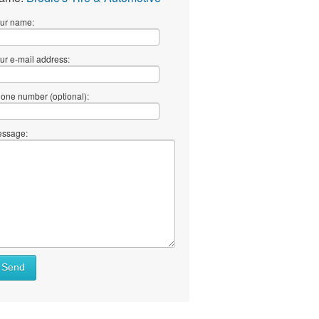
ur name:
ur e-mail address:
one number (optional):
ssage:
Send