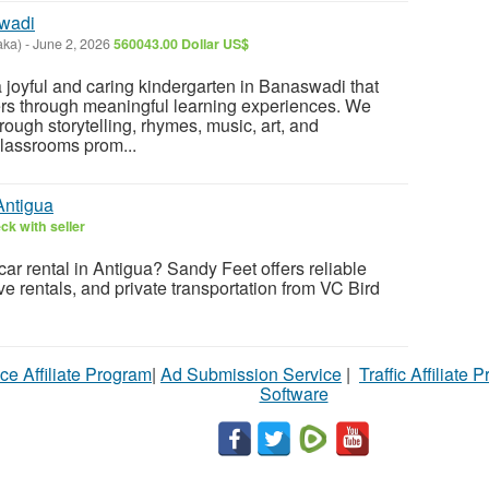
swadi
aka)
-
June 2, 2026
560043.00 Dollar US$
 joyful and caring kindergarten in Banaswadi that
rs through meaningful learning experiences. We
rough storytelling, rhymes, music, art, and
classrooms prom...
Antigua
ck with seller
car rental in Antigua? Sandy Feet offers reliable
rive rentals, and private transportation from VC Bird
ce Affiliate Program
|
Ad Submission Service
|
Traffic Affiliate 
Software