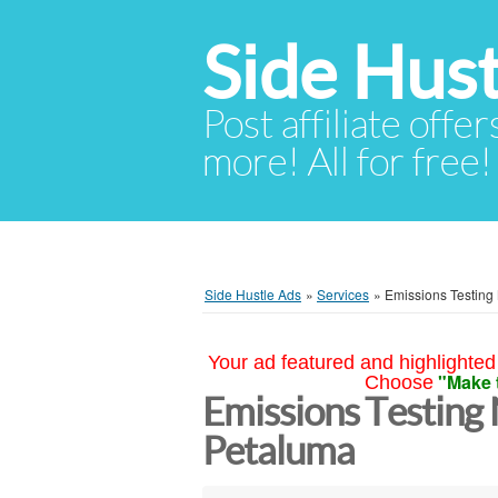
Side Hust
Post affiliate offer
more! All for free!
Side Hustle Ads
»
Services
»
Emissions Testing
Your ad featured and highlighted 
"Make 
Choose
Emissions Testing
Petaluma