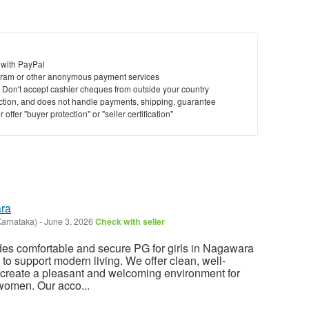
 with PayPal
ram or other anonymous payment services
y. Don't accept cashier cheques from outside your country
saction, and does not handle payments, shipping, guarantee
offer "buyer protection" or "seller certification"
ara
Karnataka)
-
June 3, 2026
Check with seller
es comfortable and secure PG for girls in Nagawara
d to support modern living. We offer clean, well-
 create a pleasant and welcoming environment for
women. Our acco...