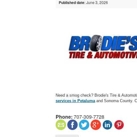
Published date
: June 3, 2026
Need a smog check? Brodie's Tire & Automot
services in Petaluma
and Sonoma County. C
Phone:
707-309-7728