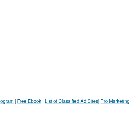
Program
|
Free Ebook
|
List of Classified Ad Sites
|
Pro Marketing