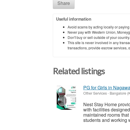
Share
Useful information
Avoid scams by acting locally or paying
Never pay with Western Union, Moneyg
Don't buy or sell outside of your countr
This site is never involved in any tran
transactions, provide escrow services, or 
Related listings
PG for Girls in Nagaw
Other Services
-
Bangalore (
Nest Stay Home provid
with facilities designe
maintained rooms that
students and working 