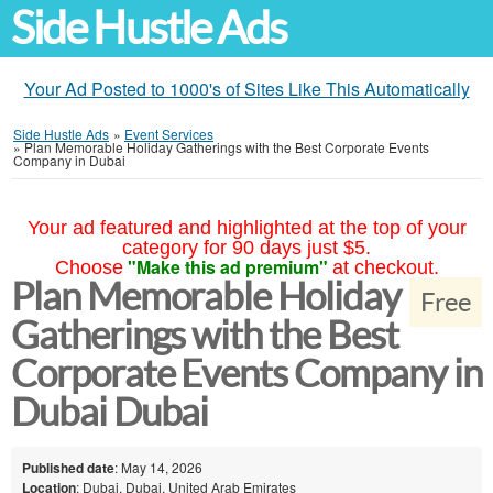
Side Hustle Ads
Your Ad Posted to 1000's of Sites Like This Automatically
Side Hustle Ads
»
Event Services
»
Plan Memorable Holiday Gatherings with the Best Corporate Events
Company in Dubai
Your ad featured and highlighted at the top of your
category for 90 days just $5.
"Make this ad premium"
Choose
at checkout.
Plan Memorable Holiday
Free
Gatherings with the Best
Corporate Events Company in
Dubai Dubai
Published date
: May 14, 2026
Location
: Dubai, Dubai, United Arab Emirates