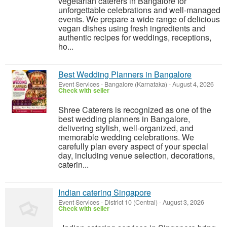
vegetarian caterers in Bangalore for
unforgettable celebrations and well-managed
events. We prepare a wide range of delicious
vegan dishes using fresh ingredients and
authentic recipes for weddings, receptions,
ho...
Best Wedding Planners in Bangalore
Event Services
-
Bangalore (Karnataka)
-
August 4, 2026
Check with seller
Shree Caterers is recognized as one of the
best wedding planners in Bangalore,
delivering stylish, well-organized, and
memorable wedding celebrations. We
carefully plan every aspect of your special
day, including venue selection, decorations,
caterin...
Indian catering Singapore
Event Services
-
District 10 (Central)
-
August 3, 2026
Check with seller