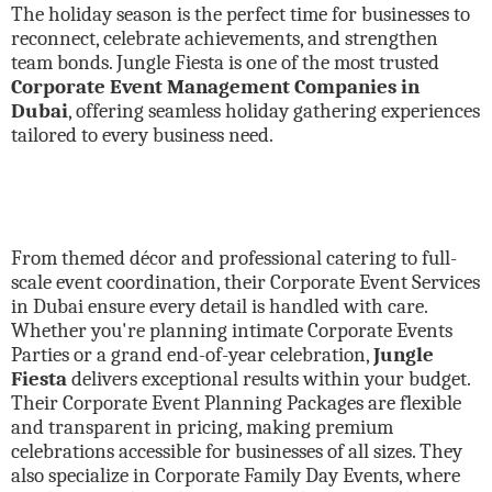
The holiday season is the perfect time for businesses to
reconnect, celebrate achievements, and strengthen
team bonds. Jungle Fiesta is one of the most trusted
Corporate Event Management Companies in
Dubai
, offering seamless holiday gathering experiences
tailored to every business need.
From themed décor and professional catering to full-
scale event coordination, their Corporate Event Services
in Dubai ensure every detail is handled with care.
Whether you're planning intimate Corporate Events
Parties or a grand end-of-year celebration,
Jungle
Fiesta
delivers exceptional results within your budget.
Their Corporate Event Planning Packages are flexible
and transparent in pricing, making premium
celebrations accessible for businesses of all sizes. They
also specialize in Corporate Family Day Events, where