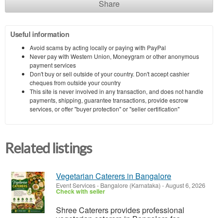
Share
Useful information
Avoid scams by acting locally or paying with PayPal
Never pay with Western Union, Moneygram or other anonymous
payment services
Don't buy or sell outside of your country. Don't accept cashier
cheques from outside your country
This site is never involved in any transaction, and does not handle
payments, shipping, guarantee transactions, provide escrow
services, or offer "buyer protection" or "seller certification"
Related listings
Vegetarian Caterers in Bangalore
Event Services
-
Bangalore (Karnataka)
-
August 6, 2026
Check with seller
Shree Caterers provides professional