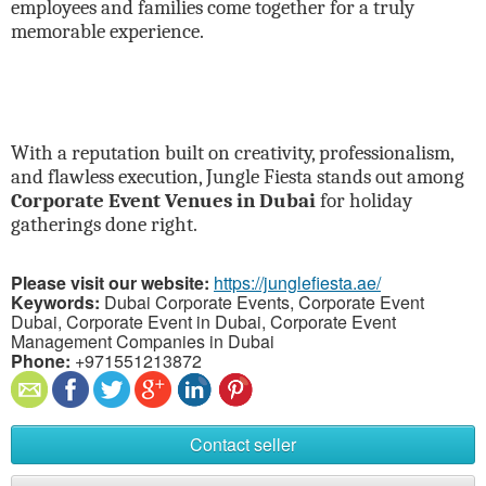
employees and families come together for a truly
memorable experience.
With a reputation built on creativity, professionalism,
and flawless execution, Jungle Fiesta stands out among
Corporate Event Venues in Dubai
for holiday
gatherings done right.
Please visit our website:
https://junglefiesta.ae/
Keywords:
Dubai Corporate Events, Corporate Event
Dubai, Corporate Event in Dubai, Corporate Event
Management Companies in Dubai
Phone:
+971551213872
Contact seller