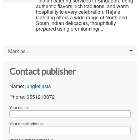
Indian catering services in Singapore bring
authentic flavors, rich traditions, and warm
hospitality to every celebration. Raja’s
Catering offers a wide range of North and
South Indian delicacies, thoughtfully
prepared using premium ingr...
Mark as...
0
Contact publisher
Name:
junglefiesta
Phone: 0551213872
Your name:
Your e-mail address:
Phone number (optional):