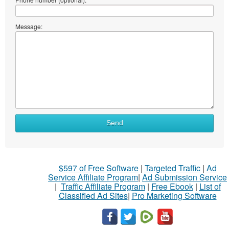
Message:
Send
$597 of Free Software
|
Targeted Traffic
|
Ad
Service Affiliate Program
|
Ad Submission Service
|
Traffic Affiliate Program
|
Free Ebook
|
List of
Classified Ad Sites
|
Pro Marketing Software