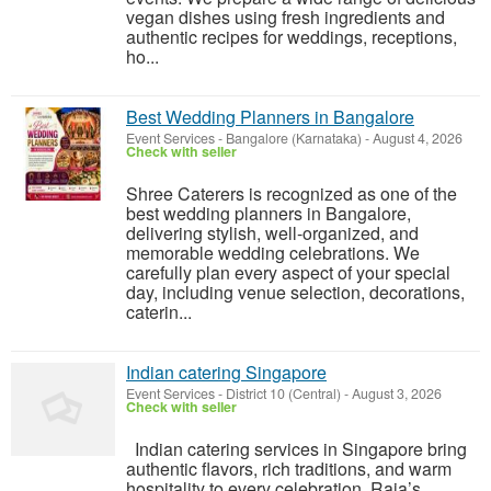
vegan dishes using fresh ingredients and
authentic recipes for weddings, receptions,
ho...
Best Wedding Planners in Bangalore
Event Services
-
Bangalore (Karnataka)
-
August 4, 2026
Check with seller
Shree Caterers is recognized as one of the
best wedding planners in Bangalore,
delivering stylish, well-organized, and
memorable wedding celebrations. We
carefully plan every aspect of your special
day, including venue selection, decorations,
caterin...
Indian catering Singapore
Event Services
-
District 10 (Central)
-
August 3, 2026
Check with seller
Indian catering services in Singapore bring
authentic flavors, rich traditions, and warm
hospitality to every celebration. Raja’s