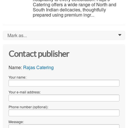
Catering offers a wide range of North and
South Indian delicacies, thoughtfully
prepared using premium ingr...
Mark as...
0
Contact publisher
Name:
Rajas Catering
Your name:
Your e-mail address:
Phone number (optional):
Message: