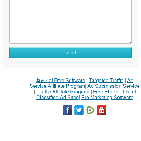
Send
$597 of Free Software
|
Targeted Traffic
|
Ad
Service Affiliate Program
|
Ad Submission Service
|
Traffic Affiliate Program
|
Free Ebook
|
List of
Classified Ad Sites
|
Pro Marketing Software