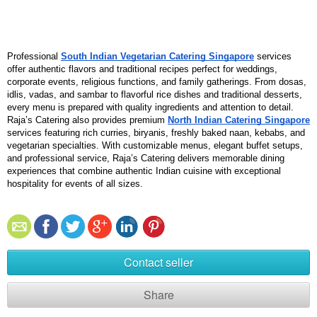
Professional 
South Indian Vegetarian Catering Singapore
 services 
offer authentic flavors and traditional recipes perfect for weddings, 
corporate events, religious functions, and family gatherings. From dosas, 
idlis, vadas, and sambar to flavorful rice dishes and traditional desserts, 
every menu is prepared with quality ingredients and attention to detail. 
Raja’s Catering also provides premium 
North Indian Catering Singapore
services featuring rich curries, biryanis, freshly baked naan, kebabs, and 
vegetarian specialties. With customizable menus, elegant buffet setups, 
and professional service, Raja’s Catering delivers memorable dining 
experiences that combine authentic Indian cuisine with exceptional 
hospitality for events of all sizes.
Contact seller
Share