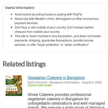
Useful information
Avoid scams by acting locally or paying with PayPal
Never pay with Western Union, Moneygram or other anonymous
payment services
Don't buy or sell outside of your country. Don't accept cashier
cheques from outside your country
This site is never involved in any transaction, and does not handle
payments, shipping, guarantee transactions, provide escrow
services, or offer "buyer protection" or "seller certification"
Related listings
Vegetarian Caterers in Bangalore
Event Services
-
Bangalore (Karnataka)
-
August 6, 2026
Check with seller
Shree Caterers provides professional
vegetarian caterers in Bangalore for
unforgettable celebrations and well-managed
events. We prepare a wide range of delicious