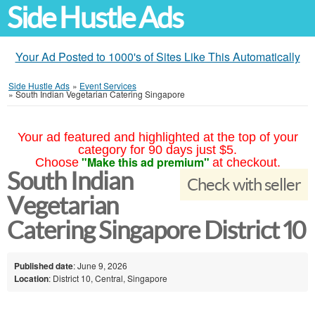
Side Hustle Ads
Your Ad Posted to 1000's of Sites Like This Automatically
Side Hustle Ads
»
Event Services
»
South Indian Vegetarian Catering Singapore
Your ad featured and highlighted at the top of your
category for 90 days just $5.
"Make this ad premium"
Choose
at checkout.
South Indian
Check with seller
Vegetarian
Catering Singapore District 10
Published date
: June 9, 2026
Location
: District 10, Central, Singapore