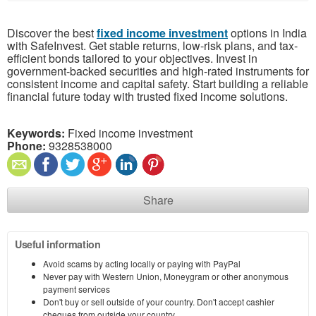
Discover the best
fixed income investment
options in India
with SafeInvest. Get stable returns, low-risk plans, and tax-
efficient bonds tailored to your objectives. Invest in
government-backed securities and high-rated instruments for
consistent income and capital safety. Start building a reliable
financial future today with trusted fixed income solutions.
Keywords:
Fixed income investment
Phone:
9328538000
Share
Useful information
Avoid scams by acting locally or paying with PayPal
Never pay with Western Union, Moneygram or other anonymous
payment services
Don't buy or sell outside of your country. Don't accept cashier
cheques from outside your country