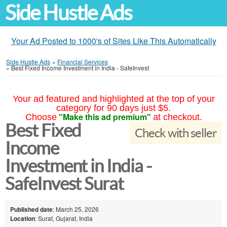
Side Hustle Ads
Your Ad Posted to 1000's of Sites Like This Automatically
Side Hustle Ads
»
Financial Services
»
Best Fixed Income Investment in India - SafeInvest
Your ad featured and highlighted at the top of your
category for 90 days just $5.
"Make this ad premium"
Choose
at checkout.
Best Fixed
Check with seller
Income
Investment in India -
SafeInvest Surat
Published date
: March 25, 2026
Location
: Surat, Gujarat, India