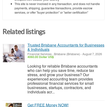
This site is never involved in any transaction, and does not handle
payments, shipping, guarantee transactions, provide escrow
services, or offer "buyer protection" or "seller certification"
Related listings
Trusted Brisbane Accountants for Businesses
& Individuals
Financial Services
-
Brisbane (Brisbane)
-
August 7, 2026
4060.00 Dollar US$
Looking for reliable Brisbane accountants
who can help you save time, reduce tax
stress, and grow your business? Our
experienced accounting team provides
professional financial services for small
businesses, startups, contractors, and
individuals acr...
Get FREE Money NOW!