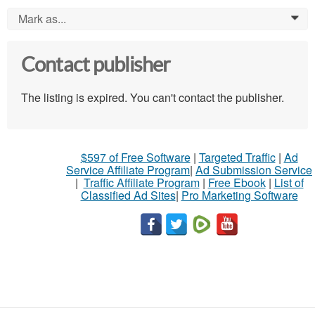
Mark as...
0
Contact publisher
The listing is expired. You can't contact the publisher.
$597 of Free Software
|
Targeted Traffic
|
Ad
Service Affiliate Program
|
Ad Submission Service
|
Traffic Affiliate Program
|
Free Ebook
|
List of
Classified Ad Sites
|
Pro Marketing Software