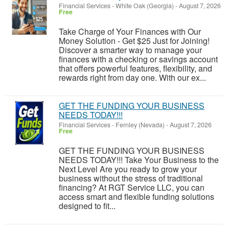
Financial Services
-
White Oak (Georgia)
-
August 7, 2026
Free
Take Charge of Your Finances with Our
Money Solution - Get $25 Just for Joining!
Discover a smarter way to manage your
finances with a checking or savings account
that offers powerful features, flexibility, and
rewards right from day one. With our ex...
GET THE FUNDING YOUR BUSINESS
NEEDS TODAY!!!
Financial Services
-
Fernley (Nevada)
-
August 7, 2026
Free
GET THE FUNDING YOUR BUSINESS
NEEDS TODAY!!! Take Your Business to the
Next Level Are you ready to grow your
business without the stress of traditional
financing? At RGT Service LLC, you can
access smart and flexible funding solutions
designed to fit...