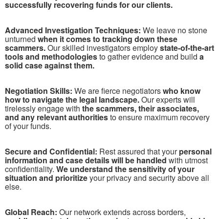
successfully recovering funds for our clients.
Advanced Investigation Techniques:
We leave no stone
unturned
when it comes to tracking down these
scammers.
Our skilled investigators employ
state-of-the-art
tools and methodologies
to gather evidence and build
a
solid case against them.
Negotiation Skills:
We are fierce negotiators
who know
how to navigate the legal landscape.
Our experts will
tirelessly engage with
the scammers, their associates,
and any relevant authorities
to ensure maximum recovery
of your funds.
Secure and Confidential:
Rest assured that your
personal
information and case details will be handled
with utmost
confidentiality.
We understand the sensitivity of your
situation and prioritize
your privacy and security above all
else.
Global Reach:
Our network extends across borders,