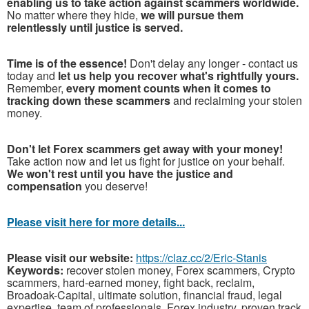
enabling us to take action against scammers worldwide.
No matter where they hide,
we will pursue them
relentlessly until justice is served.
Time is of the essence!
Don't delay any longer - contact us
today and
let us help you recover what's rightfully yours.
Remember,
every moment counts when it comes to
tracking down these scammers
and reclaiming your stolen
money.
Don't let Forex scammers get away with your money!
Take action now and let us fight for justice on your behalf.
We won't rest until you have the justice and
compensation
you deserve!
Please visit here for more details...
Please visit our website:
https://claz.cc/2/Eric-Stanis
Keywords:
recover stolen money, Forex scammers, Crypto
scammers, hard-earned money, fight back, reclaim,
Broadoak-Capital, ultimate solution, financial fraud, legal
expertise, team of professionals, Forex industry, proven track