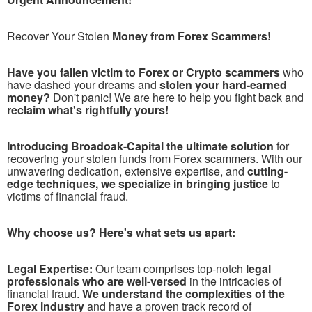
Recover Your Stolen
Money from Forex Scammers!
Have you fallen victim to Forex or Crypto scammers
who
have dashed your dreams and
stolen your hard-earned
money?
Don't panic! We are here to help you fight back and
reclaim what's rightfully yours!
Introducing Broadoak-Capital the ultimate solution
for
recovering your stolen funds from Forex scammers. With our
unwavering dedication, extensive expertise, and
cutting-
edge techniques, we specialize in bringing justice
to
victims of financial fraud.
Why choose us? Here's what sets us apart:
Legal Expertise:
Our team comprises top-notch
legal
professionals who are well-versed
in the intricacies of
financial fraud.
We understand the complexities of the
Forex industry
and have a proven track record of