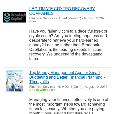
LEGITIMATE CRYTPO RECOVERY
COMPANIES
Financial Services
-
Rupert (Vermont)
-
August 10, 2026
Free
Have you fallen victim to a deceitful forex or
crypto scam? Are you feeling hopeless and
desperate to retrieve your hard-earned
money? Look no further than Broadoak-
Capital.com, the leading experts in scam
recovery. We understand the devastating
impa...
Top Money Management App for Smart
Budgeting and Better Financial Planning -
Timelybills
Financial Services
-
New Delhi (Delhi)
-
August 10, 2026
Check with seller
Managing your finances effectively is one of
the most important steps toward achieving
financial security. Whether you are paying
monthly bills, saving for future goals,