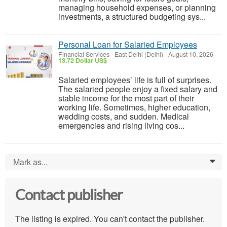
managing household expenses, or planning
investments, a structured budgeting sys...
Personal Loan for Salaried Employees
Financial Services
-
East Delhi (Delhi)
-
August 10, 2026
13.72 Dollar US$
Salaried employees’ life is full of surprises.
The salaried people enjoy a fixed salary and
stable income for the most part of their
working life. Sometimes, higher education,
wedding costs, and sudden. Medical
emergencies and rising living cos...
Mark as...
0
Contact publisher
The listing is expired. You can't contact the publisher.