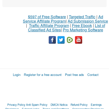
$597 of Free Software
|
Targeted Traffic
|
Ad
Service Affiliate Program
|
Ad Submission Service
|
Traffic Affiliate Program
|
Free Ebook
|
List of
Classified Ad Sites
|
Pro Marketing Software
Login
Register for a free account
Post free ads
Contact
Privacy Policy
Anti Spam Policy
DMCA Notica
Refund Policy
Earnings