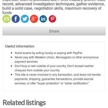
record, advanced investigation techniques, gather evidence,
build a solid case, negotiation skills, maximum recovery of
funds
Share
Useful information
Avoid scams by acting locally or paying with PayPal
Never pay with Western Union, Moneygram or other anonymous
payment services
Don't buy or sell outside of your country. Don't accept cashier
cheques from outside your country
This site is never involved in any transaction, and does not handle
payments, shipping, guarantee transactions, provide escrow
services, or offer "buyer protection" or "seller certification"
Related listings