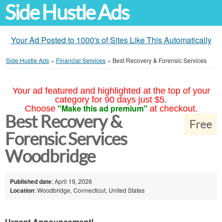
Side Hustle Ads
Your Ad Posted to 1000's of Sites Like This Automatically
Side Hustle Ads
»
Financial Services
»
Best Recovery & Forensic Services
Your ad featured and highlighted at the top of your
category for 90 days just $5.
"Make this ad premium"
Choose
at checkout.
Best Recovery &
Free
Forensic Services
Woodbridge
Published date
: April 19, 2026
Location
: Woodbridge, Connecticut, United States
Urgent Announcement!