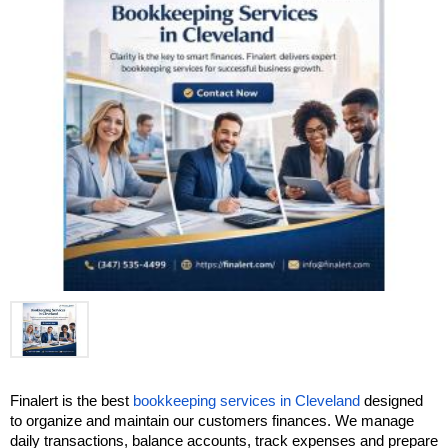
Finalert is the best 
bookkeeping services in Cleveland
 designed 
to organize and maintain our customers finances. We manage 
daily transactions, balance accounts, track expenses and prepare 