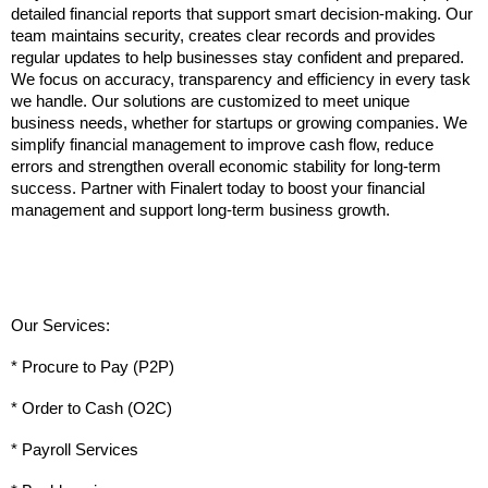
detailed financial reports that support smart decision-making. Our 
team maintains security, creates clear records and provides 
regular updates to help businesses stay confident and prepared. 
We focus on accuracy, transparency and efficiency in every task 
we handle. Our solutions are customized to meet unique 
business needs, whether for startups or growing companies. We 
simplify financial management to improve cash flow, reduce 
errors and strengthen overall economic stability for long-term 
success. Partner with Finalert today to boost your financial 
management and support long-term business growth.
Our Services:
* Procure to Pay (P2P)
* Order to Cash (O2C)
* Payroll Services