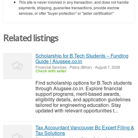
This site is never involved in any transaction, and does not handle
payments, shipping, guarantee transactions, provide escrow
services, or offer "buyer protection" or "seller certification"
Related listings
Scholarship for B.Tech Students – Funding
Guide | Aiugsee.co.in
Financial Services
-
Patna (Bihar)
-
August 7, 2026
Check with seller
Find scholarship options for B.Tech students
through Aiugsee.co.in. Explore financial
support programs, merit-based awards,
eligibility details, and application guidelines
tailored for engineering education. Stay
updated with relevant opportunities t...
Tax Accountant Vancouver Bc Expert Filing &
Tax Solutions