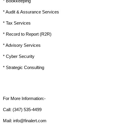
* Bookkeeping
* Audit & Assurance Services
* Tax Services
* Record to Report (R2R)
* Advisory Services
* Cyber Security
* Strategic Consulting
For More Information:-
Call: (347) 535-4499
Mail: info@finalert.com