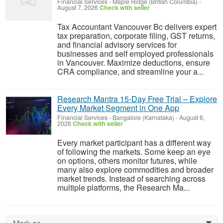
Financial Services
-
Maple Ridge (British Columbia)
-
August 7, 2026
Check with seller
Tax Accountant Vancouver Bc delivers expert
tax preparation, corporate filing, GST returns,
and financial advisory services for
businesses and self employed professionals
in Vancouver. Maximize deductions, ensure
CRA compliance, and streamline your a...
Research Mantra 15-Day Free Trial – Explore
Every Market Segment in One App
Financial Services
-
Bangalore (Karnataka)
-
August 6,
2026
Check with seller
Every market participant has a different way
of following the markets. Some keep an eye
on options, others monitor futures, while
many also explore commodities and broader
market trends. Instead of searching across
multiple platforms, the Research Ma...
0