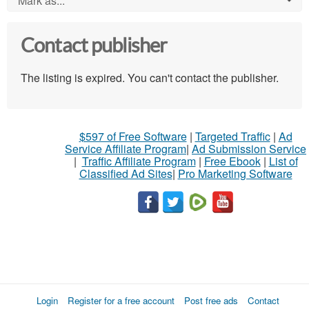
Mark as...
Contact publisher
The listing is expired. You can't contact the publisher.
$597 of Free Software
|
Targeted Traffic
|
Ad
Service Affiliate Program
|
Ad Submission Service
|
Traffic Affiliate Program
|
Free Ebook
|
List of
Classified Ad Sites
|
Pro Marketing Software
Login
Register for a free account
Post free ads
Contact