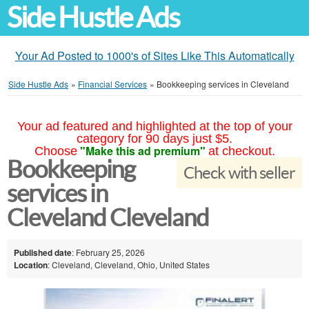
Side Hustle Ads
Your Ad Posted to 1000's of Sites Like This Automatically
Side Hustle Ads
»
Financial Services
»
Bookkeeping services in Cleveland
Your ad featured and highlighted at the top of your
category for 90 days just $5.
"Make this ad premium"
Choose
at checkout.
Bookkeeping
Check with seller
services in
Cleveland Cleveland
Published date
: February 25, 2026
Location
: Cleveland, Cleveland, Ohio, United States