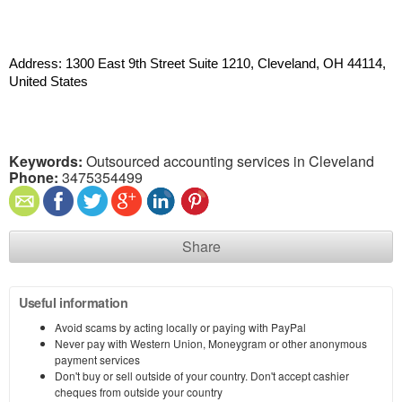
Address: 1300 East 9th Street Suite 1210, Cleveland, OH 44114, 
United States
Keywords:
Outsourced accounting services in Cleveland
Phone:
3475354499
Share
Useful information
Avoid scams by acting locally or paying with PayPal
Never pay with Western Union, Moneygram or other anonymous
payment services
Don't buy or sell outside of your country. Don't accept cashier
cheques from outside your country