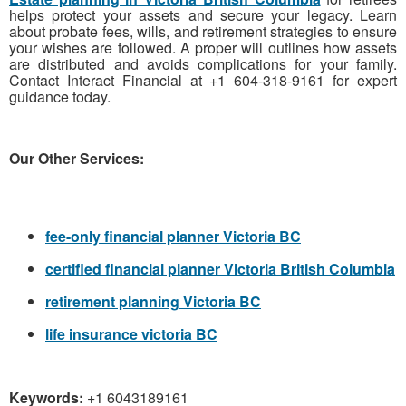
helps protect your assets and secure your legacy. Learn
about probate fees, wills, and retirement strategies to ensure
your wishes are followed. A proper will outlines how assets
are distributed and avoids complications for your family.
Contact Interact Financial at +1 604-318-9161 for expert
guidance today.
Our Other Services:
fee-only financial planner Victoria BC
certified financial planner Victoria British Columbia
retirement planning Victoria BC
life insurance victoria BC
Keywords:
+1 6043189161