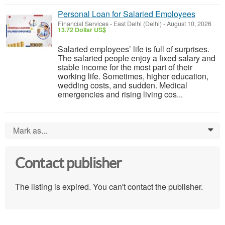
Personal Loan for Salaried Employees
Financial Services
-
East Delhi (Delhi)
-
August 10, 2026
13.72 Dollar US$
Salaried employees’ life is full of surprises.
The salaried people enjoy a fixed salary and
stable income for the most part of their
working life. Sometimes, higher education,
wedding costs, and sudden. Medical
emergencies and rising living cos...
Mark as...
0
Contact publisher
The listing is expired. You can't contact the publisher.