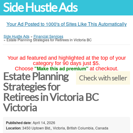
Side Hustle Ads
Your Ad Posted to 1000's of Sites Like This Automatically
Side Hustle Ads
»
Financial Services
»
Estate Planning Strategies for Retirees in Victoria BC
Your ad featured and highlighted at the top of your
category for 90 days just $5.
"Make this ad premium"
Choose
at checkout.
Estate Planning
Check with seller
Strategies for
Retirees in Victoria BC
Victoria
Published date
: April 14, 2026
Location
: 3450 Uptown BId,, Victoria, British Columbia, Canada