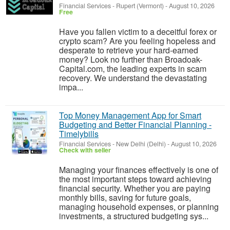
Financial Services
-
Rupert (Vermont)
-
August 10, 2026
Free
Have you fallen victim to a deceitful forex or
crypto scam? Are you feeling hopeless and
desperate to retrieve your hard-earned
money? Look no further than Broadoak-
Capital.com, the leading experts in scam
recovery. We understand the devastating
impa...
Top Money Management App for Smart
Budgeting and Better Financial Planning -
Timelybills
Financial Services
-
New Delhi (Delhi)
-
August 10, 2026
Check with seller
Managing your finances effectively is one of
the most important steps toward achieving
financial security. Whether you are paying
monthly bills, saving for future goals,
managing household expenses, or planning
investments, a structured budgeting sys...