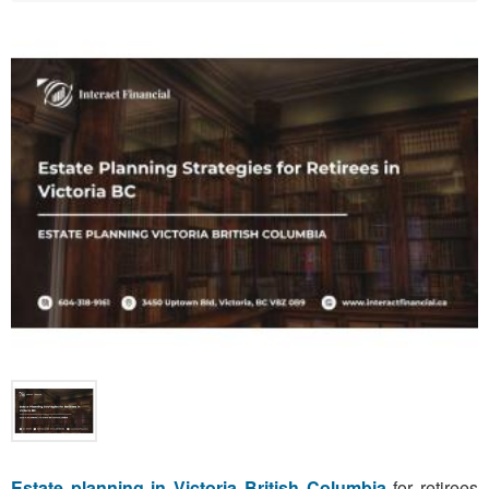
Estate planning in Victoria British Columbia
for retirees