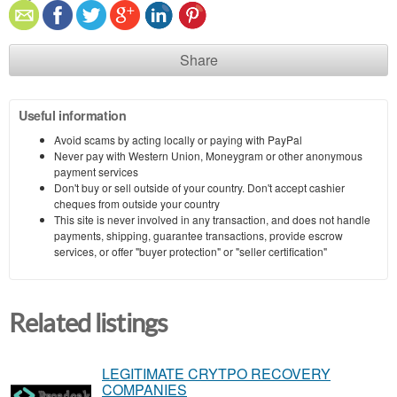
Share
Useful information
Avoid scams by acting locally or paying with PayPal
Never pay with Western Union, Moneygram or other anonymous
payment services
Don't buy or sell outside of your country. Don't accept cashier
cheques from outside your country
This site is never involved in any transaction, and does not handle
payments, shipping, guarantee transactions, provide escrow
services, or offer "buyer protection" or "seller certification"
Related listings
LEGITIMATE CRYTPO RECOVERY
COMPANIES